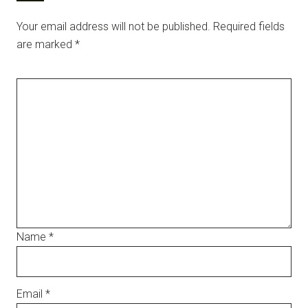
Your email address will not be published.
Required fields
are marked
*
Name
*
Email
*