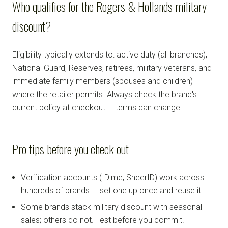
Who qualifies for the Rogers & Hollands military
discount?
Eligibility typically extends to: active duty (all branches),
National Guard, Reserves, retirees, military veterans, and
immediate family members (spouses and children)
where the retailer permits. Always check the brand's
current policy at checkout — terms can change.
Pro tips before you check out
Verification accounts (ID.me, SheerID) work across
hundreds of brands — set one up once and reuse it.
Some brands stack military discount with seasonal
sales; others do not. Test before you commit.