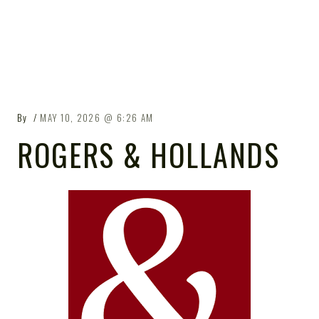
By
MAY 10, 2026
6:26 AM
ROGERS & HOLLANDS