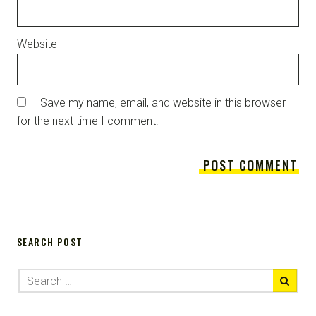
Website
Save my name, email, and website in this browser
for the next time I comment.
SEARCH POST