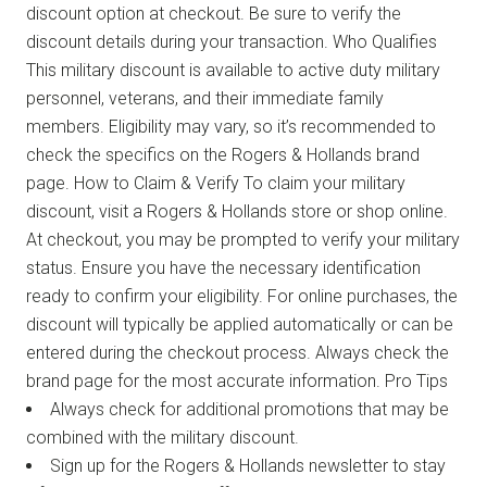
discount option at checkout. Be sure to verify the
discount details during your transaction. Who Qualifies
This military discount is available to active duty military
personnel, veterans, and their immediate family
members. Eligibility may vary, so it’s recommended to
check the specifics on the Rogers & Hollands brand
page. How to Claim & Verify To claim your military
discount, visit a Rogers & Hollands store or shop online.
At checkout, you may be prompted to verify your military
status. Ensure you have the necessary identification
ready to confirm your eligibility. For online purchases, the
discount will typically be applied automatically or can be
entered during the checkout process. Always check the
brand page for the most accurate information. Pro Tips
Always check for additional promotions that may be
combined with the military discount.
Sign up for the Rogers & Hollands newsletter to stay