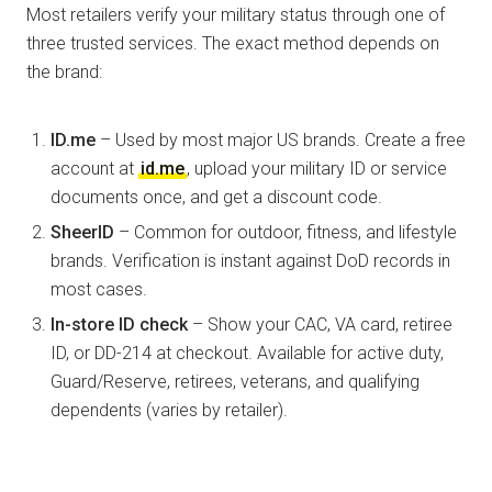
Most retailers verify your military status through one of
three trusted services. The exact method depends on
the brand:
ID.me
– Used by most major US brands. Create a free
account at
id.me
, upload your military ID or service
documents once, and get a discount code.
SheerID
– Common for outdoor, fitness, and lifestyle
brands. Verification is instant against DoD records in
most cases.
In-store ID check
– Show your CAC, VA card, retiree
ID, or DD-214 at checkout. Available for active duty,
Guard/Reserve, retirees, veterans, and qualifying
dependents (varies by retailer).