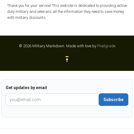
Thank you for your service! This website is dedicated to providing active
duty military and veterans all the information they need to save money
with military discounts.
© 2026 Military Markdown.
Made with love by
Pixelgrade
Get updates by email
Subscribe