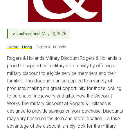
✓ Last verified:
May 10, 2026
Home
›
Living
›
Rogers & Hollands
Rogers & Hollands Military Discount Rogers & Hollands is
proud to support our military community by offering a
military discount to eligible service members and their
families. This discount can be applied to a variety of
products, making it a great opportunity for those looking
to purchase fine jewelry and gifts. How the Discount
Works The military discount at Rogers & Hollands is
designed to provide savings on your purchase. Discounts
may vary based on the item and store location. To take
advantage of the discount, simply look for the military