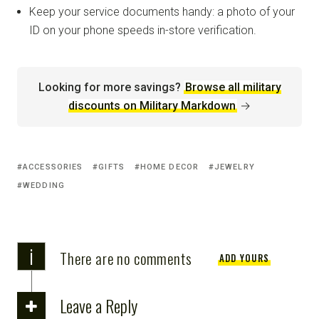
Keep your service documents handy: a photo of your
ID on your phone speeds in-store verification.
Looking for more savings?
Browse all military
discounts on Military Markdown
→
ACCESSORIES
GIFTS
HOME DECOR
JEWELRY
WEDDING
i
There are no comments
ADD YOURS
Leave a Reply