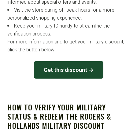
informed about special offers and events.
Visit the store during off-peak hours for a more
personalized shopping experience.
Keep your military ID handy to streamline the
verification process.
For more information and to get your military discount,
click the button below:
Get this discount →
HOW TO VERIFY YOUR MILITARY
STATUS & REDEEM THE ROGERS &
HOLLANDS MILITARY DISCOUNT