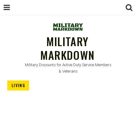
MILITARY
MARKDOWN
Military Discounts for Active Duty Service Members
& Veterans
LIVING