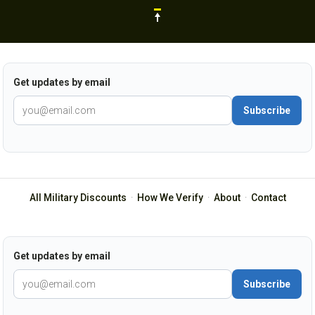
Get updates by email
Subscribe
All Military Discounts
·
How We Verify
·
About
·
Contact
Get updates by email
Subscribe