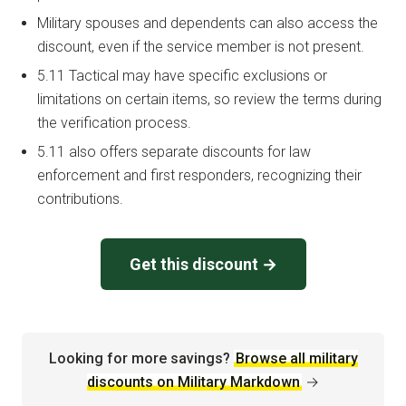
Military spouses and dependents can also access the
discount, even if the service member is not present.
5.11 Tactical may have specific exclusions or
limitations on certain items, so review the terms during
the verification process.
5.11 also offers separate discounts for law
enforcement and first responders, recognizing their
contributions.
Get this discount →
Looking for more savings?
Browse all military
discounts on Military Markdown
→