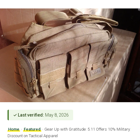
✓ Last verified:
May 8, 2026
Home
›
Featured
›
Gear Up with Gratitude: 5.11 Offers 10% Military
Discount on Tactical Apparel