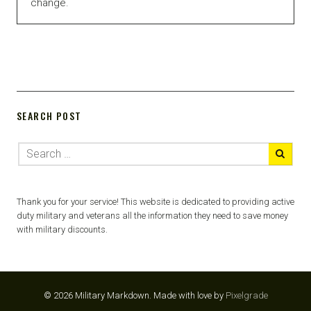
change.
SEARCH POST
Thank you for your service! This website is dedicated to providing active
duty military and veterans all the information they need to save money
with military discounts.
© 2026 Military Markdown.
Made with love by
Pixelgrade