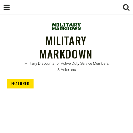
MILITARY
MARKDOWN
Military Discounts for Active Duty Service Members
& Veterans
FEATURED