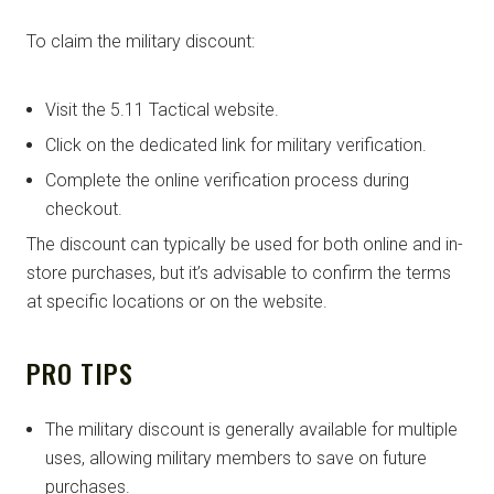
To claim the military discount:
Visit the 5.11 Tactical website.
Click on the dedicated link for military verification.
Complete the online verification process during
checkout.
The discount can typically be used for both online and in-
store purchases, but it’s advisable to confirm the terms
at specific locations or on the website.
PRO TIPS
The military discount is generally available for multiple
uses, allowing military members to save on future
purchases.