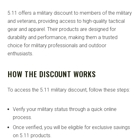
5.11 offers a military discount to members of the military
and veterans, providing access to high-quality tactical
gear and apparel. Their products are designed for
durability and performance, making them a trusted
choice for military professionals and outdoor
enthusiasts.
HOW THE DISCOUNT WORKS
To access the 5.11 military discount, follow these steps:
Verify your military status through a quick online
process.
Once verified, you will be eligible for exclusive savings
on 5.11 products.