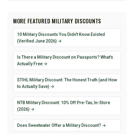
MORE FEATURED MILITARY DISCOUNTS
10 Military Discounts You Didn't Know Existed
(Verified June 2026) →
Is There a Military Discount on Passports? What's
Actually Free →
STIHL Military Discount: The Honest Truth (and How
to Actually Save) →
NTB Military Discount: 10% Off Pre-Tax, In-Store
(2026) →
Does Sweetwater Offer a Military Discount? →