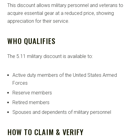
This discount allows military personnel and veterans to
acquire essential gear at a reduced price, showing
appreciation for their service.
WHO QUALIFIES
The 5.11 military discount is available to:
Active duty members of the United States Armed
Forces
Reserve members
Retired members
Spouses and dependents of military personnel
HOW TO CLAIM & VERIFY