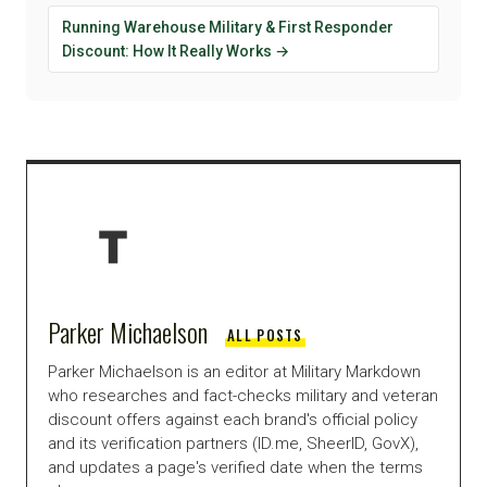
Running Warehouse Military & First Responder
Discount: How It Really Works →
Parker Michaelson
ALL POSTS
Parker Michaelson is an editor at Military Markdown
who researches and fact-checks military and veteran
discount offers against each brand's official policy
and its verification partners (ID.me, SheerID, GovX),
and updates a page's verified date when the terms