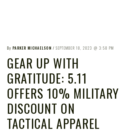
By
PARKER MICHAELSON
SEPTEMBER 18, 2023
3:58 PM
GEAR UP WITH
GRATITUDE: 5.11
OFFERS 10% MILITARY
DISCOUNT ON
TACTICAL APPAREL