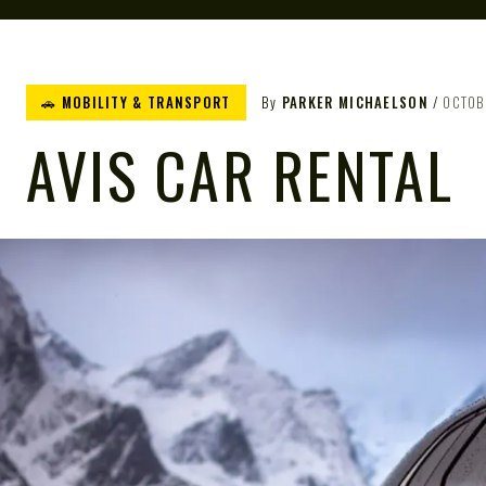
🚗 MOBILITY & TRANSPORT
By
PARKER MICHAELSON
OCTOB
AVIS CAR RENTAL