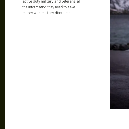
active duty military and veterans all
the information they need to save
money with military discounts.