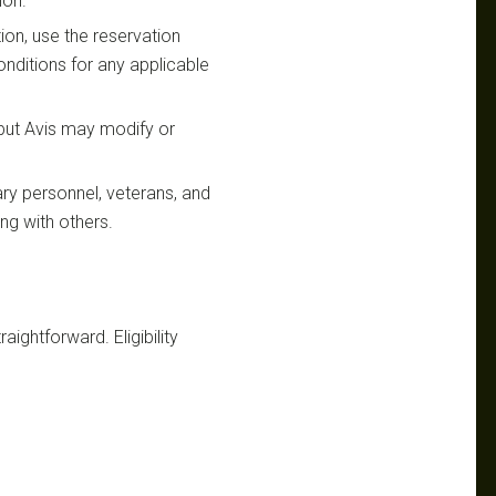
ion.
ion, use the reservation
nditions for any applicable
 but Avis may modify or
ary personnel, veterans, and
ing with others.
raightforward. Eligibility