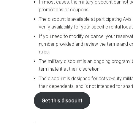
In most cases, the military discount cannot 
promotions or coupons.
The discount is available at participating Avi
verify availability for your specific rental locat
If you need to modify or cancel your reservat
number provided and review the terms and co
rules.
The military discount is an ongoing program,
terminate it at their discretion.
The discount is designed for active-duty milit
their dependents, and is not intended for shar
Get this discount