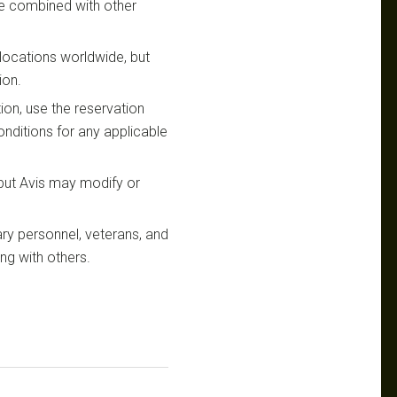
be combined with other
s locations worldwide, but
ion.
ion, use the reservation
nditions for any applicable
 but Avis may modify or
ary personnel, veterans, and
ing with others.