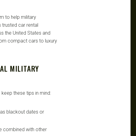
m to help military
trusted car rental
s the United States and
from compact cars to luxury
AL MILITARY
 keep these tips in mind:
h as blackout dates or
be combined with other