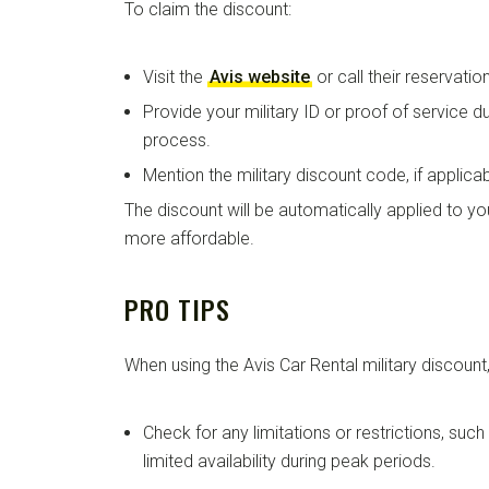
To claim the discount:
Visit the
Avis website
or call their reservation
Provide your military ID or proof of service d
process.
Mention the military discount code, if applicab
The discount will be automatically applied to you
more affordable.
PRO TIPS
When using the Avis Car Rental military discount,
Check for any limitations or restrictions, suc
limited availability during peak periods.