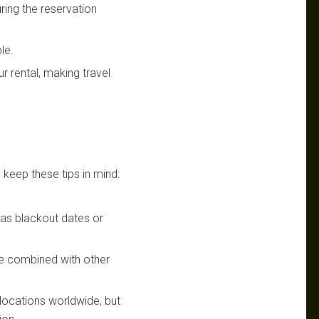
uring the reservation
le.
r rental, making travel
 keep these tips in mind:
h as blackout dates or
be combined with other
s locations worldwide, but