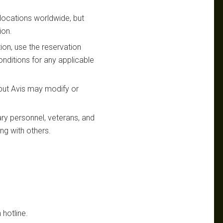
s locations worldwide, but
ion.
ion, use the reservation
nditions for any applicable
 but Avis may modify or
ary personnel, veterans, and
ing with others.
 hotline.