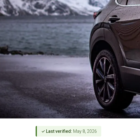
✓ Last verified:
May 8, 2026