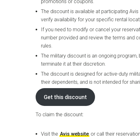
promotions or coupons.
The discount is available at participating Avi
verify availability for your specific rental locat
If you need to modify or cancel your reservat
number provided and review the terms and co
rules.
The military discount is an ongoing program,
terminate it at their discretion.
The discount is designed for active-duty milit
their dependents, and is not intended for shar
Get this discount
To claim the discount:
Visit the
Avis website
or call their reservation