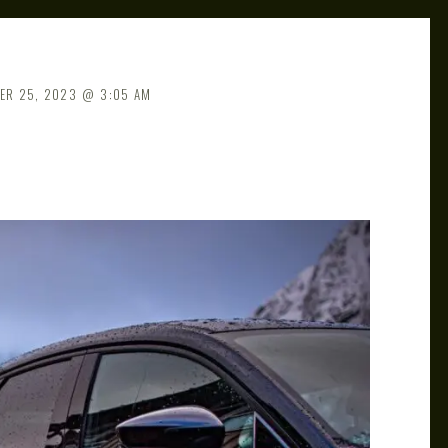
ER 25, 2023
3:05 AM