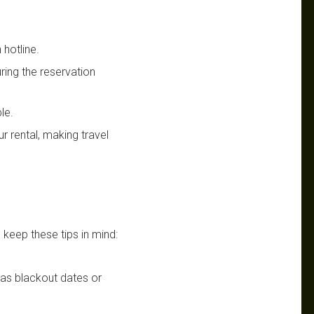
 hotline.
uring the reservation
le.
r rental, making travel
 keep these tips in mind:
h as blackout dates or