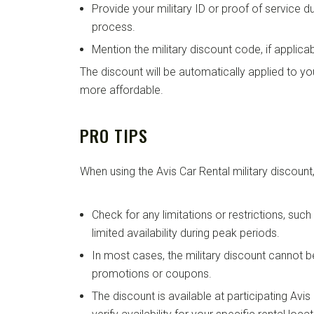
Provide your military ID or proof of service d
process.
Mention the military discount code, if applicab
The discount will be automatically applied to you
more affordable.
PRO TIPS
When using the Avis Car Rental military discount,
Check for any limitations or restrictions, suc
limited availability during peak periods.
In most cases, the military discount cannot 
promotions or coupons.
The discount is available at participating Avi