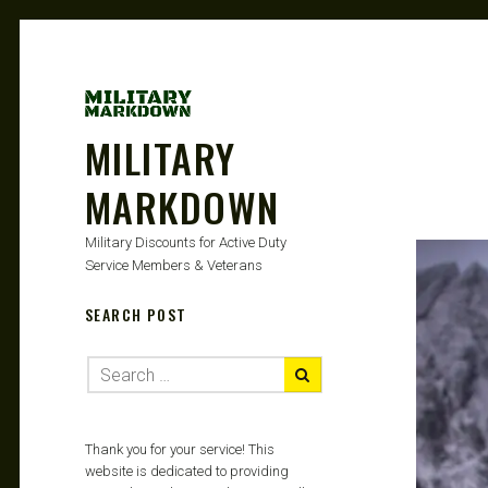
MILITARY
MARKDOWN
Military Discounts for Active Duty
Service Members & Veterans
SEARCH POST
Thank you for your service! This
website is dedicated to providing