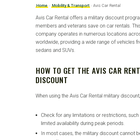
Home
›
Mobility & Transport
›
Avis Car Rental
Avis Car Rental offers a military discount progra
members and veterans save on car rentals. This 
company operates in numerous locations acros
worldwide, providing a wide range of vehicles 
sedans and SUVs.
HOW TO GET THE AVIS CAR RENT
DISCOUNT
When using the Avis Car Rental military discount,
Check for any limitations or restrictions, suc
limited availability during peak periods.
In most cases, the military discount cannot 