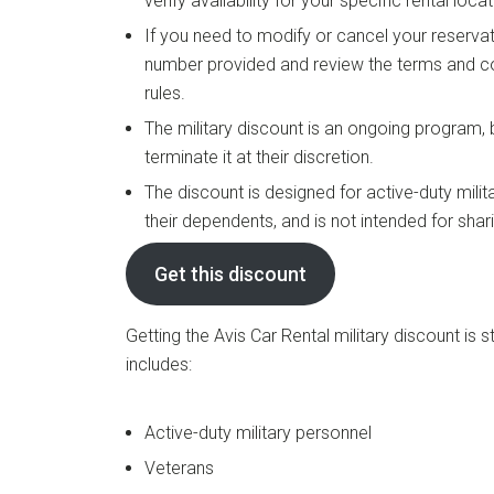
verify availability for your specific rental locat
If you need to modify or cancel your reservat
number provided and review the terms and co
rules.
The military discount is an ongoing program,
terminate it at their discretion.
The discount is designed for active-duty milit
their dependents, and is not intended for shar
Get this discount
Getting the Avis Car Rental military discount is st
includes:
Active-duty military personnel
Veterans