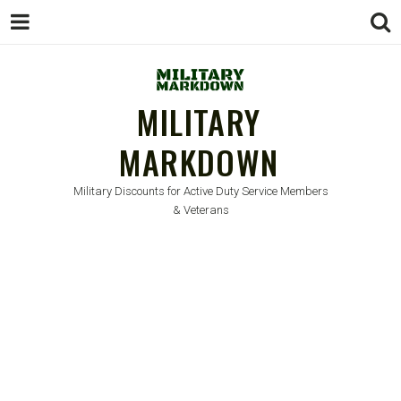
MILITARY
MARKDOWN
Military Discounts for Active Duty Service Members
& Veterans