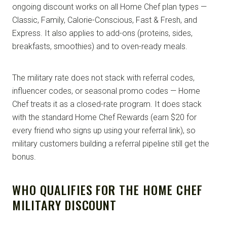
ongoing discount works on all Home Chef plan types —
Classic, Family, Calorie-Conscious, Fast & Fresh, and
Express. It also applies to add-ons (proteins, sides,
breakfasts, smoothies) and to oven-ready meals.
The military rate does not stack with referral codes,
influencer codes, or seasonal promo codes — Home
Chef treats it as a closed-rate program. It does stack
with the standard Home Chef Rewards (earn $20 for
every friend who signs up using your referral link), so
military customers building a referral pipeline still get the
bonus.
WHO QUALIFIES FOR THE HOME CHEF
MILITARY DISCOUNT