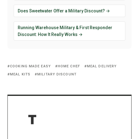
Does Sweetwater Offer a Military Discount? →
Running Warehouse Military & First Responder
Discount: How It Really Works →
COOKING MADE EASY
HOME CHEF
MEAL DELIVERY
MEAL KITS
MILITARY DISCOUNT