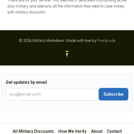
Thank you for your service! This website is dedicated to providing active
duty military and veterans all the information they need to save money
with military discounts.
© 2026 Military Markdown.
Made with love by
Pixelgrade
Get updates by email
Subscribe
All Military Discounts
·
How We Verify
·
About
·
Contact