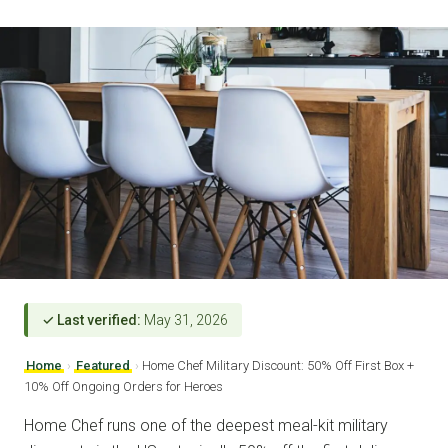
✓ Last verified:
May 31, 2026
Home
›
Featured
›
Home Chef Military Discount: 50% Off First Box +
10% Off Ongoing Orders for Heroes
Home Chef runs one of the deepest meal-kit military