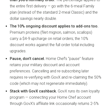
the entire first delivery — go with the 6-meal Family
plan (instead of the standard 2-meal Classic) and the
dollar savings nearly double.
The 10% ongoing discount applies to add-ons too.
Premium proteins (filet mignon, salmon, scallops)
carry a $4-9 upcharge on retail orders; the 10%
discount works against the full order total including
upgrades.
Pause, don’t cancel.
Home Chef’s “pause” feature
retains your military discount and account
preferences. Cancelling and re-subscribing later
requires re-verifying with GovX and re-claiming the 50%
code (which may not regenerate immediately).
Stack with GovX cashback.
GovX runs its own loyalty
program — connecting your Home Chef account
through GovX’s affiliate link occasionally returns 2-5%