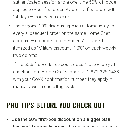
authenticated session and a one-time 50%-off code
applied to your first order. Place that first order within
14 days — codes can expire.
The ongoing 10% discount applies automatically to
every subsequent order on the same Home Chef
account — no code to remember. You’ll see it
itemized as “Military discount: -10%” on each weekly
invoice email.
If the 50% first-order discount doesn’t auto-apply at
checkout, call Home Chef support at 1-872-225-2433
with your GovX confirmation number; they apply it
manually within one billing cycle.
PRO TIPS BEFORE YOU CHECK OUT
Use the 50% first-box discount on a bigger plan
than you’d normally order.
The percentage applies to