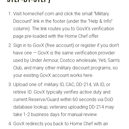
Visit homechef.com and click the small “Military
Discount” link in the footer (under the “Help & Info”
column). The link routes you to GovX’s verification
page pre-loaded with the Home Chef offer.
Sign in to GovX (free account) or register if you don’t
have one — GovX is the same verification provider
used by Under Armour, Costco wholesale, Yeti, Sam’s
Club, and many other military discount programs, so
your existing GovX account works here.
Upload one of: military ID, CAC, DD-214, VA ID, or
retiree ID. GovX typically verifies active duty and
current Reserve/Guard within 60 seconds via DoD
database lookup; veterans uploading DD-214 may
take 1-2 business days for manual review.
GovX redirects you back to Home Chef with an