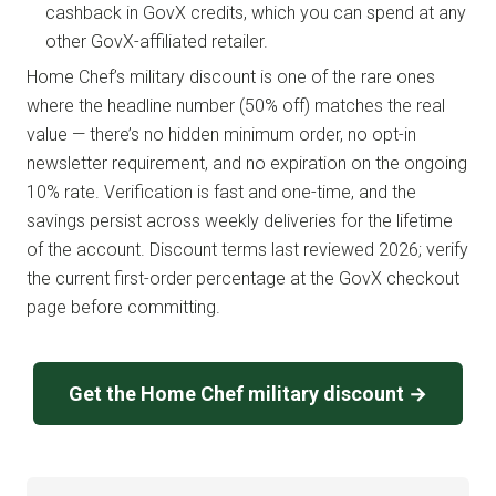
cashback in GovX credits, which you can spend at any
other GovX-affiliated retailer.
Home Chef’s military discount is one of the rare ones
where the headline number (50% off) matches the real
value — there’s no hidden minimum order, no opt-in
newsletter requirement, and no expiration on the ongoing
10% rate. Verification is fast and one-time, and the
savings persist across weekly deliveries for the lifetime
of the account. Discount terms last reviewed 2026; verify
the current first-order percentage at the GovX checkout
page before committing.
Get the Home Chef military discount →