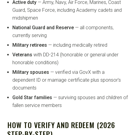
Active duty
— Army, Navy, Air Force, Marines, Coast
Guard, Space Force, including Academy cadets and
midshipmen
National Guard and Reserve
— all components,
currently serving
Military retirees
— including medically retired
Veterans
with DD-214 (honorable or general under
honorable conditions)
Military spouses
— verified via GovX with a
dependent ID or marriage certificate plus sponsor’s
documents
Gold Star families
— surviving spouses and children of
fallen service members
HOW TO VERIFY AND REDEEM (2026
STEP-BY-STEP)