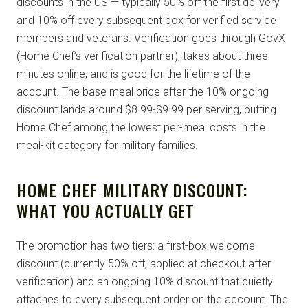
discounts in the US — typically 50% off the first delivery
and 10% off every subsequent box for verified service
members and veterans. Verification goes through GovX
(Home Chef’s verification partner), takes about three
minutes online, and is good for the lifetime of the
account. The base meal price after the 10% ongoing
discount lands around $8.99-$9.99 per serving, putting
Home Chef among the lowest per-meal costs in the
meal-kit category for military families.
HOME CHEF MILITARY DISCOUNT:
WHAT YOU ACTUALLY GET
The promotion has two tiers: a first-box welcome
discount (currently 50% off, applied at checkout after
verification) and an ongoing 10% discount that quietly
attaches to every subsequent order on the account. The