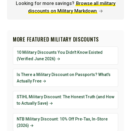
Looking for more savings?
Browse all military
discounts on Military Markdown
→
MORE FEATURED MILITARY DISCOUNTS
10 Military Discounts You Didn't Know Existed
(Verified June 2026) →
Is There a Military Discount on Passports? What's
Actually Free →
STIHL Military Discount: The Honest Truth (and How
to Actually Save) →
NTB Military Discount: 10% Off Pre-Tax, In-Store
(2026) →