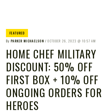
FEATURED
By
PARKER MICHAELSON
OCTOBER 26, 2023
10:57 AM
HOME CHEF MILITARY
DISCOUNT: 50% OFF
FIRST BOX + 10% OFF
ONGOING ORDERS FOR
HEROES