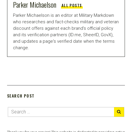
Parker Michaelson
ALL POSTS
Parker Michaelson is an editor at Military Markdown
who researches and fact-checks military and veteran
discount offers against each brand's official policy
and its verification partners (ID.me, SheerID, GovX),
and updates a page's verified date when the terms
change.
SEARCH POST