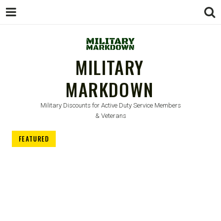
MILITARY
MARKDOWN
Military Discounts for Active Duty Service Members
& Veterans
FEATURED