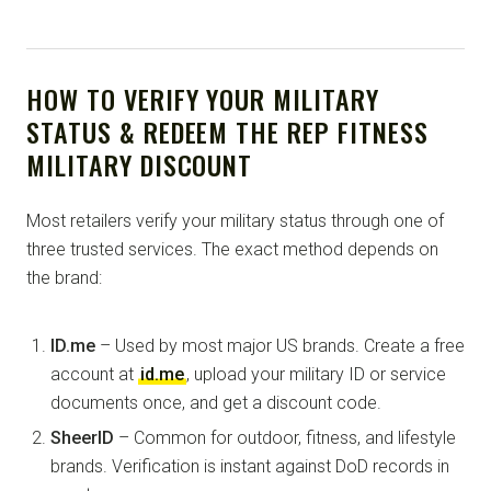
HOW TO VERIFY YOUR MILITARY
STATUS & REDEEM THE REP FITNESS
MILITARY DISCOUNT
Most retailers verify your military status through one of
three trusted services. The exact method depends on
the brand:
ID.me
– Used by most major US brands. Create a free
account at
id.me
, upload your military ID or service
documents once, and get a discount code.
SheerID
– Common for outdoor, fitness, and lifestyle
brands. Verification is instant against DoD records in