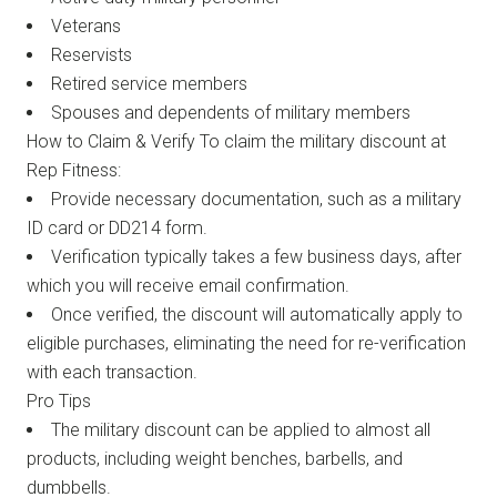
Veterans
Reservists
Retired service members
Spouses and dependents of military members
How to Claim & Verify To claim the military discount at
Rep Fitness:
Provide necessary documentation, such as a military
ID card or DD214 form.
Verification typically takes a few business days, after
which you will receive email confirmation.
Once verified, the discount will automatically apply to
eligible purchases, eliminating the need for re-verification
with each transaction.
Pro Tips
The military discount can be applied to almost all
products, including weight benches, barbells, and
dumbbells.