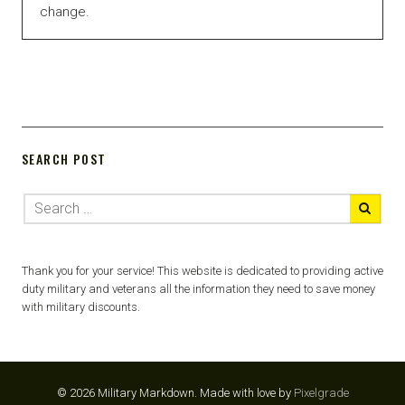
change.
SEARCH POST
Thank you for your service! This website is dedicated to providing active
duty military and veterans all the information they need to save money
with military discounts.
© 2026 Military Markdown.
Made with love by
Pixelgrade