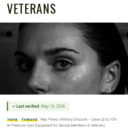
VETERANS
✓ Last verified:
May 10, 2026
Home
›
Featured
›
Rep Fitness Military Discount – Save Up to 10%
on Premium Gym Equipment for Service Members & Veterans