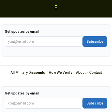
Get updates by email
Subscribe
All Military Discounts
·
How We Verify
·
About
·
Contact
Get updates by email
Subscribe