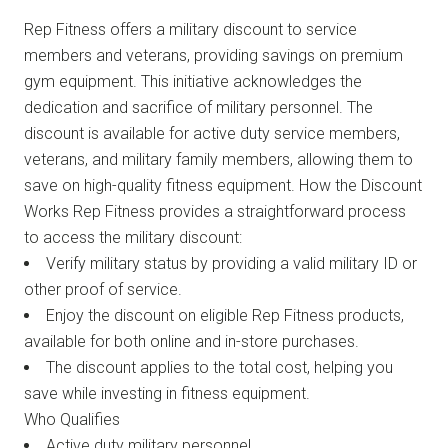
Rep Fitness offers a military discount to service
members and veterans, providing savings on premium
gym equipment. This initiative acknowledges the
dedication and sacrifice of military personnel. The
discount is available for active duty service members,
veterans, and military family members, allowing them to
save on high-quality fitness equipment. How the Discount
Works Rep Fitness provides a straightforward process
to access the military discount:
Verify military status by providing a valid military ID or
other proof of service.
Enjoy the discount on eligible Rep Fitness products,
available for both online and in-store purchases.
The discount applies to the total cost, helping you
save while investing in fitness equipment.
Who Qualifies
Active duty military personnel