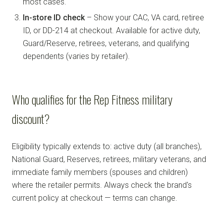
most cases.
In-store ID check
– Show your CAC, VA card, retiree
ID, or DD-214 at checkout. Available for active duty,
Guard/Reserve, retirees, veterans, and qualifying
dependents (varies by retailer).
Who qualifies for the Rep Fitness military
discount?
Eligibility typically extends to: active duty (all branches),
National Guard, Reserves, retirees, military veterans, and
immediate family members (spouses and children)
where the retailer permits. Always check the brand's
current policy at checkout — terms can change.