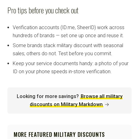
Pro tips before you check out
Verification accounts (ID.me, SheerID) work across
hundreds of brands — set one up once and reuse it.
Some brands stack military discount with seasonal
sales; others do not. Test before you commit.
Keep your service documents handy: a photo of your
ID on your phone speeds in-store verification.
Looking for more savings?
Browse all military
discounts on Military Markdown
→
MORE FEATURED MILITARY DISCOUNTS