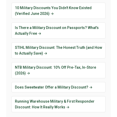
10 Military Discounts You Didn't Know Existed
(Verified June 2026) →
Is There a Military Discount on Passports? What's
Actually Free →
STIHL Military Discount: The Honest Truth (and How
to Actually Save) →
NTB Military Discount: 10% Off Pre-Tax, In-Store
(2026) →
Does Sweetwater Offer a Military Discount? →
Running Warehouse Military & First Responder
Discount: How It Really Works →