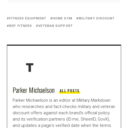
FITNESS EQUIPMENT
HOME GYM
MILITARY DISCOUNT
REP FITNESS
VETERAN SUPPORT
Parker Michaelson
ALL POSTS
Parker Michaelson is an editor at Military Markdown
who researches and fact-checks military and veteran
discount offers against each brand's official policy
and its verification partners (ID.me, SheerID, GovX),
and updates a page's verified date when the terms