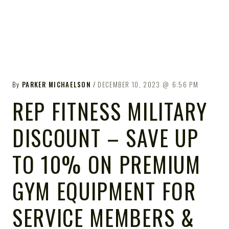
By
PARKER MICHAELSON
DECEMBER 10, 2023
6:56 PM
REP FITNESS MILITARY
DISCOUNT – SAVE UP
TO 10% ON PREMIUM
GYM EQUIPMENT FOR
SERVICE MEMBERS &