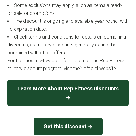
Some exclusions may apply, such as items already
on sale or promotions.
The discount is ongoing and available year-round, with
no expiration date.
Check terms and conditions for details on combining
discounts, as military discounts generally cannot be
combined with other offers.
For the most up-to-date information on the Rep Fitness
military discount program, visit their official website.
Learn More About Rep Fitness Discounts
→
Get this discount →