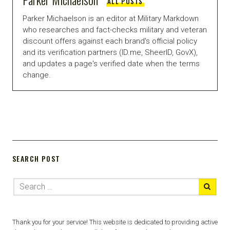
ALL POSTS
Parker Michaelson is an editor at Military Markdown
who researches and fact-checks military and veteran
discount offers against each brand's official policy
and its verification partners (ID.me, SheerID, GovX),
and updates a page's verified date when the terms
change.
SEARCH POST
Thank you for your service! This website is dedicated to providing active