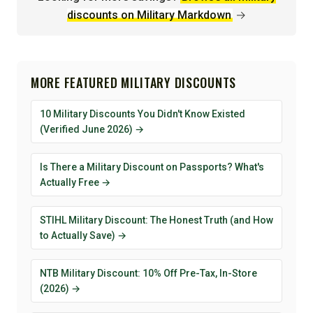
discounts on Military Markdown
→
MORE FEATURED MILITARY DISCOUNTS
10 Military Discounts You Didn't Know Existed
(Verified June 2026) →
Is There a Military Discount on Passports? What's
Actually Free →
STIHL Military Discount: The Honest Truth (and How
to Actually Save) →
NTB Military Discount: 10% Off Pre-Tax, In-Store
(2026) →