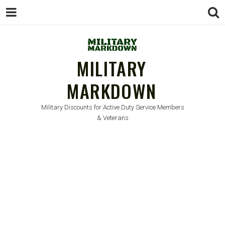
MILITARY
MARKDOWN
Military Discounts for Active Duty Service Members
& Veterans