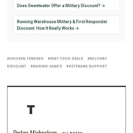
Does Sweetwater Offer a Military Discount? →
Running Warehouse Military & First Responder
Discount: How It Really Works →
CHICKEN TENDERS
FAST FOOD DEALS
MILITARY
DISCOUNT
RAISING CANE'S
VETERANS SUPPORT
Parker Michaelson