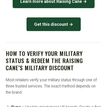
Learn more about Raising Cane →
Get this discount →
HOW TO VERIFY YOUR MILITARY
STATUS & REDEEM THE RAISING
CANE’S MILITARY DISCOUNT
Most retailers verify your military status through one of
three trusted services. The exact method depends on
the brand: