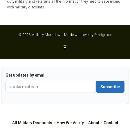
duty military and veterans all the information they need to save money
with military discounts.
© 2026 Military Markdown.
Made with love by
Pixelgrade
Get updates by email
Subscribe
All Military Discounts
·
How We Verify
·
About
·
Contact