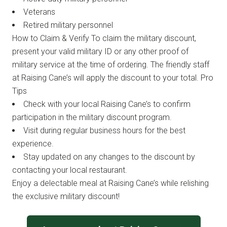
Veterans
Retired military personnel
How to Claim & Verify To claim the military discount,
present your valid military ID or any other proof of
military service at the time of ordering. The friendly staff
at Raising Cane’s will apply the discount to your total. Pro
Tips
Check with your local Raising Cane’s to confirm
participation in the military discount program.
Visit during regular business hours for the best
experience.
Stay updated on any changes to the discount by
contacting your local restaurant.
Enjoy a delectable meal at Raising Cane’s while relishing
the exclusive military discount!