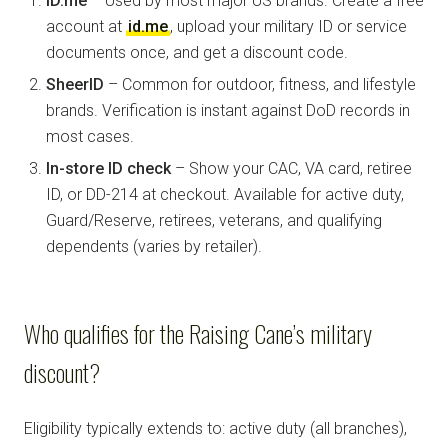
ID.me
– Used by most major US brands. Create a free
account at
id.me
, upload your military ID or service
documents once, and get a discount code.
SheerID
– Common for outdoor, fitness, and lifestyle
brands. Verification is instant against DoD records in
most cases.
In-store ID check
– Show your CAC, VA card, retiree
ID, or DD-214 at checkout. Available for active duty,
Guard/Reserve, retirees, veterans, and qualifying
dependents (varies by retailer).
Who qualifies for the Raising Cane’s military
discount?
Eligibility typically extends to: active duty (all branches),