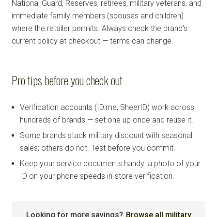
National Guard, Reserves, retirees, military veterans, and
immediate family members (spouses and children)
where the retailer permits. Always check the brand's
current policy at checkout — terms can change.
Pro tips before you check out
Verification accounts (ID.me, SheerID) work across
hundreds of brands — set one up once and reuse it.
Some brands stack military discount with seasonal
sales; others do not. Test before you commit.
Keep your service documents handy: a photo of your
ID on your phone speeds in-store verification.
Looking for more savings?
Browse all military