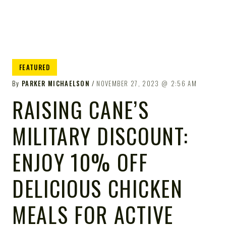
FEATURED
By
PARKER MICHAELSON
NOVEMBER 27, 2023
2:56 AM
RAISING CANE’S
MILITARY DISCOUNT:
ENJOY 10% OFF
DELICIOUS CHICKEN
MEALS FOR ACTIVE