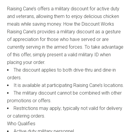
Raising Cane’s offers a military discount for active duty
and veterans, allowing them to enjoy delicious chicken
meals while saving money. How the Discount Works
Raising Cane’s provides a military discount as a gesture
of appreciation for those who have served or are
currently serving in the armed forces. To take advantage
of this offer, simply present a valid military ID when
placing your order.
The discount applies to both drive-thru and dine-in
orders.
It is available at participating Raising Cane’s locations.
The military discount cannot be combined with other
promotions or offers.
Restrictions may apply; typically not valid for delivery
or catering orders.
Who Qualifies
Active duty military personnel