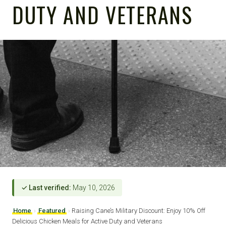
DUTY AND VETERANS
✓ Last verified:
May 10, 2026
Home
›
Featured
›
Raising Cane’s Military Discount: Enjoy 10% Off
Delicious Chicken Meals for Active Duty and Veterans