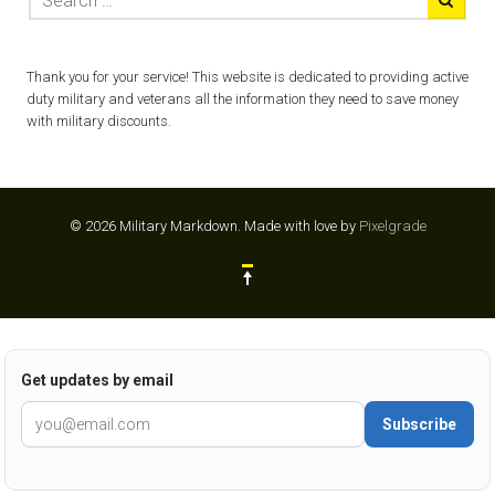
Thank you for your service! This website is dedicated to providing active
duty military and veterans all the information they need to save money
with military discounts.
© 2026 Military Markdown.
Made with love by
Pixelgrade
Get updates by email
Subscribe