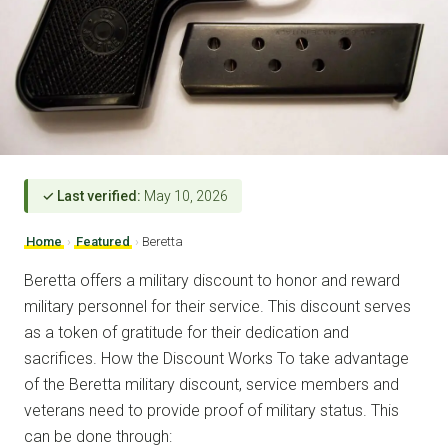
✓ Last verified:
May 10, 2026
Home
›
Featured
›
Beretta
Beretta offers a military discount to honor and reward
military personnel for their service. This discount serves
as a token of gratitude for their dedication and
sacrifices. How the Discount Works To take advantage
of the Beretta military discount, service members and
veterans need to provide proof of military status. This
can be done through: