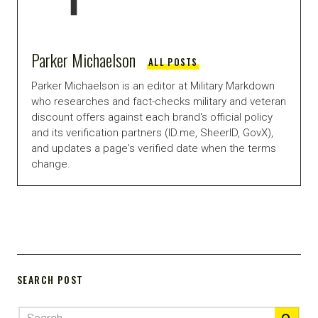
Parker Michaelson
ALL POSTS
Parker Michaelson is an editor at Military Markdown
who researches and fact-checks military and veteran
discount offers against each brand's official policy
and its verification partners (ID.me, SheerID, GovX),
and updates a page's verified date when the terms
change.
SEARCH POST