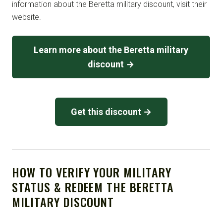
information about the Beretta military discount, visit their
website.
Learn more about the Beretta military
discount →
Get this discount →
HOW TO VERIFY YOUR MILITARY
STATUS & REDEEM THE BERETTA
MILITARY DISCOUNT