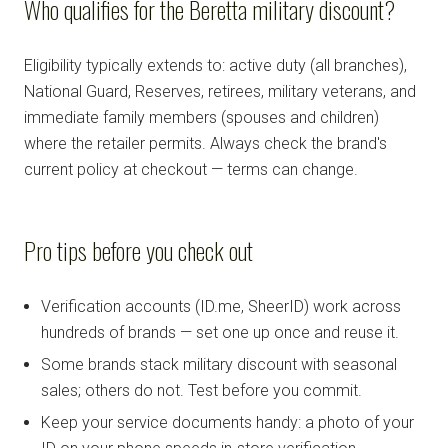
Who qualifies for the Beretta military discount?
Eligibility typically extends to: active duty (all branches),
National Guard, Reserves, retirees, military veterans, and
immediate family members (spouses and children)
where the retailer permits. Always check the brand's
current policy at checkout — terms can change.
Pro tips before you check out
Verification accounts (ID.me, SheerID) work across
hundreds of brands — set one up once and reuse it.
Some brands stack military discount with seasonal
sales; others do not. Test before you commit.
Keep your service documents handy: a photo of your