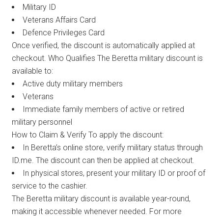
Military ID
Veterans Affairs Card
Defence Privileges Card
Once verified, the discount is automatically applied at
checkout. Who Qualifies The Beretta military discount is
available to:
Active duty military members
Veterans
Immediate family members of active or retired
military personnel
How to Claim & Verify To apply the discount:
In Beretta’s online store, verify military status through
ID.me. The discount can then be applied at checkout.
In physical stores, present your military ID or proof of
service to the cashier.
The Beretta military discount is available year-round,
making it accessible whenever needed. For more