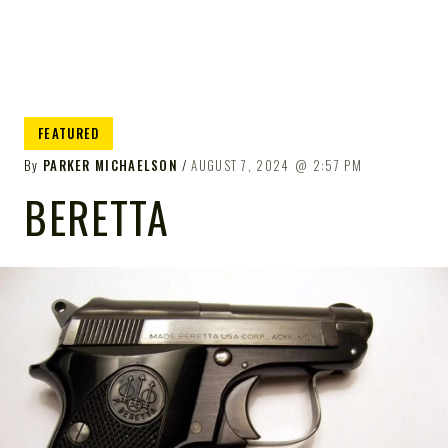
FEATURED
By
PARKER MICHAELSON
AUGUST 7, 2024
2:57 PM
BERETTA