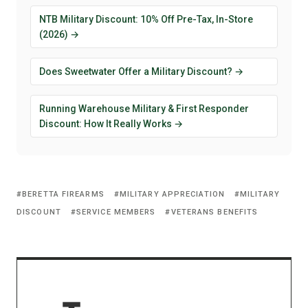
NTB Military Discount: 10% Off Pre-Tax, In-Store
(2026) →
Does Sweetwater Offer a Military Discount? →
Running Warehouse Military & First Responder
Discount: How It Really Works →
BERETTA FIREARMS
MILITARY APPRECIATION
MILITARY
DISCOUNT
SERVICE MEMBERS
VETERANS BENEFITS