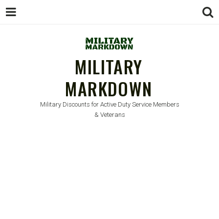
MILITARY
MARKDOWN
Military Discounts for Active Duty Service Members
& Veterans