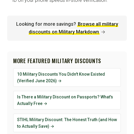
ID on your phone speeds in-store verification.
Looking for more savings?
Browse all military
discounts on Military Markdown
→
MORE FEATURED MILITARY DISCOUNTS
10 Military Discounts You Didn't Know Existed
(Verified June 2026) →
Is There a Military Discount on Passports? What's
Actually Free →
STIHL Military Discount: The Honest Truth (and How
to Actually Save) →