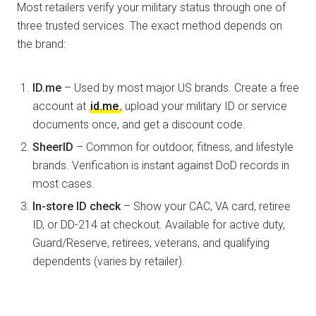
Most retailers verify your military status through one of
three trusted services. The exact method depends on
the brand:
ID.me
– Used by most major US brands. Create a free
account at
id.me
, upload your military ID or service
documents once, and get a discount code.
SheerID
– Common for outdoor, fitness, and lifestyle
brands. Verification is instant against DoD records in
most cases.
In-store ID check
– Show your CAC, VA card, retiree
ID, or DD-214 at checkout. Available for active duty,
Guard/Reserve, retirees, veterans, and qualifying
dependents (varies by retailer).