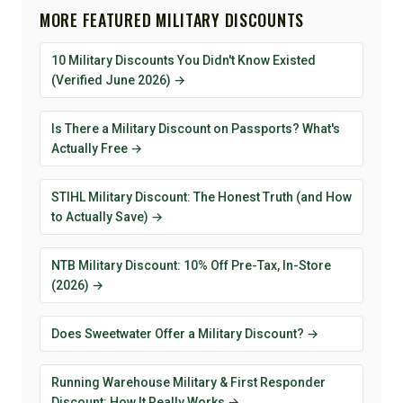
MORE FEATURED MILITARY DISCOUNTS
10 Military Discounts You Didn't Know Existed
(Verified June 2026) →
Is There a Military Discount on Passports? What's
Actually Free →
STIHL Military Discount: The Honest Truth (and How
to Actually Save) →
NTB Military Discount: 10% Off Pre-Tax, In-Store
(2026) →
Does Sweetwater Offer a Military Discount? →
Running Warehouse Military & First Responder
Discount: How It Really Works →