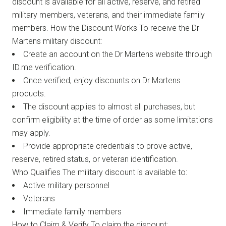
discount is available for all active, reserve, and retired
military members, veterans, and their immediate family
members. How the Discount Works To receive the Dr
Martens military discount:
Create an account on the Dr Martens website through
ID.me verification.
Once verified, enjoy discounts on Dr Martens
products.
The discount applies to almost all purchases, but
confirm eligibility at the time of order as some limitations
may apply.
Provide appropriate credentials to prove active,
reserve, retired status, or veteran identification.
Who Qualifies The military discount is available to:
Active military personnel
Veterans
Immediate family members
How to Claim & Verify To claim the discount: