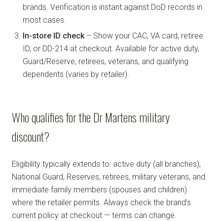
brands. Verification is instant against DoD records in
most cases.
In-store ID check
– Show your CAC, VA card, retiree
ID, or DD-214 at checkout. Available for active duty,
Guard/Reserve, retirees, veterans, and qualifying
dependents (varies by retailer).
Who qualifies for the Dr Martens military
discount?
Eligibility typically extends to: active duty (all branches),
National Guard, Reserves, retirees, military veterans, and
immediate family members (spouses and children)
where the retailer permits. Always check the brand's
current policy at checkout — terms can change.