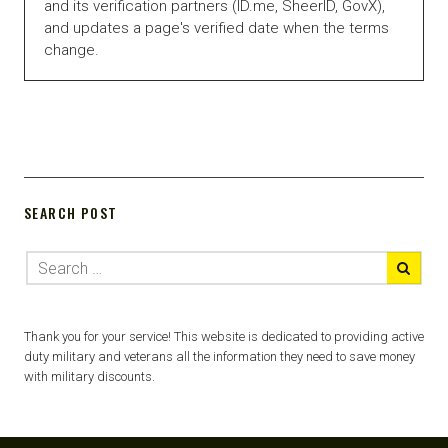
and its verification partners (ID.me, SheerID, GovX),
and updates a page's verified date when the terms
change.
SEARCH POST
Thank you for your service! This website is dedicated to providing active
duty military and veterans all the information they need to save money
with military discounts.