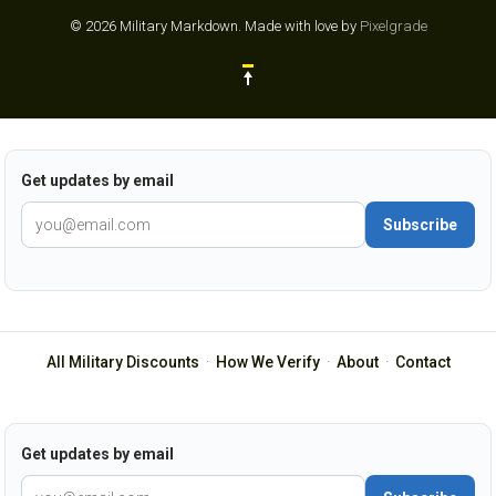
© 2026 Military Markdown.
Made with love by
Pixelgrade
Get updates by email
Subscribe
All Military Discounts
·
How We Verify
·
About
·
Contact
Get updates by email