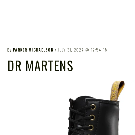
By
PARKER MICHAELSON
JULY 31, 2024
12:54 PM
DR MARTENS