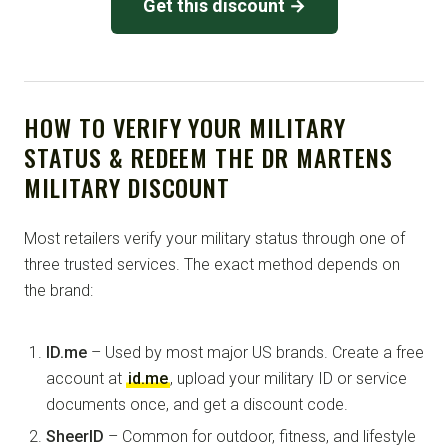
Get this discount →
HOW TO VERIFY YOUR MILITARY
STATUS & REDEEM THE DR MARTENS
MILITARY DISCOUNT
Most retailers verify your military status through one of
three trusted services. The exact method depends on
the brand:
ID.me
– Used by most major US brands. Create a free
account at
id.me
, upload your military ID or service
documents once, and get a discount code.
SheerID
– Common for outdoor, fitness, and lifestyle