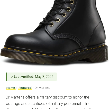
✓ Last verified:
May 8, 2026
Home
›
Featured
›
Dr Martens
Dr Martens offers a military discount to honor the
courage and sacrifices of military personnel. This