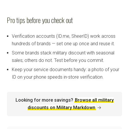
Pro tips before you check out
Verification accounts (ID.me, SheerID) work across
hundreds of brands — set one up once and reuse it.
Some brands stack military discount with seasonal
sales; others do not. Test before you commit.
Keep your service documents handy: a photo of your
ID on your phone speeds in-store verification.
Looking for more savings?
Browse all military
discounts on Military Markdown
→