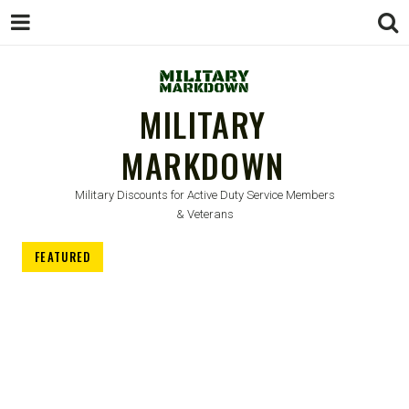
MILITARY
MARKDOWN
Military Discounts for Active Duty Service Members
& Veterans
FEATURED