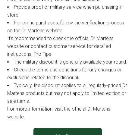
Provide proof of military service when purchasing in-
store.
For online purchases, follow the verification process
on the Dr Martens website.
It’s recommended to check the official Dr Martens
website or contact customer service for detailed
instructions. Pro Tips
The military discount is generally available year-round.
Check the terms and conditions for any changes or
exclusions related to the discount.
Typically, the discount applies to all regularly-priced Dr
Martens products but may not apply to limited-edition or
sale items.
For more information, visit the official Dr Martens
website.