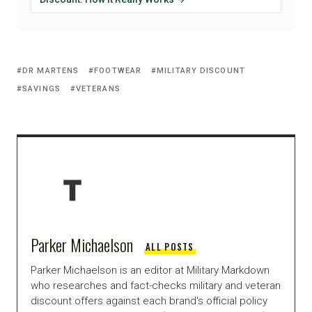
DR MARTENS
FOOTWEAR
MILITARY DISCOUNT
SAVINGS
VETERANS
Parker Michaelson
ALL POSTS
Parker Michaelson is an editor at Military Markdown
who researches and fact-checks military and veteran
discount offers against each brand's official policy