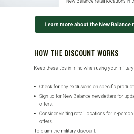
New Balance retail locations in t
Learn more about the New Balance m
HOW THE DISCOUNT WORKS
Keep these tips in mind when using your military
Check for any exclusions on specific product
Sign up for New Balance newsletters for up
offers.
Consider visiting retail locations for in-perso
offers.
To claim the military discount: