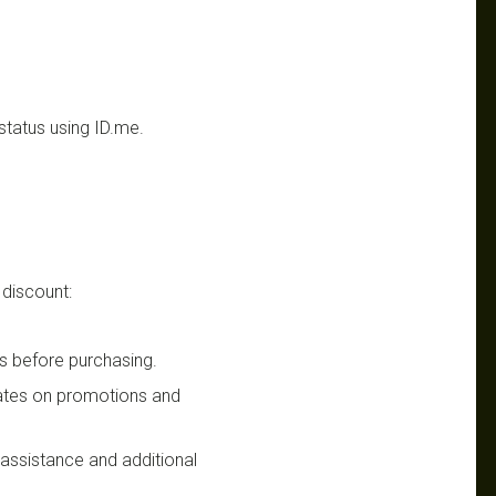
status using ID.me.
 discount:
s before purchasing.
dates on promotions and
n assistance and additional