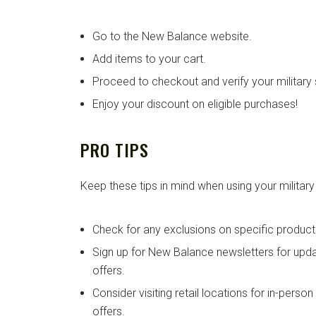
Go to the New Balance website.
Add items to your cart.
Proceed to checkout and verify your military 
Enjoy your discount on eligible purchases!
PRO TIPS
Keep these tips in mind when using your military
Check for any exclusions on specific product
Sign up for New Balance newsletters for up
offers.
Consider visiting retail locations for in-perso
offers.