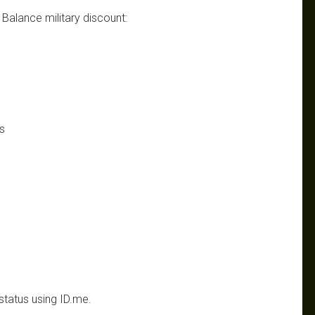
w Balance military discount:
s
status using ID.me.