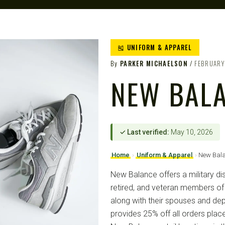
🎽 UNIFORM & APPAREL
By
PARKER MICHAELSON
FEBRUARY
NEW BAL
✓ Last verified:
May 10, 2026
Home
›
Uniform & Apparel
›
New Bal
New Balance offers a military dis
retired, and veteran members of t
along with their spouses and de
provides 25% off all orders pl