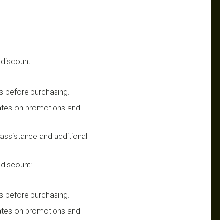
 discount:
s before purchasing.
dates on promotions and
n assistance and additional
 discount:
s before purchasing.
dates on promotions and