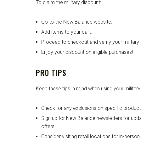
To claim the military discount:
Go to the New Balance website.
Add items to your cart.
Proceed to checkout and verify your military 
Enjoy your discount on eligible purchases!
PRO TIPS
Keep these tips in mind when using your military
Check for any exclusions on specific product
Sign up for New Balance newsletters for up
offers.
Consider visiting retail locations for in-perso