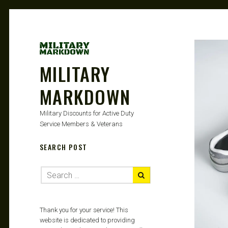
MILITARY
MARKDOWN
Military Discounts for Active Duty
Service Members & Veterans
SEARCH POST
Thank you for your service! This
website is dedicated to providing