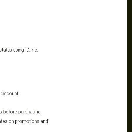
status using ID.me.
 discount:
s before purchasing.
dates on promotions and