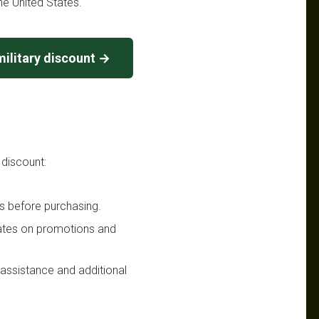
he United States.
ilitary discount →
 discount:
s before purchasing.
dates on promotions and
n assistance and additional