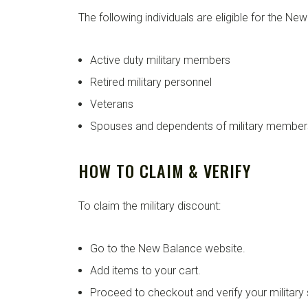
The following individuals are eligible for the Ne
Active duty military members
Retired military personnel
Veterans
Spouses and dependents of military member
HOW TO CLAIM & VERIFY
To claim the military discount:
Go to the New Balance website.
Add items to your cart.
Proceed to checkout and verify your military 