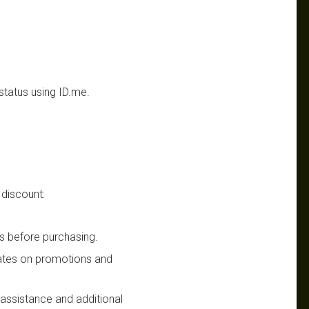
status using ID.me.
 discount:
s before purchasing.
dates on promotions and
n assistance and additional