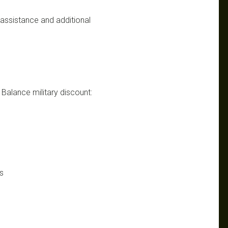
n assistance and additional
w Balance military discount:
s