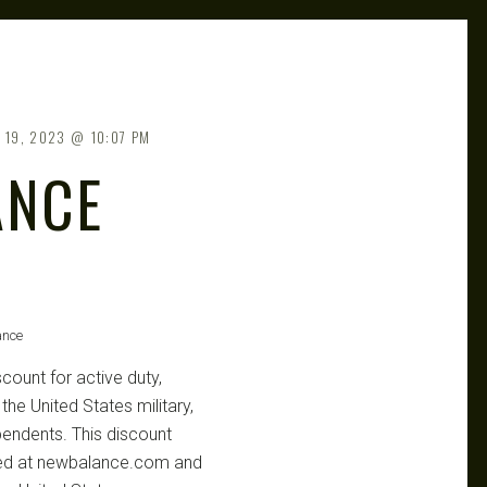
 19, 2023
10:07 PM
ANCE
ance
count for active duty,
he United States military,
pendents. This discount
aced at newbalance.com and