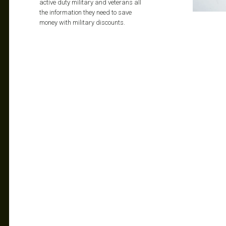
active duty military and veterans all
the information they need to save
money with military discounts.