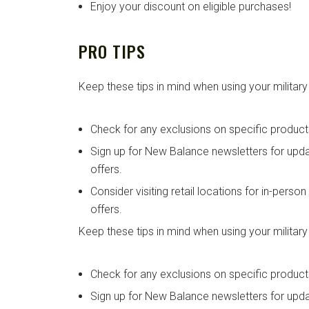
Enjoy your discount on eligible purchases!
PRO TIPS
Keep these tips in mind when using your military
Check for any exclusions on specific product
Sign up for New Balance newsletters for up
offers.
Consider visiting retail locations for in-perso
offers.
Keep these tips in mind when using your military
Check for any exclusions on specific product
Sign up for New Balance newsletters for up