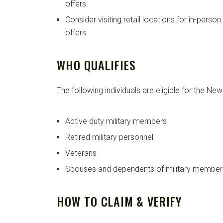
offers.
Consider visiting retail locations for in-perso
offers.
WHO QUALIFIES
The following individuals are eligible for the Ne
Active duty military members
Retired military personnel
Veterans
Spouses and dependents of military member
HOW TO CLAIM & VERIFY