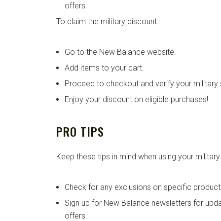
offers.
To claim the military discount:
Go to the New Balance website.
Add items to your cart.
Proceed to checkout and verify your military 
Enjoy your discount on eligible purchases!
PRO TIPS
Keep these tips in mind when using your military
Check for any exclusions on specific product
Sign up for New Balance newsletters for up
offers.