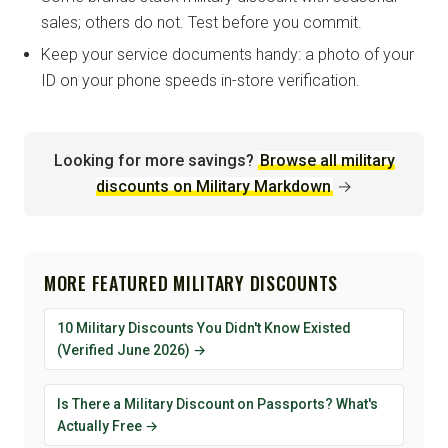
sales; others do not. Test before you commit.
Keep your service documents handy: a photo of your
ID on your phone speeds in-store verification.
Looking for more savings?
Browse all military
discounts on Military Markdown
→
MORE FEATURED MILITARY DISCOUNTS
10 Military Discounts You Didn't Know Existed
(Verified June 2026) →
Is There a Military Discount on Passports? What's
Actually Free →