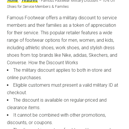
Home
›
Featured
›
Famous Footwear Military Discount – 10% Off
Shoes for Service Members & Families
Famous Footwear offers a military discount to service
members and their families as a token of appreciation
for their service. This popular retailer features a wide
range of footwear options for men, women, and kids,
including athletic shoes, work shoes, and stylish dress
shoes from top brands like Nike, adidas, Skechers, and
Converse. How the Discount Works
The military discount applies to both in-store and
online purchases.
Eligible customers must present a valid military ID at
checkout.
The discount is available on regular-priced and
clearance items.
It cannot be combined with other promotions,
discounts, or coupons.