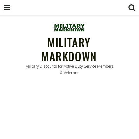
MILITARY
MARKDOWN
Military Discounts for Active Duty Service Members
& Veterans