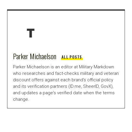
Parker Michaelson
ALL POSTS
Parker Michaelson is an editor at Military Markdown
who researches and fact-checks military and veteran
discount offers against each brand's official policy
and its verification partners (ID.me, SheerID, GovX),
and updates a page's verified date when the terms
change.