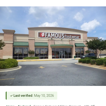
✓ Last verified:
May 10, 2026