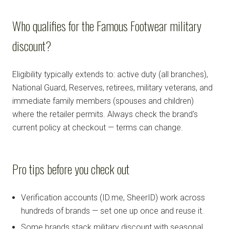
Who qualifies for the Famous Footwear military
discount?
Eligibility typically extends to: active duty (all branches),
National Guard, Reserves, retirees, military veterans, and
immediate family members (spouses and children)
where the retailer permits. Always check the brand's
current policy at checkout — terms can change.
Pro tips before you check out
Verification accounts (ID.me, SheerID) work across
hundreds of brands — set one up once and reuse it.
Some brands stack military discount with seasonal