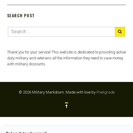
SEARCH POST
Thank you for your service! This website is dedicated to providing active
duty military and veterans all the information they need to save money
with military discounts.
© 2026 Military Markdown.
Made with love by
Pixelgrade