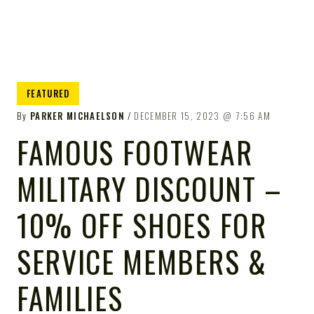
FEATURED
By
PARKER MICHAELSON
DECEMBER 15, 2023
7:56 AM
FAMOUS FOOTWEAR
MILITARY DISCOUNT –
10% OFF SHOES FOR
SERVICE MEMBERS &
FAMILIES