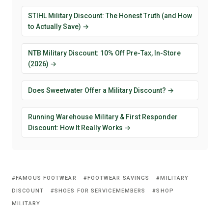
STIHL Military Discount: The Honest Truth (and How
to Actually Save) →
NTB Military Discount: 10% Off Pre-Tax, In-Store
(2026) →
Does Sweetwater Offer a Military Discount? →
Running Warehouse Military & First Responder
Discount: How It Really Works →
FAMOUS FOOTWEAR
FOOTWEAR SAVINGS
MILITARY
DISCOUNT
SHOES FOR SERVICEMEMBERS
SHOP
MILITARY