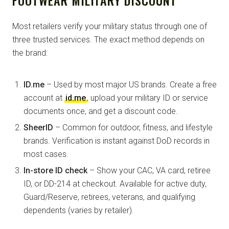
Most retailers verify your military status through one of
three trusted services. The exact method depends on
the brand:
ID.me
– Used by most major US brands. Create a free
account at
id.me
, upload your military ID or service
documents once, and get a discount code.
SheerID
– Common for outdoor, fitness, and lifestyle
brands. Verification is instant against DoD records in
most cases.
In-store ID check
– Show your CAC, VA card, retiree
ID, or DD-214 at checkout. Available for active duty,
Guard/Reserve, retirees, veterans, and qualifying
dependents (varies by retailer).