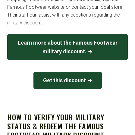
Famous Footwear website or contact your local store.
Their staff can assist with any questions regarding the
military discount.
Learn more about the Famous Footwear
military discount. →
Get this discount →
HOW TO VERIFY YOUR MILITARY
STATUS & REDEEM THE FAMOUS
FOOTWEAR MILITARY DISCOUNT