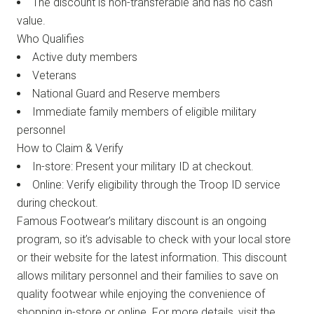
The discount is non-transferable and has no cash
value.
Who Qualifies
Active duty members
Veterans
National Guard and Reserve members
Immediate family members of eligible military
personnel
How to Claim & Verify
In-store: Present your military ID at checkout.
Online: Verify eligibility through the Troop ID service
during checkout.
Famous Footwear’s military discount is an ongoing
program, so it’s advisable to check with your local store
or their website for the latest information. This discount
allows military personnel and their families to save on
quality footwear while enjoying the convenience of
shopping in-store or online. For more details, visit the