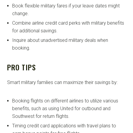
Book flexible military fares if your leave dates might
change.
Combine airline credit card perks with military benefits
for additional savings.
Inquire about unadvertised military deals when
booking.
PRO TIPS
Smart military families can maximize their savings by:
Booking flights on different airlines to utilize various
benefits, such as using United for outbound and
Southwest for return flights.
Timing credit card applications with travel plans to