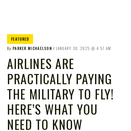
FEATURED
By
PARKER MICHAELSON
JANUARY 30, 2025
4:57 AM
AIRLINES ARE
PRACTICALLY PAYING
THE MILITARY TO FLY!
HERE’S WHAT YOU
NEED TO KNOW