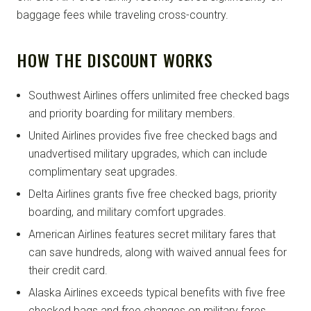
baggage fees while traveling cross-country.
HOW THE DISCOUNT WORKS
Southwest Airlines offers unlimited free checked bags
and priority boarding for military members.
United Airlines provides five free checked bags and
unadvertised military upgrades, which can include
complimentary seat upgrades.
Delta Airlines grants five free checked bags, priority
boarding, and military comfort upgrades.
American Airlines features secret military fares that
can save hundreds, along with waived annual fees for
their credit card.
Alaska Airlines exceeds typical benefits with five free
checked bags and free changes on military fares.