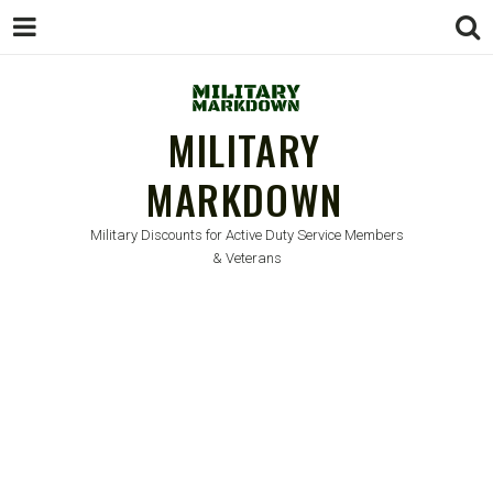
MILITARY
MARKDOWN
Military Discounts for Active Duty Service Members
& Veterans