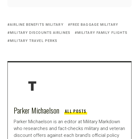
AIRLINE BENEFITS MILITARY
FREE BAGGAGE MILITARY
MILITARY DISCOUNTS AIRLINES
MILITARY FAMILY FLIGHTS
MILITARY TRAVEL PERKS
Parker Michaelson
ALL POSTS
Parker Michaelson is an editor at Military Markdown
who researches and fact-checks military and veteran
discount offers against each brand's official policy