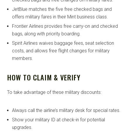
JetBlue matches the five free checked bags and
offers military fares in their Mint business class.
Frontier Airlines provides free carry-on and checked
bags, along with priority boarding.
Spirit Airlines waives baggage fees, seat selection
costs, and allows free flight changes for military
members.
HOW TO CLAIM & VERIFY
To take advantage of these military discounts:
Always call the airline’s military desk for special rates.
Show your military ID at check-in for potential
upgrades.