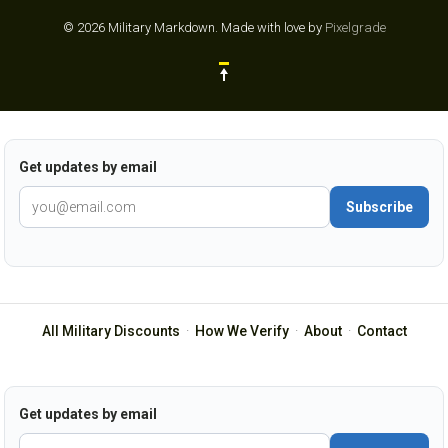
© 2026 Military Markdown.
Made with love by
Pixelgrade
Get updates by email
Subscribe
All Military Discounts
·
How We Verify
·
About
·
Contact
Get updates by email