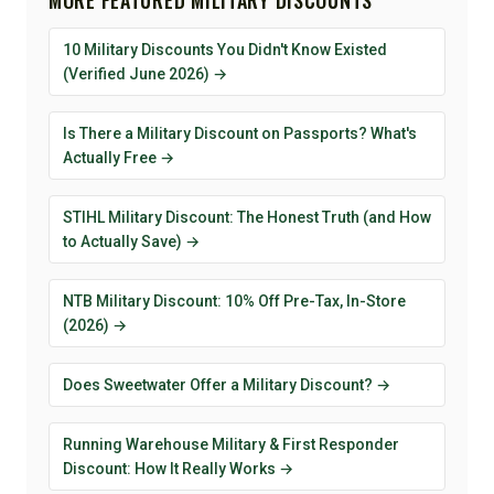
10 Military Discounts You Didn't Know Existed
(Verified June 2026) →
Is There a Military Discount on Passports? What's
Actually Free →
STIHL Military Discount: The Honest Truth (and How
to Actually Save) →
NTB Military Discount: 10% Off Pre-Tax, In-Store
(2026) →
Does Sweetwater Offer a Military Discount? →
Running Warehouse Military & First Responder
Discount: How It Really Works →