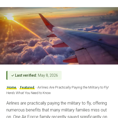
✓ Last verified:
May 8, 2026
Home
›
Featured
›
Airlines Are Practically Paying the Military to Fly!
Here’s What You Need to Know
Airlines are practically paying the military to fly, offering
numerous benefits that many military families miss out
on. One Air Force family recently saved significantly on