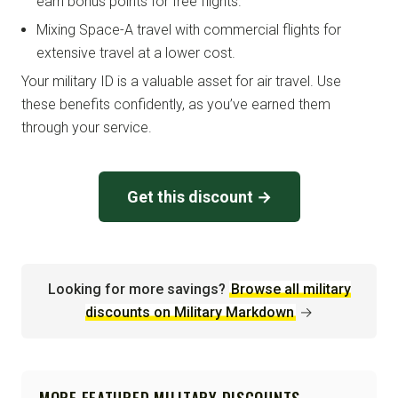
earn bonus points for free flights.
Mixing Space-A travel with commercial flights for
extensive travel at a lower cost.
Your military ID is a valuable asset for air travel. Use
these benefits confidently, as you’ve earned them
through your service.
Get this discount →
Looking for more savings?
Browse all military
discounts on Military Markdown
→
MORE FEATURED MILITARY DISCOUNTS