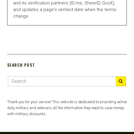
and its verification partners (ID.me, SheerID, GovX),
and updates a page's verified date when the terms
change.
SEARCH POST
Thank you for your service! This website is dedicated to providing active
duty military and veterans all the information they need to save money
with military discounts.