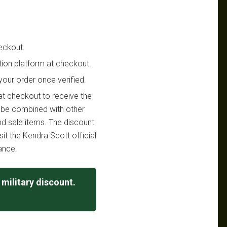
eckout.
ation platform at checkout.
your order once verified.
 at checkout to receive the
t be combined with other
and sale items. The discount
sit the Kendra Scott official
ance.
military discount.