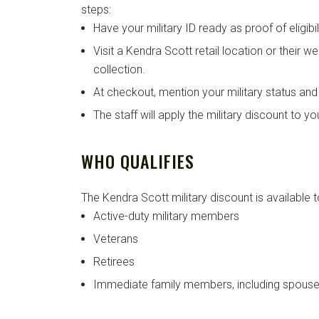
steps:
Have your military ID ready as proof of eligibili
Visit a Kendra Scott retail location or their 
collection.
At checkout, mention your military status and 
The staff will apply the military discount to y
WHO QUALIFIES
The Kendra Scott military discount is available t
Active-duty military members
Veterans
Retirees
Immediate family members, including spouse