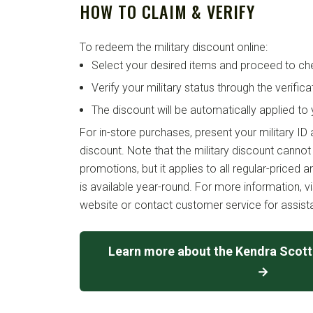
HOW TO CLAIM & VERIFY
To redeem the military discount online:
Select your desired items and proceed to ch
Verify your military status through the verific
The discount will be automatically applied to 
For in-store purchases, present your military ID
discount. Note that the military discount canno
promotions, but it applies to all regular-priced 
is available year-round. For more information, vi
website or contact customer service for assist
Learn more about the Kendra Scott 
→