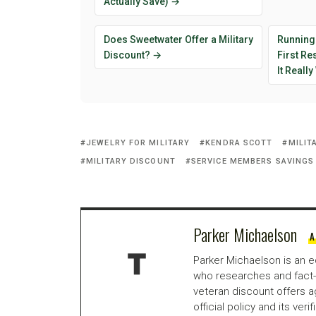
Actually Save) →
Does Sweetwater Offer a Military
Running
Discount? →
First R
It Reall
JEWELRY FOR MILITARY
KENDRA SCOTT
MILIT
MILITARY DISCOUNT
SERVICE MEMBERS SAVINGS
Parker Michaelson
A
Parker Michaelson is an e
who researches and fact-
veteran discount offers a
official policy and its veri