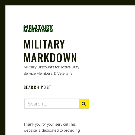
MILITARY
MARKDOWN
Military Discounts for Active Duty
Service Members & Veterans
SEARCH POST
Thank you for your service! This
website is dedicated to providing