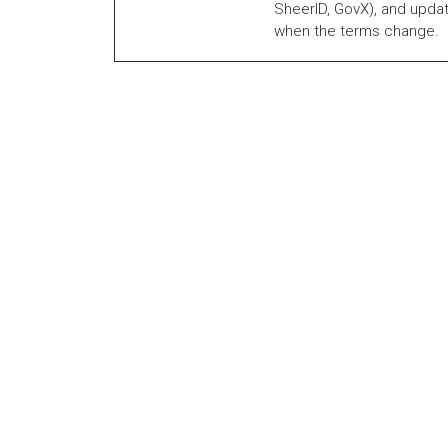
SheerID, GovX), and updat
when the terms change.