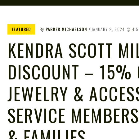
FEATURED
By
PARKER MICHAELSON
JANUARY 2, 2024
4:5
KENDRA SCOTT MI
DISCOUNT – 15% 
JEWELRY & ACCES
SERVICE MEMBERS
& FAMILIES