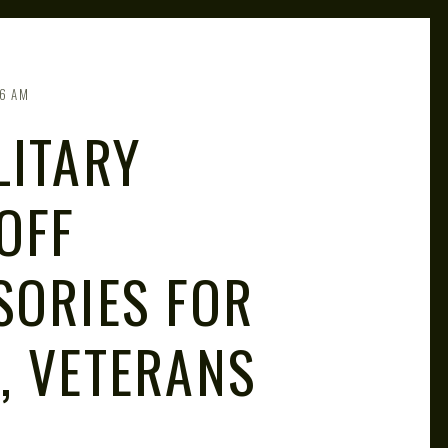
6 AM
LITARY
OFF
SORIES FOR
, VETERANS