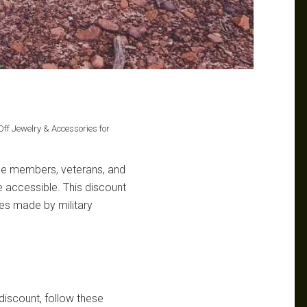
Off Jewelry & Accessories for
ice members, veterans, and
re accessible. This discount
ces made by military
discount, follow these