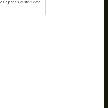
es a page's verified date