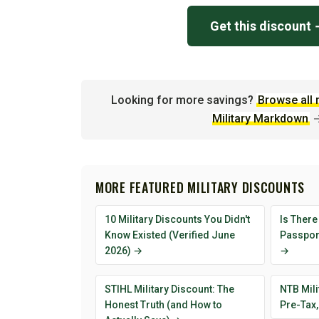
Get this discount
Looking for more savings?
Browse all 
Military Markdown
MORE FEATURED MILITARY DISCOUNTS
10 Military Discounts You Didn't
Is There
Know Existed (Verified June
Passport
2026) →
→
STIHL Military Discount: The
NTB Mili
Honest Truth (and How to
Pre-Tax,