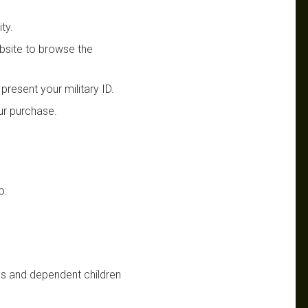
ty.
website to browse the
present your military ID.
our purchase.
o:
s and dependent children