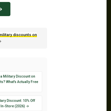
 →
military discounts on
→
 a Military Discount on
s? What's Actually Free
tary Discount: 10% Off
 In-Store (2026) →