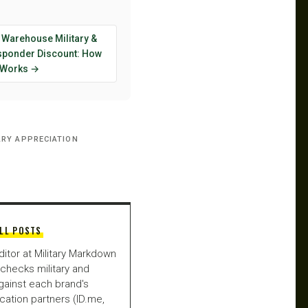
 Warehouse Military &
esponder Discount: How
y Works →
ARY APPRECIATION
LL POSTS
ditor at Military Markdown
checks military and
gainst each brand's
fication partners (ID.me,