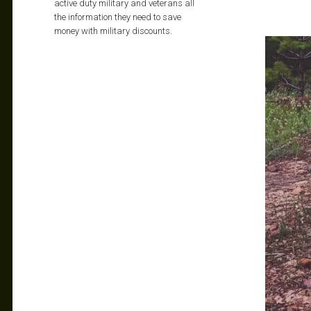
active duty military and veterans all
the information they need to save
money with military discounts.