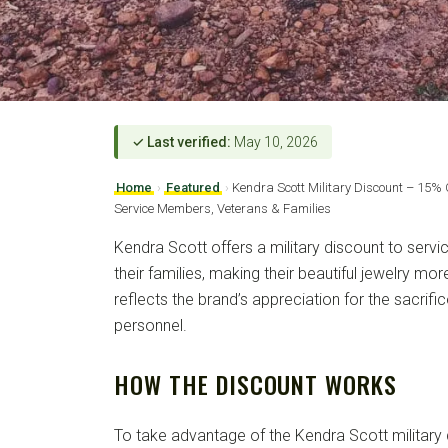
✓ Last verified:
May 10, 2026
Home
›
Featured
›
Kendra Scott Military Discount – 15% 
Service Members, Veterans & Families
Kendra Scott offers a military discount to serv
their families, making their beautiful jewelry mo
reflects the brand’s appreciation for the sacrifi
personnel.
HOW THE DISCOUNT WORKS
To take advantage of the Kendra Scott military 