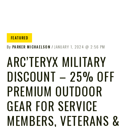
FEATURED
By
PARKER MICHAELSON
JANUARY 1, 2024
2:56 PM
ARC’TERYX MILITARY
DISCOUNT – 25% OFF
PREMIUM OUTDOOR
GEAR FOR SERVICE
MEMBERS, VETERANS &