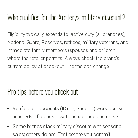
Who qualifies for the Arc’teryx military discount?
Eligibility typically extends to: active duty (all branches),
National Guard, Reserves, retirees, military veterans, and
immediate family members (spouses and children)
where the retailer permits. Always check the brand's
current policy at checkout — terms can change.
Pro tips before you check out
Verification accounts (ID.me, SheerID) work across
hundreds of brands — set one up once and reuse it.
Some brands stack military discount with seasonal
sales; others do not. Test before you commit.