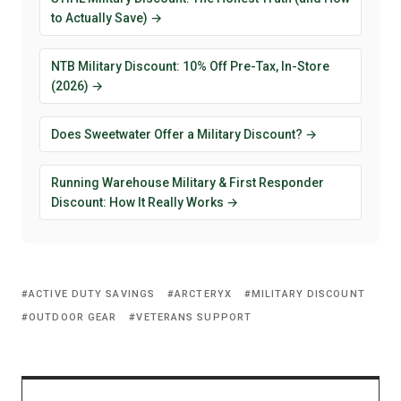
to Actually Save) →
NTB Military Discount: 10% Off Pre-Tax, In-Store
(2026) →
Does Sweetwater Offer a Military Discount? →
Running Warehouse Military & First Responder
Discount: How It Really Works →
ACTIVE DUTY SAVINGS
ARCTERYX
MILITARY DISCOUNT
OUTDOOR GEAR
VETERANS SUPPORT