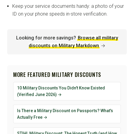
Keep your service documents handy: a photo of your
ID on your phone speeds in-store verification.
Looking for more savings?
Browse all military
discounts on Military Markdown
→
MORE FEATURED MILITARY DISCOUNTS
10 Military Discounts You Didn't Know Existed
(Verified June 2026) →
Is There a Military Discount on Passports? What's
Actually Free →
STIHL Military Discount: The Honest Truth (and How