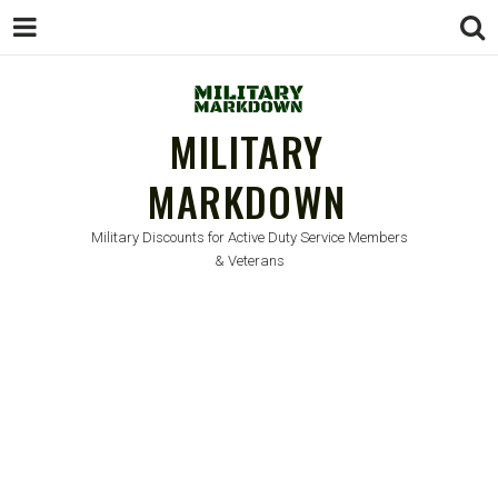
MILITARY
MARKDOWN
Military Discounts for Active Duty Service Members
& Veterans