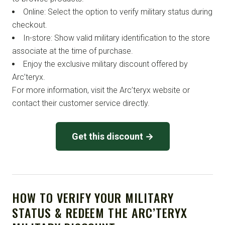
Online: Select the option to verify military status during
checkout.
In-store: Show valid military identification to the store
associate at the time of purchase.
Enjoy the exclusive military discount offered by
Arc’teryx.
For more information, visit the Arc’teryx website or
contact their customer service directly.
Get this discount →
HOW TO VERIFY YOUR MILITARY
STATUS & REDEEM THE ARC’TERYX