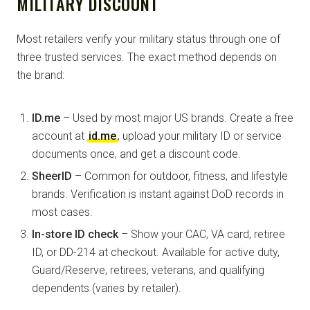
MILITARY DISCOUNT
Most retailers verify your military status through one of
three trusted services. The exact method depends on
the brand:
ID.me
– Used by most major US brands. Create a free
account at
id.me
, upload your military ID or service
documents once, and get a discount code.
SheerID
– Common for outdoor, fitness, and lifestyle
brands. Verification is instant against DoD records in
most cases.
In-store ID check
– Show your CAC, VA card, retiree
ID, or DD-214 at checkout. Available for active duty,
Guard/Reserve, retirees, veterans, and qualifying
dependents (varies by retailer).