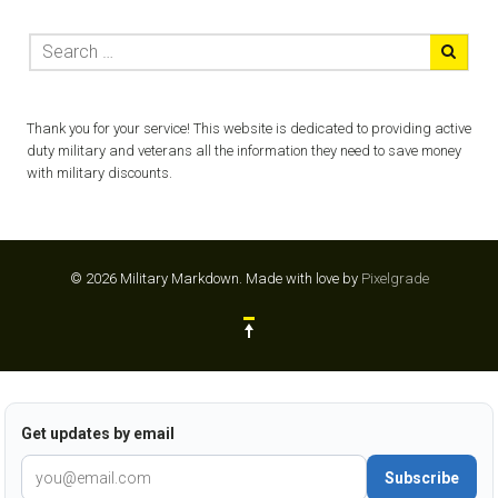
Thank you for your service! This website is dedicated to providing active
duty military and veterans all the information they need to save money
with military discounts.
© 2026 Military Markdown.
Made with love by
Pixelgrade
Get updates by email
Subscribe