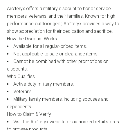
Arc’teryx offers a military discount to honor service
members, veterans, and their families. Known for high-
performance outdoor gear, Arc’teryx provides a way to
show appreciation for their dedication and sacrifice.
How the Discount Works
Available for all regular-priced items.
Not applicable to sale or clearance items.
Cannot be combined with other promotions or
discounts.
Who Qualifies
Active-duty military members.
Veterans.
Military family members, including spouses and
dependents.
How to Claim & Verify
Visit the Arc’teryx website or authorized retail stores
to browse products.