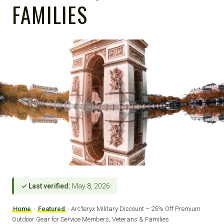
FAMILIES
✓ Last verified:
May 8, 2026
Home
›
Featured
›
Arc’teryx Military Discount – 25% Off Premium
Outdoor Gear for Service Members, Veterans & Families