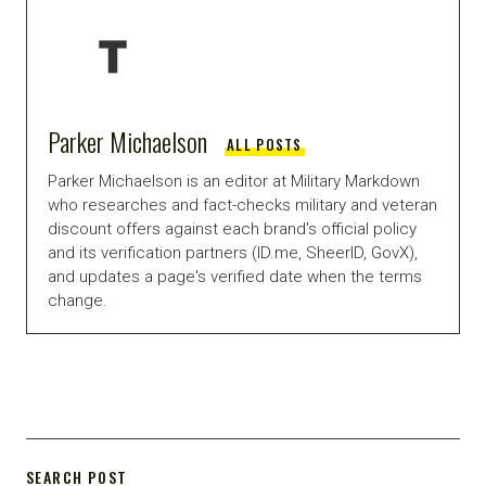
Parker Michaelson
ALL POSTS
Parker Michaelson is an editor at Military Markdown
who researches and fact-checks military and veteran
discount offers against each brand's official policy
and its verification partners (ID.me, SheerID, GovX),
and updates a page's verified date when the terms
change.
SEARCH POST