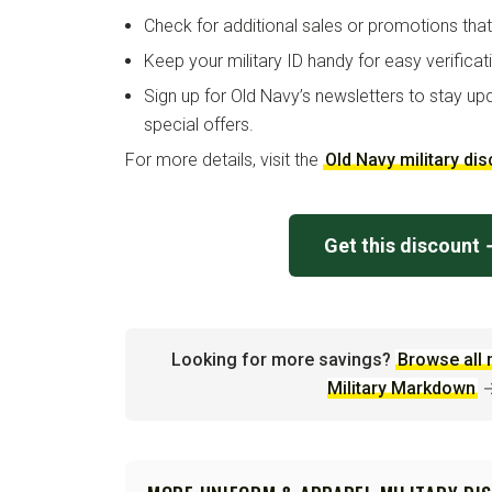
Check for additional sales or promotions tha
Keep your military ID handy for easy verificat
Sign up for Old Navy’s newsletters to stay up
special offers.
For more details, visit the
Old Navy military di
Get this discount
Looking for more savings?
Browse all 
Military Markdown