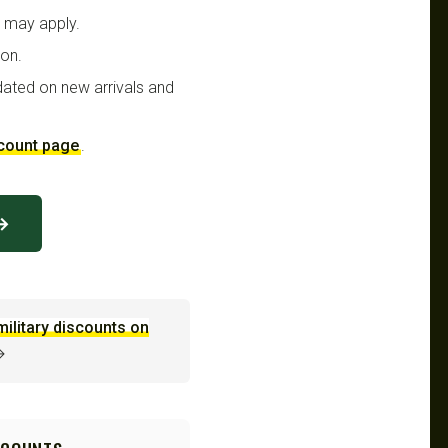
t may apply.
ion.
dated on new arrivals and
scount page
.
 →
military discounts on
→