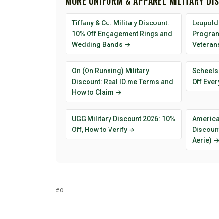
MORE UNIFORM & APPAREL MILITARY DI
Tiffany & Co. Military Discount:
Leupold 
10% Off Engagement Rings and
Program 
Wedding Bands →
Veteran
On (On Running) Military
Scheels 
Discount: Real ID.me Terms and
Off Ever
How to Claim →
UGG Military Discount 2026: 10%
American
Off, How to Verify →
Discount
Aerie) 
O