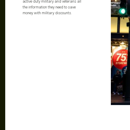
active duty military and veterans all
the information they need to save
money with military discounts.