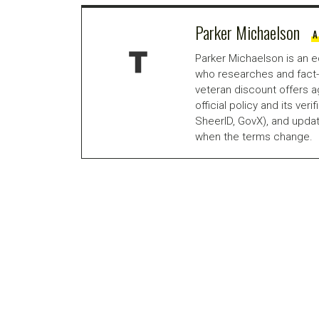
Parker Michaelson
A
Parker Michaelson is an e
who researches and fact-
veteran discount offers a
official policy and its veri
SheerID, GovX), and updat
when the terms change.