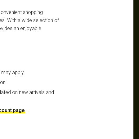
 convenient shopping
es. With a wide selection of
ovides an enjoyable
t may apply.
ion.
dated on new arrivals and
scount page
.