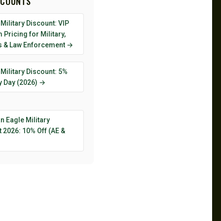
SCOUNTS
Military Discount: VIP
Pricing for Military,
s & Law Enforcement →
Military Discount: 5%
y Day (2026) →
 Eagle Military
 2026: 10% Off (AE &
→