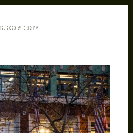
12, 2023
9:32 PM