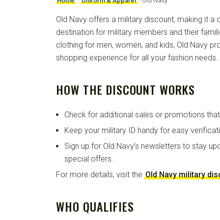
Home
›
Uniform & Apparel
›
Old Navy
Old Navy offers a military discount, making it a
destination for military members and their famili
clothing for men, women, and kids, Old Navy pr
shopping experience for all your fashion needs.
HOW THE DISCOUNT WORKS
Check for additional sales or promotions tha
Keep your military ID handy for easy verificat
Sign up for Old Navy’s newsletters to stay up
special offers.
For more details, visit the
Old Navy military di
WHO QUALIFIES