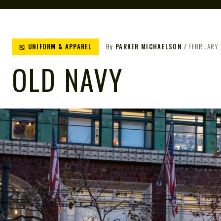
🎽 UNIFORM & APPAREL
By
PARKER MICHAELSON
FEBRUARY 
OLD NAVY