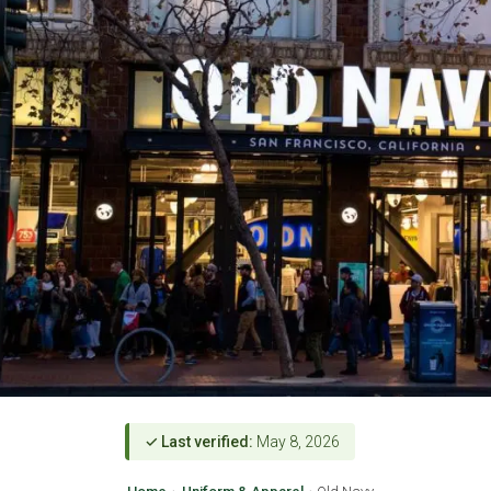
✓ Last verified:
May 8, 2026