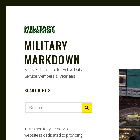
MILITARY
MARKDOWN
Military Discounts for Active Duty
Service Members & Veterans
SEARCH POST
Thank you for your service! This
website is dedicated to providing