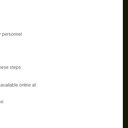
y personnel
these steps:
 available online at
se.