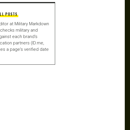
LL POSTS
ditor at Military Markdown
checks military and
gainst each brand's
fication partners (ID.me,
es a page's verified date