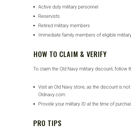
Active duty military personnel
Reservists
Retired military members
Immediate family members of eligible militar
HOW TO CLAIM & VERIFY
To claim the Old Navy military discount, follow 
Visit an Old Navy store, as the discount is not
Oldnavy.com.
Provide your military ID at the time of purcha
PRO TIPS