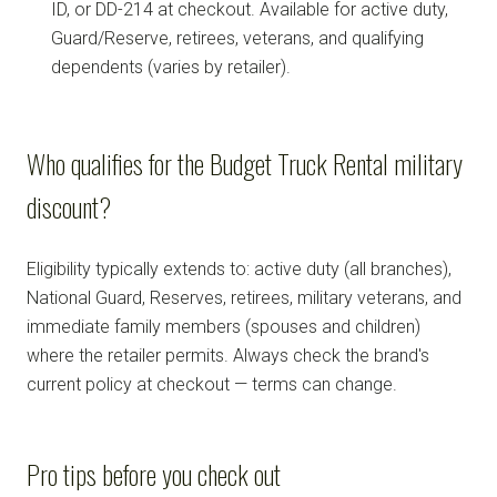
ID, or DD-214 at checkout. Available for active duty,
Guard/Reserve, retirees, veterans, and qualifying
dependents (varies by retailer).
Who qualifies for the Budget Truck Rental military
discount?
Eligibility typically extends to: active duty (all branches),
National Guard, Reserves, retirees, military veterans, and
immediate family members (spouses and children)
where the retailer permits. Always check the brand's
current policy at checkout — terms can change.
Pro tips before you check out