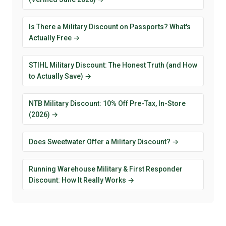
Is There a Military Discount on Passports? What's
Actually Free →
STIHL Military Discount: The Honest Truth (and How
to Actually Save) →
NTB Military Discount: 10% Off Pre-Tax, In-Store
(2026) →
Does Sweetwater Offer a Military Discount? →
Running Warehouse Military & First Responder
Discount: How It Really Works →