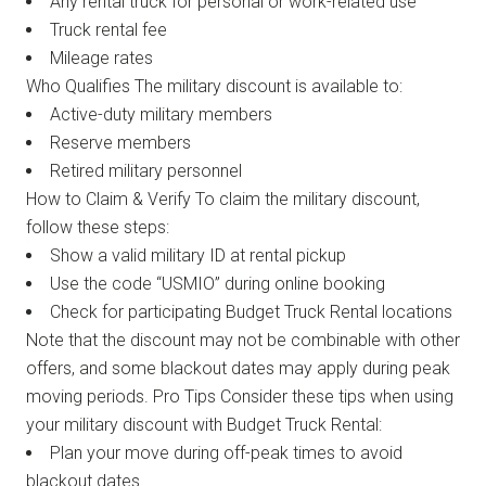
Any rental truck for personal or work-related use
Truck rental fee
Mileage rates
Who Qualifies The military discount is available to:
Active-duty military members
Reserve members
Retired military personnel
How to Claim & Verify To claim the military discount,
follow these steps:
Show a valid military ID at rental pickup
Use the code “USMIO” during online booking
Check for participating Budget Truck Rental locations
Note that the discount may not be combinable with other
offers, and some blackout dates may apply during peak
moving periods. Pro Tips Consider these tips when using
your military discount with Budget Truck Rental:
Plan your move during off-peak times to avoid
blackout dates