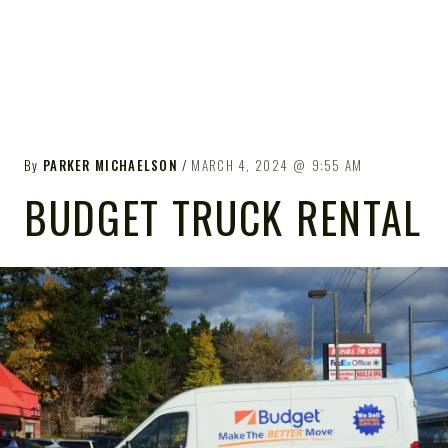
By
PARKER MICHAELSON
MARCH 4, 2024
9:55 AM
BUDGET TRUCK RENTAL