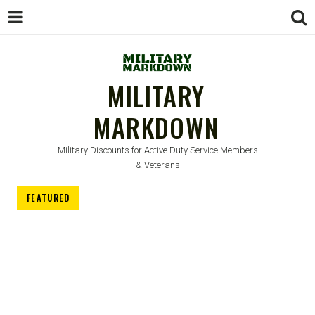
MILITARY
MARKDOWN
Military Discounts for Active Duty Service Members
& Veterans
FEATURED