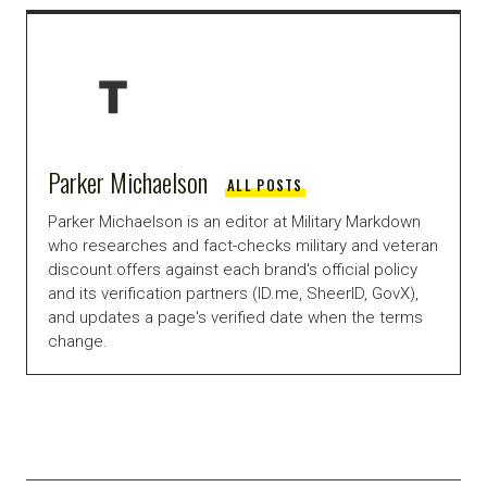
Parker Michaelson
ALL POSTS
Parker Michaelson is an editor at Military Markdown
who researches and fact-checks military and veteran
discount offers against each brand's official policy
and its verification partners (ID.me, SheerID, GovX),
and updates a page's verified date when the terms
change.