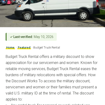
✓ Last verified:
May 10, 2026
Home
›
Featured
›
Budget Truck Rental
Budget Truck Rental offers a military discount to show
appreciation for our servicemen and women. Known for
reliable moving services, Budget Truck Rental eases the
burdens of military relocations with special offers. How
the Discount Works To access the military discount,
servicemen and women or their families must present a
valid U.S. military ID at the time of rental. The discount
applies to: