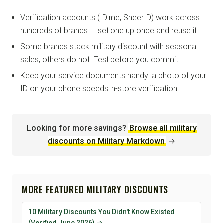
Verification accounts (ID.me, SheerID) work across
hundreds of brands — set one up once and reuse it.
Some brands stack military discount with seasonal
sales; others do not. Test before you commit.
Keep your service documents handy: a photo of your
ID on your phone speeds in-store verification.
Looking for more savings?
Browse all military
discounts on Military Markdown
→
MORE FEATURED MILITARY DISCOUNTS
10 Military Discounts You Didn't Know Existed
(Verified June 2026) →