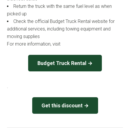
Return the truck with the same fuel level as when
picked up
Check the official Budget Truck Rental website for
additional services, including towing equipment and
moving supplies
For more information, visit
Budget Truck Rental →
.
Get this discount →