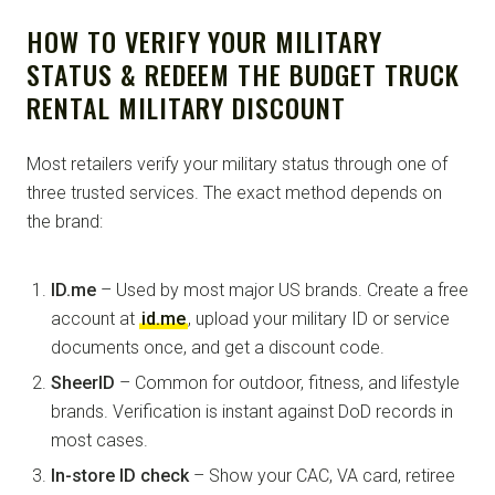
HOW TO VERIFY YOUR MILITARY
STATUS & REDEEM THE BUDGET TRUCK
RENTAL MILITARY DISCOUNT
Most retailers verify your military status through one of
three trusted services. The exact method depends on
the brand:
ID.me
– Used by most major US brands. Create a free
account at
id.me
, upload your military ID or service
documents once, and get a discount code.
SheerID
– Common for outdoor, fitness, and lifestyle
brands. Verification is instant against DoD records in
most cases.
In-store ID check
– Show your CAC, VA card, retiree