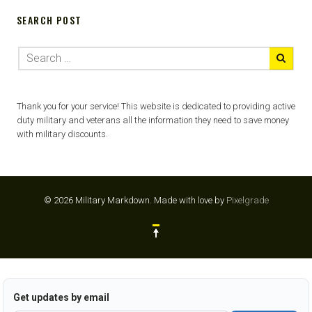
SEARCH POST
Thank you for your service! This website is dedicated to providing active
duty military and veterans all the information they need to save money
with military discounts.
© 2026 Military Markdown.
Made with love by
Pixelgrade
Get updates by email