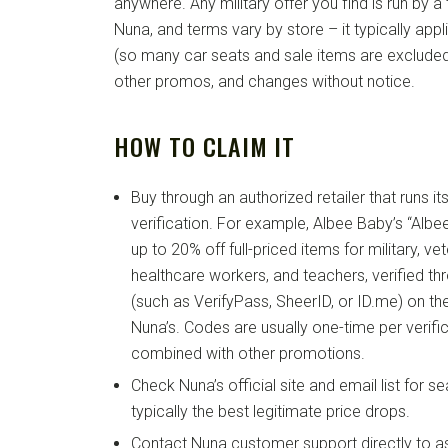
anywhere. Any military offer you find is run by a t
Nuna, and terms vary by store – it typically appli
(so many car seats and sale items are excluded)
other promos, and changes without notice.
HOW TO CLAIM IT
Buy through an authorized retailer that runs it
verification. For example, Albee Baby’s “Alb
up to 20% off full-priced items for military, ve
healthcare workers, and teachers, verified thr
(such as VerifyPass, SheerID, or ID.me) on the 
Nuna’s. Codes are usually one-time per verifi
combined with other promotions.
Check Nuna’s official site and email list for s
typically the best legitimate price drops.
Contact Nuna customer support directly to a