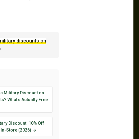
military discounts on
→
 a Military Discount on
s? What's Actually Free
tary Discount: 10% Off
 In-Store (2026) →