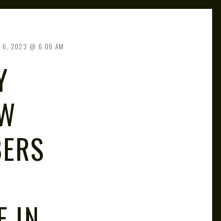
 6, 2023
6:06 AM
Y
OW
BERS
E IN