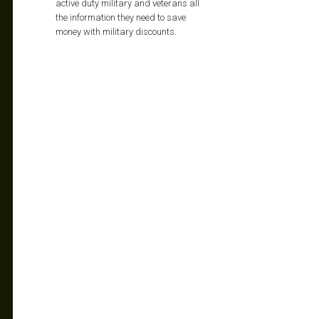
active duty military and veterans all
the information they need to save
money with military discounts.