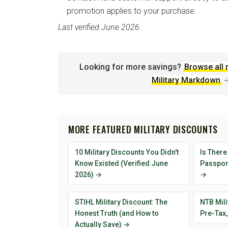
promotion applies to your purchase.
Last verified June 2026.
Looking for more savings?
Browse all 
Military Markdown
MORE FEATURED MILITARY DISCOUNTS
10 Military Discounts You Didn't
Is There
Know Existed (Verified June
Passport
2026) →
→
STIHL Military Discount: The
NTB Mili
Honest Truth (and How to
Pre-Tax,
Actually Save) →