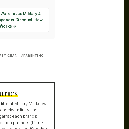
 Warehouse Military &
esponder Discount: How
y Works →
ABY GEAR
PARENTING
LL POSTS
ditor at Military Markdown
checks military and
gainst each brand's
fication partners (ID.me,