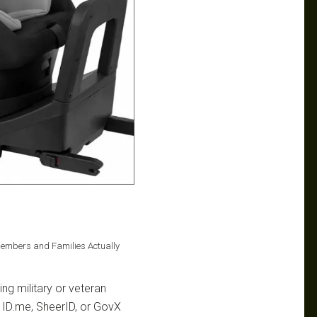
Members and Families Actually
ng military or veteran
na ID.me, SheerID, or GovX