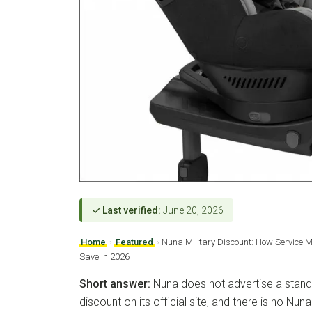
✓ Last verified:
June 20, 2026
Home
›
Featured
›
Nuna Military Discount: How Service 
Save in 2026
Short answer:
Nuna does not advertise a standi
discount on its official site, and there is no Nu