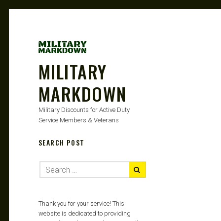
MILITARY
MARKDOWN
Military Discounts for Active Duty
Service Members & Veterans
SEARCH POST
Thank you for your service! This
website is dedicated to providing