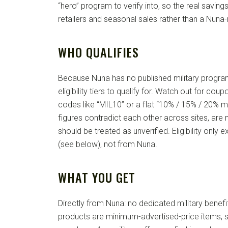
“hero” program to verify into, so the real savi
retailers and seasonal sales rather than a Nuna-
WHO QUALIFIES
Because Nuna has no published military progra
eligibility tiers to qualify for. Watch out for cou
codes like “MIL10” or a flat “10% / 15% / 20% mi
figures contradict each other across sites, are 
should be treated as unverified. Eligibility only ex
(see below), not from Nuna.
WHAT YOU GET
Directly from Nuna: no dedicated military benefi
products are minimum-advertised-price items, 