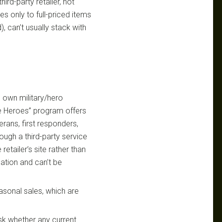
hird-party retailer, not
es only to full-priced items
, can’t usually stack with
s own military/hero
ee Heroes” program offers
terans, first responders,
ough a third-party service
retailer’s site rather than
cation and can’t be
easonal sales, which are
sk whether any current