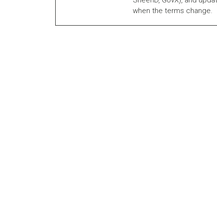
SheerID, GovX), and updat
when the terms change.