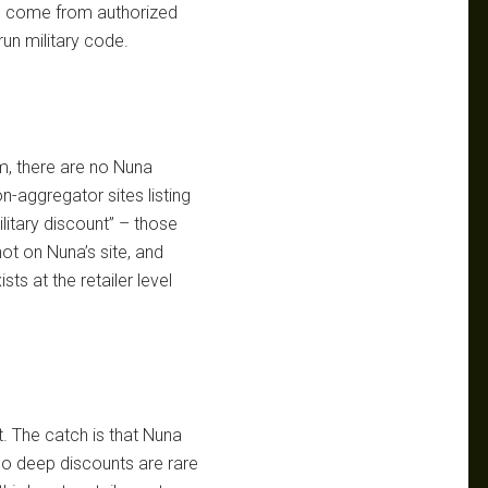
ngs come from authorized
run military code.
m, there are no Nuna
pon-aggregator sites listing
litary discount” – those
not on Nuna’s site, and
ists at the retailer level
t. The catch is that Nuna
so deep discounts are rare