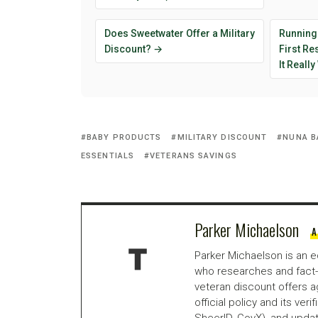
Does Sweetwater Offer a Military
Running
Discount? →
First R
It Reall
BABY PRODUCTS
MILITARY DISCOUNT
NUNA B
ESSENTIALS
VETERANS SAVINGS
Parker Michaelson
A
Parker Michaelson is an e
who researches and fact-
veteran discount offers a
official policy and its veri