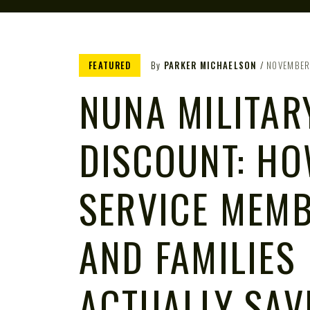
FEATURED
By
PARKER MICHAELSON
NOVEMBER
NUNA MILITAR
DISCOUNT: H
SERVICE MEM
AND FAMILIES
ACTUALLY SAV