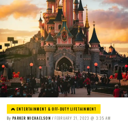
🎮 ENTERTAINMENT & OFF-DUTY LIFETAINMENT
By
PARKER MICHAELSON
FEBRUARY 21, 2023
3:35 AM