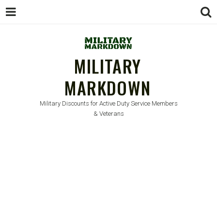
MILITARY
MARKDOWN
Military Discounts for Active Duty Service Members
& Veterans