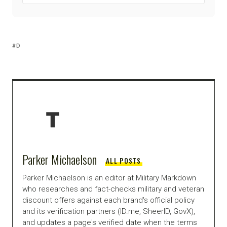
D
Parker Michaelson
ALL POSTS
Parker Michaelson is an editor at Military Markdown
who researches and fact-checks military and veteran
discount offers against each brand's official policy
and its verification partners (ID.me, SheerID, GovX),
and updates a page's verified date when the terms