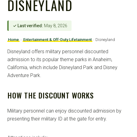
DISNEYLAND
✓ Last verified:
May 8, 2026
Home
›
Entertainment & Off-Duty Lifetainment
›
Disneyland
Disneyland offers military personnel discounted
admission to its popular theme parks in Anaheim,
California, which include Disneyland Park and Disney
Adventure Park.
HOW THE DISCOUNT WORKS
Military personnel can enjoy discounted admission by
presenting their military ID at the gate for entry.