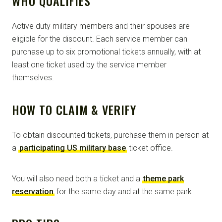
WHO QUALIFIES
Active duty military members and their spouses are
eligible for the discount. Each service member can
purchase up to six promotional tickets annually, with at
least one ticket used by the service member
themselves.
HOW TO CLAIM & VERIFY
To obtain discounted tickets, purchase them in person at
a
participating US military base
ticket office.
You will also need both a ticket and a
theme park
reservation
for the same day and at the same park.