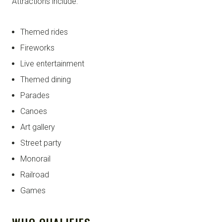
Attractions include:
Themed rides
Fireworks
Live entertainment
Themed dining
Parades
Canoes
Art gallery
Street party
Monorail
Railroad
Games