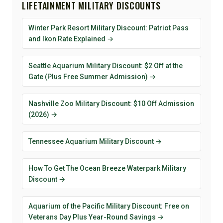
LIFETAINMENT MILITARY DISCOUNTS
Winter Park Resort Military Discount: Patriot Pass
and Ikon Rate Explained →
Seattle Aquarium Military Discount: $2 Off at the
Gate (Plus Free Summer Admission) →
Nashville Zoo Military Discount: $10 Off Admission
(2026) →
Tennessee Aquarium Military Discount →
How To Get The Ocean Breeze Waterpark Military
Discount →
Aquarium of the Pacific Military Discount: Free on
Veterans Day Plus Year-Round Savings →