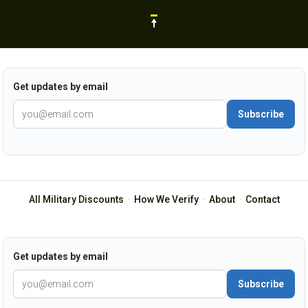
Get updates by email
Subscribe
All Military Discounts
·
How We Verify
·
About
·
Contact
Get updates by email
Subscribe