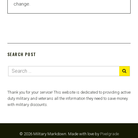
change.
SEARCH POST
Thank you for your service! This website is dedicated to providing active
duty military and veterans all the information they need to save money
with military discounts.
© 2026 Military Markdown.
Made with love by
Pixelgrade