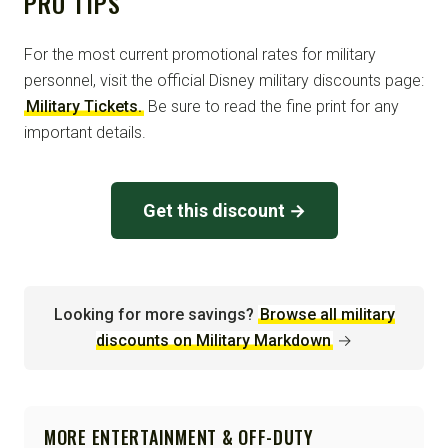
PRO TIPS
For the most current promotional rates for military
personnel, visit the official Disney military discounts page:
Military Tickets.
Be sure to read the fine print for any
important details.
Get this discount →
Looking for more savings?
Browse all military
discounts on Military Markdown
→
MORE ENTERTAINMENT & OFF-DUTY