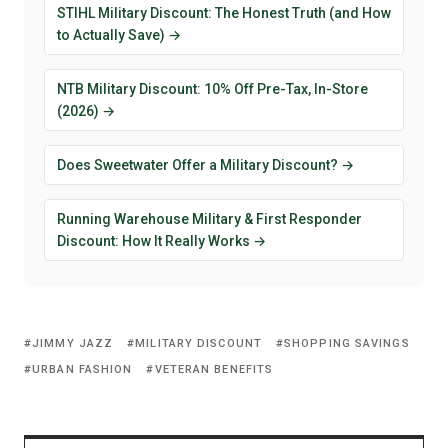
STIHL Military Discount: The Honest Truth (and How
to Actually Save) →
NTB Military Discount: 10% Off Pre-Tax, In-Store
(2026) →
Does Sweetwater Offer a Military Discount? →
Running Warehouse Military & First Responder
Discount: How It Really Works →
JIMMY JAZZ
MILITARY DISCOUNT
SHOPPING SAVINGS
URBAN FASHION
VETERAN BENEFITS