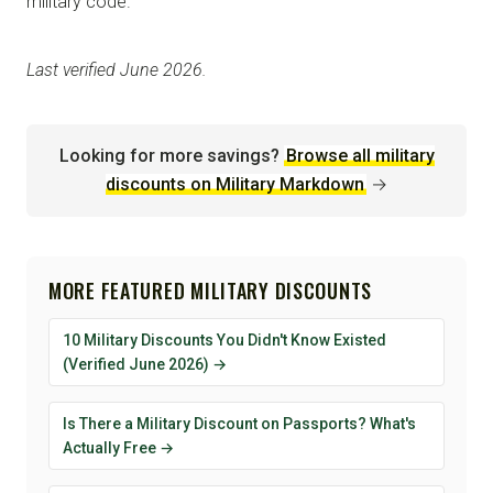
military code.
Last verified June 2026.
Looking for more savings?
Browse all military
discounts on Military Markdown
→
MORE FEATURED MILITARY DISCOUNTS
10 Military Discounts You Didn't Know Existed
(Verified June 2026) →
Is There a Military Discount on Passports? What's
Actually Free →