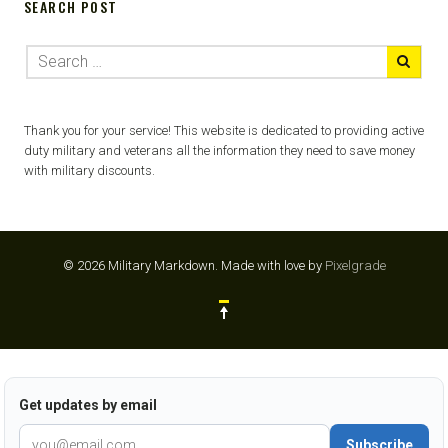
SEARCH POST
Thank you for your service! This website is dedicated to providing active
duty military and veterans all the information they need to save money
with military discounts.
© 2026 Military Markdown.
Made with love by
Pixelgrade
Get updates by email
Subscribe