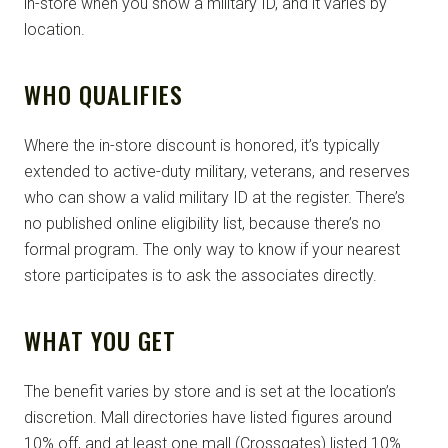
in-store when you show a military ID, and it varies by
location.
WHO QUALIFIES
Where the in-store discount is honored, it’s typically
extended to active-duty military, veterans, and reserves
who can show a valid military ID at the register. There’s
no published online eligibility list, because there’s no
formal program. The only way to know if your nearest
store participates is to ask the associates directly.
WHAT YOU GET
The benefit varies by store and is set at the location’s
discretion. Mall directories have listed figures around
10% off, and at least one mall (Crossgates) listed 10%