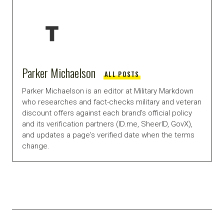
Parker Michaelson
ALL POSTS
Parker Michaelson is an editor at Military Markdown
who researches and fact-checks military and veteran
discount offers against each brand's official policy
and its verification partners (ID.me, SheerID, GovX),
and updates a page's verified date when the terms
change.