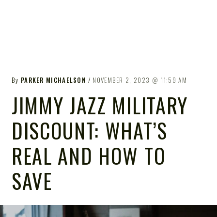
By
PARKER MICHAELSON
NOVEMBER 2, 2023
11:59 AM
JIMMY JAZZ MILITARY
DISCOUNT: WHAT’S
REAL AND HOW TO
SAVE