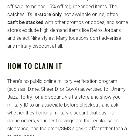
off sale items and 15% off regular-priced items. The
catches: it’s
in-store only
, not available online, often
can’t be stacked
with other promos or codes, and some
stores exclude high-demand items like Retro Jordans
and select Nike styles. Many locations don’t advertise
any military discount at all.
HOW TO CLAIM IT
There’s no public online military verification program
(such as ID.me, SheerID, or GovX) advertised for Jimmy
Jazz. To try for a discount, visit a store and show your
military ID to an associate before checkout, and ask
whether they honor a military discount that day. For
online orders, your best savings are the regular sales,
clearance, and the email/SMS sign-up offer rather than a