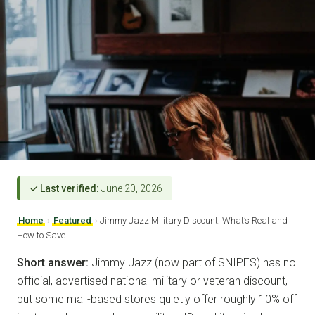
✓ Last verified:
June 20, 2026
Home
›
Featured
›
Jimmy Jazz Military Discount: What’s Real and
How to Save
Short answer:
Jimmy Jazz (now part of SNIPES) has no
official, advertised national military or veteran discount,
but some mall-based stores quietly offer roughly 10% off