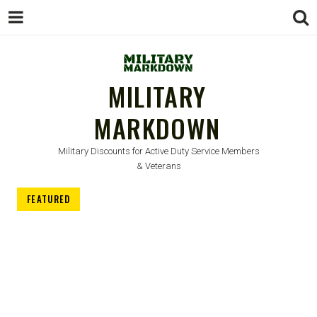
MILITARY
MARKDOWN
Military Discounts for Active Duty Service Members
& Veterans
FEATURED