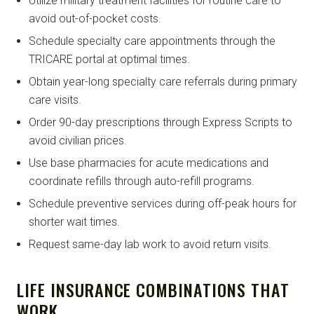
Utilize military treatment facilities for routine care to
avoid out-of-pocket costs.
Schedule specialty care appointments through the
TRICARE portal at optimal times.
Obtain year-long specialty care referrals during primary
care visits.
Order 90-day prescriptions through Express Scripts to
avoid civilian prices.
Use base pharmacies for acute medications and
coordinate refills through auto-refill programs.
Schedule preventive services during off-peak hours for
shorter wait times.
Request same-day lab work to avoid return visits.
LIFE INSURANCE COMBINATIONS THAT
WORK