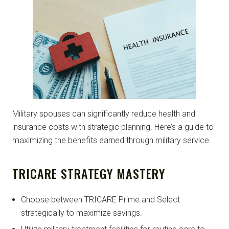
Military spouses can significantly reduce health and
insurance costs with strategic planning. Here’s a guide to
maximizing the benefits earned through military service.
TRICARE STRATEGY MASTERY
Choose between TRICARE Prime and Select
strategically to maximize savings.