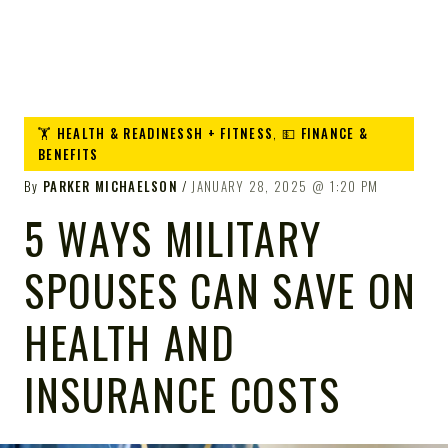
🏋️ HEALTH & READINESSH + FITNESS
,
💵 FINANCE &
BENEFITS
By
PARKER MICHAELSON
JANUARY 28, 2025
1:20 PM
5 WAYS MILITARY
SPOUSES CAN SAVE ON
HEALTH AND
INSURANCE COSTS