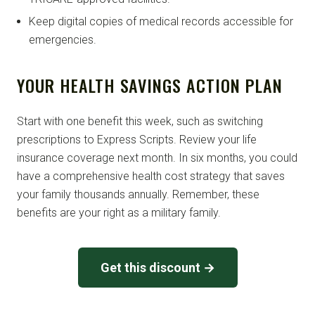
Keep digital copies of medical records accessible for
emergencies.
YOUR HEALTH SAVINGS ACTION PLAN
Start with one benefit this week, such as switching
prescriptions to Express Scripts. Review your life
insurance coverage next month. In six months, you could
have a comprehensive health cost strategy that saves
your family thousands annually. Remember, these
benefits are your right as a military family.
Get this discount →