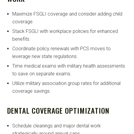
Maximize FSGLI coverage and consider adding child
coverage.
Stack FSGLI with workplace policies for enhanced
benefits.
Coordinate policy renewals with PCS moves to
leverage new state regulations.
Time medical exams with military health assessments
to save on separate exams.
Utilize military association group rates for additional
coverage savings.
DENTAL COVERAGE OPTIMIZATION
Schedule cleanings and major dental work
strategically around annual caps.