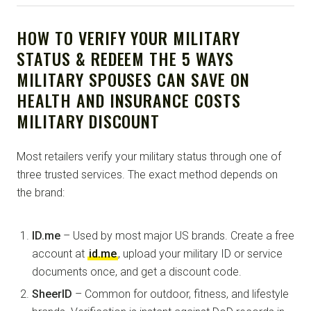
HOW TO VERIFY YOUR MILITARY
STATUS & REDEEM THE 5 WAYS
MILITARY SPOUSES CAN SAVE ON
HEALTH AND INSURANCE COSTS
MILITARY DISCOUNT
Most retailers verify your military status through one of
three trusted services. The exact method depends on
the brand:
ID.me
– Used by most major US brands. Create a free
account at
id.me
, upload your military ID or service
documents once, and get a discount code.
SheerID
– Common for outdoor, fitness, and lifestyle