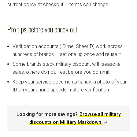
current policy at checkout — terms can change.
Pro tips before you check out
Verification accounts (ID.me, SheerID) work across
hundreds of brands — set one up once and reuse it.
Some brands stack military discount with seasonal
sales; others do not. Test before you commit.
Keep your service documents handy: a photo of your
ID on your phone speeds in-store verification.
Looking for more savings?
Browse all military
discounts on Military Markdown
→