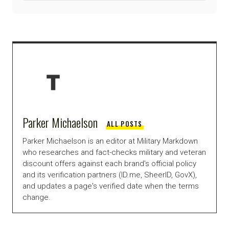
Parker Michaelson
ALL POSTS
Parker Michaelson is an editor at Military Markdown
who researches and fact-checks military and veteran
discount offers against each brand's official policy
and its verification partners (ID.me, SheerID, GovX),
and updates a page's verified date when the terms
change.