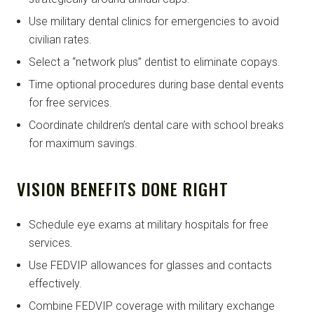
Use military dental clinics for emergencies to avoid
civilian rates.
Select a “network plus” dentist to eliminate copays.
Time optional procedures during base dental events
for free services.
Coordinate children’s dental care with school breaks
for maximum savings.
VISION BENEFITS DONE RIGHT
Schedule eye exams at military hospitals for free
services.
Use FEDVIP allowances for glasses and contacts
effectively.
Combine FEDVIP coverage with military exchange