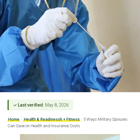
✓ Last verified:
May 8, 2026
Home
›
Health & Readinessh + Fitness
›
5 Ways Military Spouses
Can Save on Health and Insurance Costs