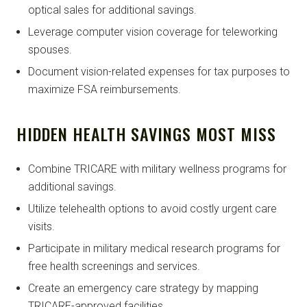
optical sales for additional savings.
Leverage computer vision coverage for teleworking
spouses.
Document vision-related expenses for tax purposes to
maximize FSA reimbursements.
HIDDEN HEALTH SAVINGS MOST MISS
Combine TRICARE with military wellness programs for
additional savings.
Utilize telehealth options to avoid costly urgent care
visits.
Participate in military medical research programs for
free health screenings and services.
Create an emergency care strategy by mapping
TRICARE-approved facilities.