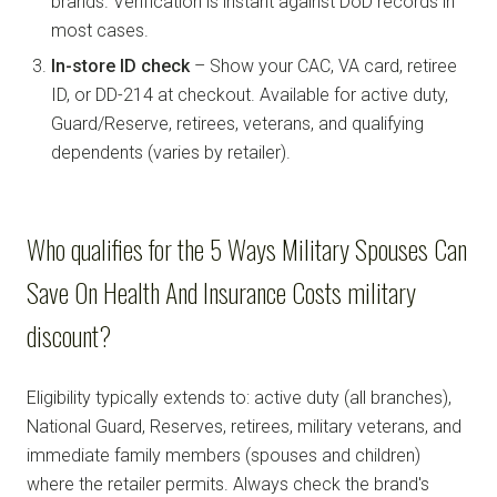
brands. Verification is instant against DoD records in
most cases.
In-store ID check
– Show your CAC, VA card, retiree
ID, or DD-214 at checkout. Available for active duty,
Guard/Reserve, retirees, veterans, and qualifying
dependents (varies by retailer).
Who qualifies for the 5 Ways Military Spouses Can
Save On Health And Insurance Costs military
discount?
Eligibility typically extends to: active duty (all branches),
National Guard, Reserves, retirees, military veterans, and
immediate family members (spouses and children)
where the retailer permits. Always check the brand's