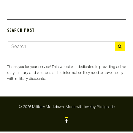
SEARCH POST
Thank you for your service! This website is dedicated to providing active
duty military and veterans all the information they need to save money
with military discounts.
© 2026 Military Markdown.
Made with love by
Pixelgrade