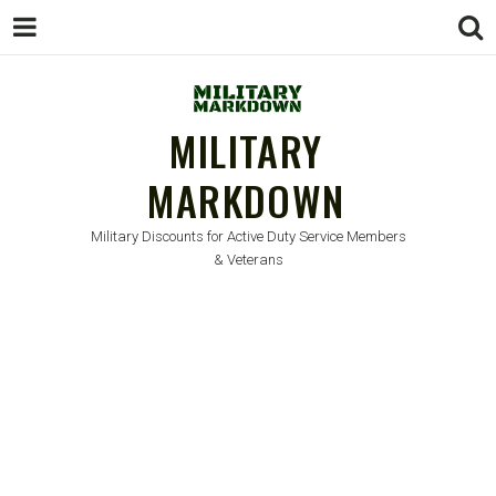
MILITARY
MARKDOWN
Military Discounts for Active Duty Service Members
& Veterans