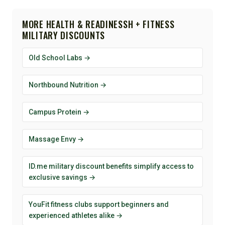
MORE HEALTH & READINESSH + FITNESS
MILITARY DISCOUNTS
Old School Labs →
Northbound Nutrition →
Campus Protein →
Massage Envy →
ID.me military discount benefits simplify access to
exclusive savings →
YouFit fitness clubs support beginners and
experienced athletes alike →