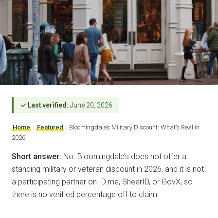
✓ Last verified:
June 20, 2026
Home
›
Featured
›
Bloomingdale’s Military Discount: What’s Real in
2026
Short answer:
No. Bloomingdale’s does not offer a
standing military or veteran discount in 2026, and it is not
a participating partner on ID.me, SheerID, or GovX, so
there is no verified percentage off to claim.