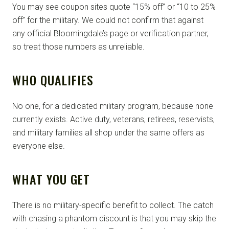
You may see coupon sites quote “15% off” or “10 to 25%
off” for the military. We could not confirm that against
any official Bloomingdale’s page or verification partner,
so treat those numbers as unreliable.
WHO QUALIFIES
No one, for a dedicated military program, because none
currently exists. Active duty, veterans, retirees, reservists,
and military families all shop under the same offers as
everyone else.
WHAT YOU GET
There is no military-specific benefit to collect. The catch
with chasing a phantom discount is that you may skip the