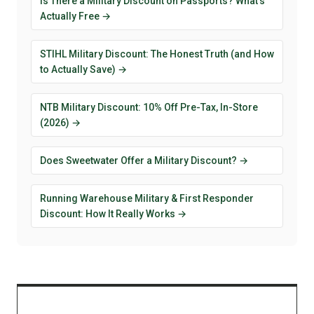
Is There a Military Discount on Passports? What's
Actually Free →
STIHL Military Discount: The Honest Truth (and How
to Actually Save) →
NTB Military Discount: 10% Off Pre-Tax, In-Store
(2026) →
Does Sweetwater Offer a Military Discount? →
Running Warehouse Military & First Responder
Discount: How It Really Works →