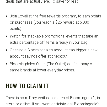
deals that are actually live. To save for real:
Join Loyallist, the free rewards program, to earn points
on purchases (you reach a $25 reward at 5,000
points).
Watch for stackable promotional events that take an
extra percentage off items already in your bag.
Opening a Bloomingdale’s account can trigger a new-
account savings offer at checkout.
Bloomingdale’s Outlet (The Outlet) carries many of the
same brands at lower everyday prices.
HOW TO CLAIM IT
There is no military verification step at Bloomingdale’s, in
store or online. If you want certainty, call Bloomingdale’s