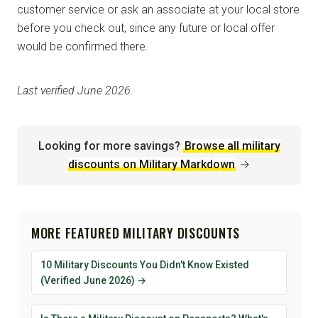
customer service or ask an associate at your local store
before you check out, since any future or local offer
would be confirmed there.
Last verified June 2026.
Looking for more savings?
Browse all military
discounts on Military Markdown
→
MORE FEATURED MILITARY DISCOUNTS
10 Military Discounts You Didn't Know Existed
(Verified June 2026) →