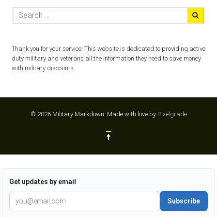
Thank you for your service! This website is dedicated to providing active
duty military and veterans all the information they need to save money
with military discounts.
© 2026 Military Markdown.
Made with love by
Pixelgrade
Get updates by email
Subscribe