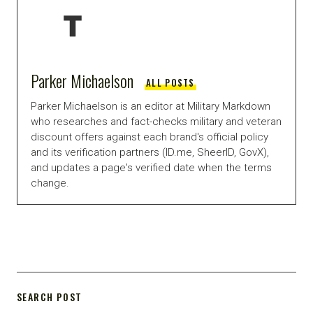
Parker Michaelson
ALL POSTS
Parker Michaelson is an editor at Military Markdown
who researches and fact-checks military and veteran
discount offers against each brand's official policy
and its verification partners (ID.me, SheerID, GovX),
and updates a page's verified date when the terms
change.
SEARCH POST