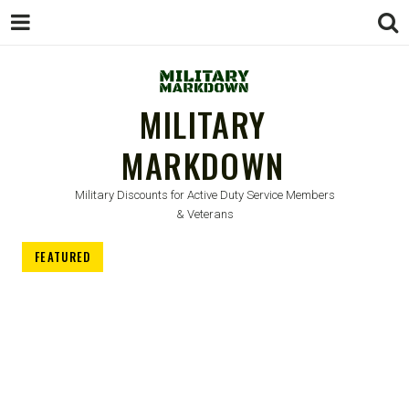
MILITARY
MARKDOWN
Military Discounts for Active Duty Service Members
& Veterans
FEATURED