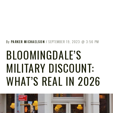
By
PARKER MICHAELSON
SEPTEMBER 19, 2023
3:56 PM
BLOOMINGDALE’S
MILITARY DISCOUNT:
WHAT’S REAL IN 2026