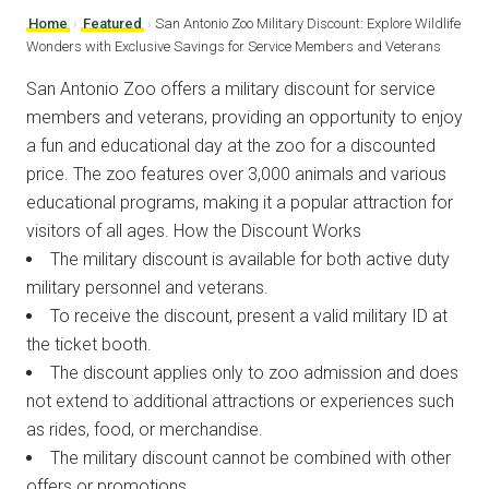
Home
›
Featured
›
San Antonio Zoo Military Discount: Explore Wildlife
Wonders with Exclusive Savings for Service Members and Veterans
San Antonio Zoo offers a military discount for service
members and veterans, providing an opportunity to enjoy
a fun and educational day at the zoo for a discounted
price. The zoo features over 3,000 animals and various
educational programs, making it a popular attraction for
visitors of all ages. How the Discount Works
The military discount is available for both active duty
military personnel and veterans.
To receive the discount, present a valid military ID at
the ticket booth.
The discount applies only to zoo admission and does
not extend to additional attractions or experiences such
as rides, food, or merchandise.
The military discount cannot be combined with other
offers or promotions.