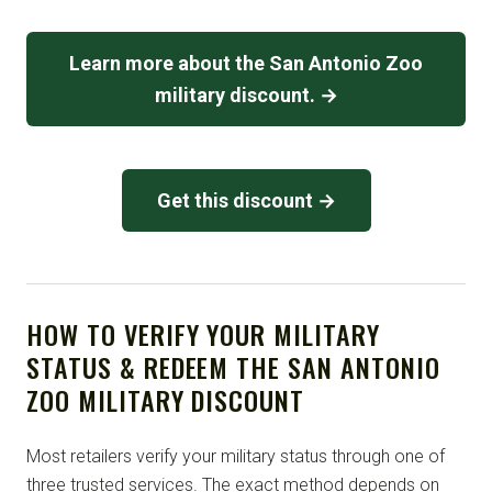
Learn more about the San Antonio Zoo
military discount. →
Get this discount →
HOW TO VERIFY YOUR MILITARY
STATUS & REDEEM THE SAN ANTONIO
ZOO MILITARY DISCOUNT
Most retailers verify your military status through one of
three trusted services. The exact method depends on