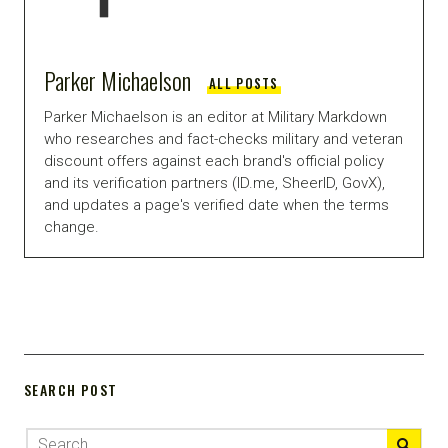
Parker Michaelson
ALL POSTS
Parker Michaelson is an editor at Military Markdown
who researches and fact-checks military and veteran
discount offers against each brand's official policy
and its verification partners (ID.me, SheerID, GovX),
and updates a page's verified date when the terms
change.
SEARCH POST