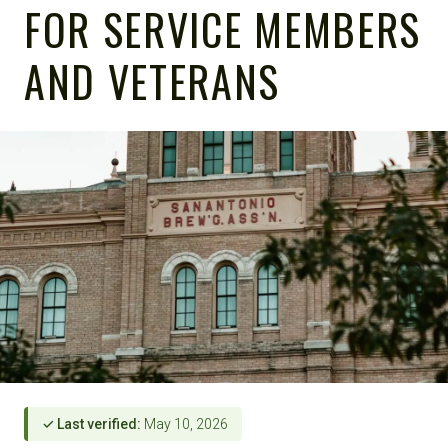
FOR SERVICE MEMBERS
AND VETERANS
✓ Last verified:
May 10, 2026