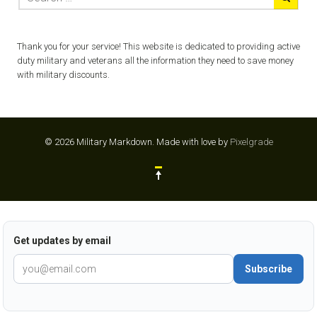
Thank you for your service! This website is dedicated to providing active
duty military and veterans all the information they need to save money
with military discounts.
© 2026 Military Markdown.
Made with love by
Pixelgrade
Get updates by email
Subscribe