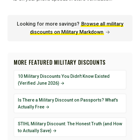
Looking for more savings?
Browse all military
discounts on Military Markdown
→
MORE FEATURED MILITARY DISCOUNTS
10 Military Discounts You Didn't Know Existed
(Verified June 2026) →
Is There a Military Discount on Passports? What's
Actually Free →
STIHL Military Discount: The Honest Truth (and How
to Actually Save) →