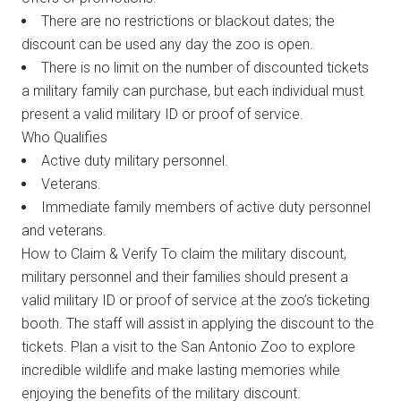
There are no restrictions or blackout dates; the
discount can be used any day the zoo is open.
There is no limit on the number of discounted tickets
a military family can purchase, but each individual must
present a valid military ID or proof of service.
Who Qualifies
Active duty military personnel.
Veterans.
Immediate family members of active duty personnel
and veterans.
How to Claim & Verify To claim the military discount,
military personnel and their families should present a
valid military ID or proof of service at the zoo’s ticketing
booth. The staff will assist in applying the discount to the
tickets. Plan a visit to the San Antonio Zoo to explore
incredible wildlife and make lasting memories while
enjoying the benefits of the military discount.