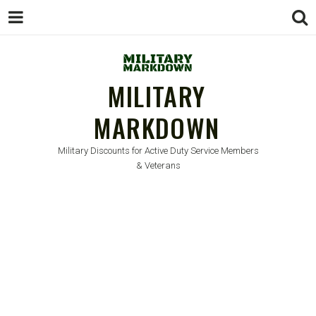
MILITARY
MARKDOWN
Military Discounts for Active Duty Service Members
& Veterans