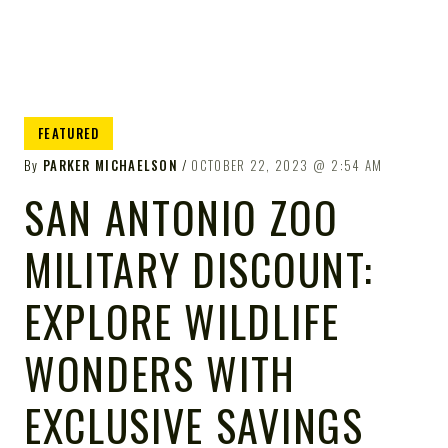
FEATURED
By
PARKER MICHAELSON
OCTOBER 22, 2023
2:54 AM
SAN ANTONIO ZOO
MILITARY DISCOUNT:
EXPLORE WILDLIFE
WONDERS WITH
EXCLUSIVE SAVINGS