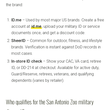
the brand:
ID.me
– Used by most major US brands. Create a free
account at
id.me
, upload your military ID or service
documents once, and get a discount code.
SheerID
– Common for outdoor, fitness, and lifestyle
brands. Verification is instant against DoD records in
most cases.
In-store ID check
– Show your CAC, VA card, retiree
ID, or DD-214 at checkout. Available for active duty,
Guard/Reserve, retirees, veterans, and qualifying
dependents (varies by retailer).
Who qualifies for the San Antonio Zoo military