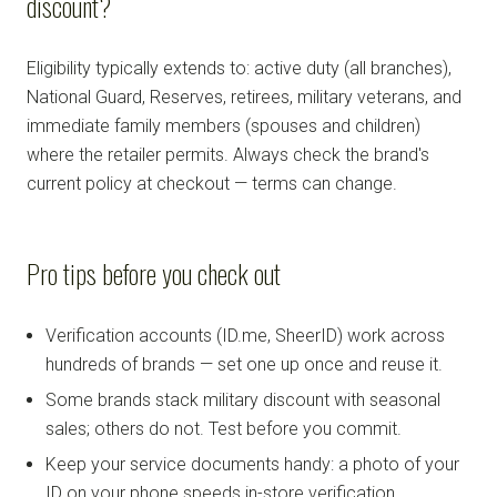
discount?
Eligibility typically extends to: active duty (all branches),
National Guard, Reserves, retirees, military veterans, and
immediate family members (spouses and children)
where the retailer permits. Always check the brand's
current policy at checkout — terms can change.
Pro tips before you check out
Verification accounts (ID.me, SheerID) work across
hundreds of brands — set one up once and reuse it.
Some brands stack military discount with seasonal
sales; others do not. Test before you commit.
Keep your service documents handy: a photo of your
ID on your phone speeds in-store verification.