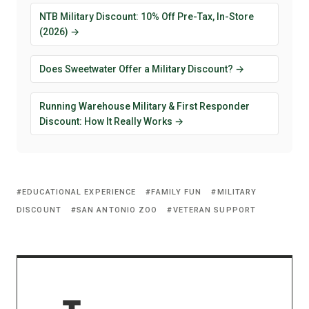
NTB Military Discount: 10% Off Pre-Tax, In-Store
(2026) →
Does Sweetwater Offer a Military Discount? →
Running Warehouse Military & First Responder
Discount: How It Really Works →
EDUCATIONAL EXPERIENCE
FAMILY FUN
MILITARY
DISCOUNT
SAN ANTONIO ZOO
VETERAN SUPPORT