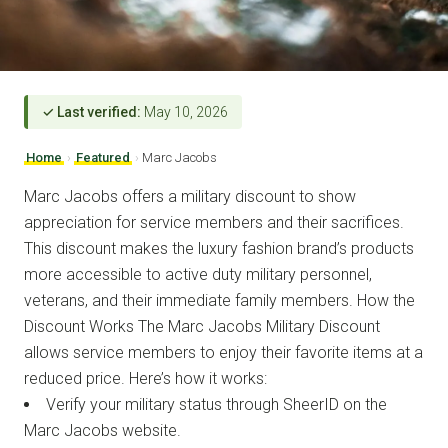
✓ Last verified:
May 10, 2026
Home
›
Featured
›
Marc Jacobs
Marc Jacobs offers a military discount to show
appreciation for service members and their sacrifices.
This discount makes the luxury fashion brand’s products
more accessible to active duty military personnel,
veterans, and their immediate family members. How the
Discount Works The Marc Jacobs Military Discount
allows service members to enjoy their favorite items at a
reduced price. Here’s how it works:
Verify your military status through SheerID on the
Marc Jacobs website.