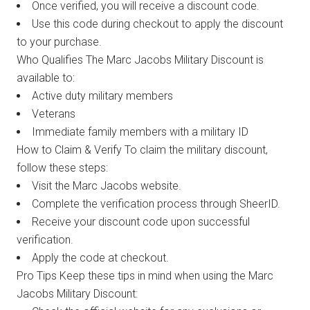
Once verified, you will receive a discount code.
Use this code during checkout to apply the discount
to your purchase.
Who Qualifies The Marc Jacobs Military Discount is
available to:
Active duty military members
Veterans
Immediate family members with a military ID
How to Claim & Verify To claim the military discount,
follow these steps:
Visit the Marc Jacobs website.
Complete the verification process through SheerID.
Receive your discount code upon successful
verification.
Apply the code at checkout.
Pro Tips Keep these tips in mind when using the Marc
Jacobs Military Discount: