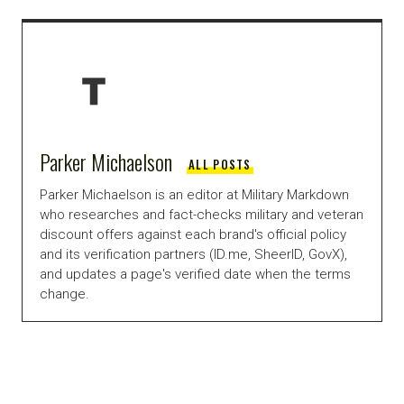
Parker Michaelson
ALL POSTS
Parker Michaelson is an editor at Military Markdown
who researches and fact-checks military and veteran
discount offers against each brand's official policy
and its verification partners (ID.me, SheerID, GovX),
and updates a page's verified date when the terms
change.