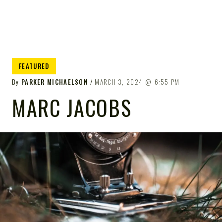
FEATURED
By
PARKER MICHAELSON
MARCH 3, 2024
6:55 PM
MARC JACOBS