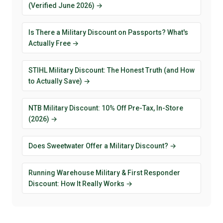
(Verified June 2026) →
Is There a Military Discount on Passports? What's
Actually Free →
STIHL Military Discount: The Honest Truth (and How
to Actually Save) →
NTB Military Discount: 10% Off Pre-Tax, In-Store
(2026) →
Does Sweetwater Offer a Military Discount? →
Running Warehouse Military & First Responder
Discount: How It Really Works →