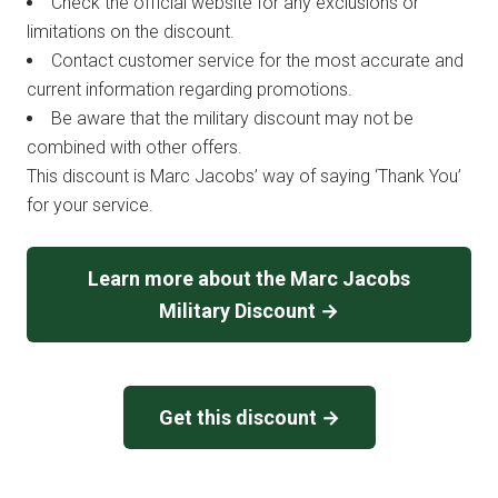
Check the official website for any exclusions or
limitations on the discount.
Contact customer service for the most accurate and
current information regarding promotions.
Be aware that the military discount may not be
combined with other offers.
This discount is Marc Jacobs’ way of saying ‘Thank You’
for your service.
Learn more about the Marc Jacobs
Military Discount →
Get this discount →