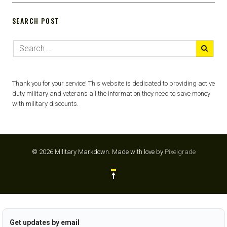
SEARCH POST
Thank you for your service! This website is dedicated to providing active
duty military and veterans all the information they need to save money
with military discounts.
© 2026 Military Markdown.
Made with love by
Pixelgrade
Get updates by email