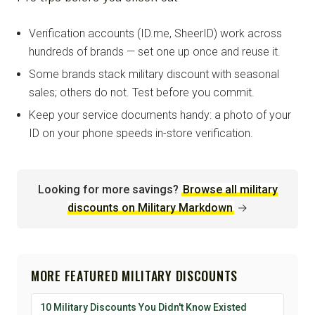
Verification accounts (ID.me, SheerID) work across
hundreds of brands — set one up once and reuse it.
Some brands stack military discount with seasonal
sales; others do not. Test before you commit.
Keep your service documents handy: a photo of your
ID on your phone speeds in-store verification.
Looking for more savings?
Browse all military
discounts on Military Markdown
→
MORE FEATURED MILITARY DISCOUNTS
10 Military Discounts You Didn't Know Existed