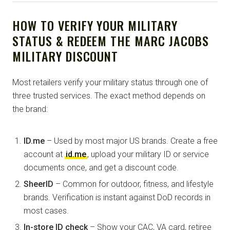
HOW TO VERIFY YOUR MILITARY
STATUS & REDEEM THE MARC JACOBS
MILITARY DISCOUNT
Most retailers verify your military status through one of
three trusted services. The exact method depends on
the brand:
ID.me
– Used by most major US brands. Create a free
account at
id.me
, upload your military ID or service
documents once, and get a discount code.
SheerID
– Common for outdoor, fitness, and lifestyle
brands. Verification is instant against DoD records in
most cases.
In-store ID check
– Show your CAC, VA card, retiree