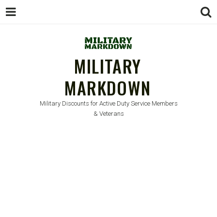
MILITARY
MARKDOWN
Military Discounts for Active Duty Service Members
& Veterans