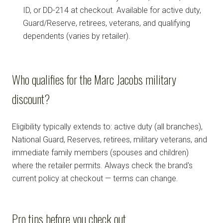
ID, or DD-214 at checkout. Available for active duty,
Guard/Reserve, retirees, veterans, and qualifying
dependents (varies by retailer).
Who qualifies for the Marc Jacobs military
discount?
Eligibility typically extends to: active duty (all branches),
National Guard, Reserves, retirees, military veterans, and
immediate family members (spouses and children)
where the retailer permits. Always check the brand's
current policy at checkout — terms can change.
Pro tips before you check out