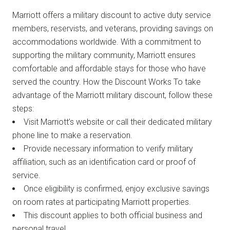
Marriott offers a military discount to active duty service
members, reservists, and veterans, providing savings on
accommodations worldwide. With a commitment to
supporting the military community, Marriott ensures
comfortable and affordable stays for those who have
served the country. How the Discount Works To take
advantage of the Marriott military discount, follow these
steps:
Visit Marriott’s website or call their dedicated military
phone line to make a reservation.
Provide necessary information to verify military
affiliation, such as an identification card or proof of
service.
Once eligibility is confirmed, enjoy exclusive savings
on room rates at participating Marriott properties.
This discount applies to both official business and
personal travel.