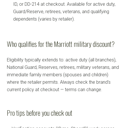
ID, or DD-214 at checkout. Available for active duty,
Guard/Reserve, retirees, veterans, and qualifying
dependents (varies by retailer).
Who qualifies for the Marriott military discount?
Eligibility typically extends to: active duty (all branches),
National Guard, Reserves, retirees, military veterans, and
immediate family members (spouses and children)
where the retailer permits. Always check the brand's
current policy at checkout — terms can change.
Pro tips before you check out