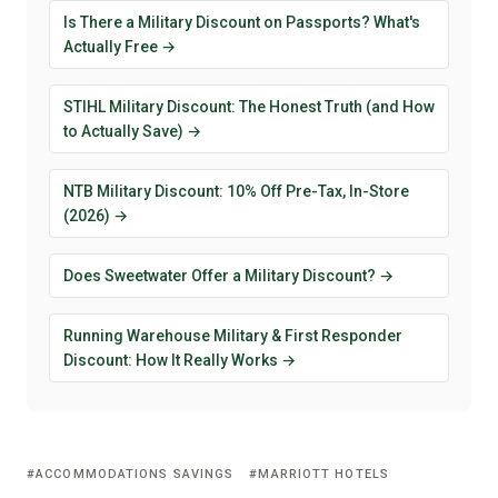
Is There a Military Discount on Passports? What's
Actually Free →
STIHL Military Discount: The Honest Truth (and How
to Actually Save) →
NTB Military Discount: 10% Off Pre-Tax, In-Store
(2026) →
Does Sweetwater Offer a Military Discount? →
Running Warehouse Military & First Responder
Discount: How It Really Works →
ACCOMMODATIONS SAVINGS
MARRIOTT HOTELS