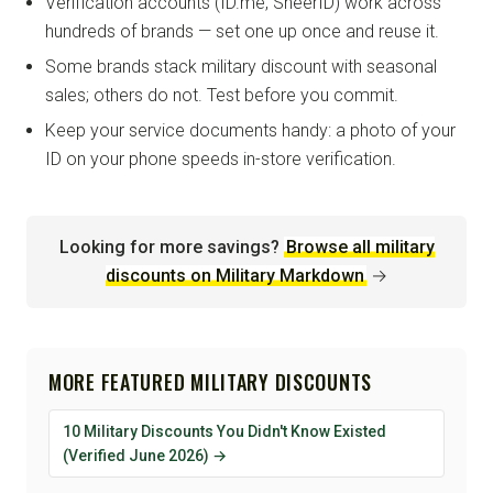
Verification accounts (ID.me, SheerID) work across
hundreds of brands — set one up once and reuse it.
Some brands stack military discount with seasonal
sales; others do not. Test before you commit.
Keep your service documents handy: a photo of your
ID on your phone speeds in-store verification.
Looking for more savings?
Browse all military
discounts on Military Markdown
→
MORE FEATURED MILITARY DISCOUNTS
10 Military Discounts You Didn't Know Existed
(Verified June 2026) →