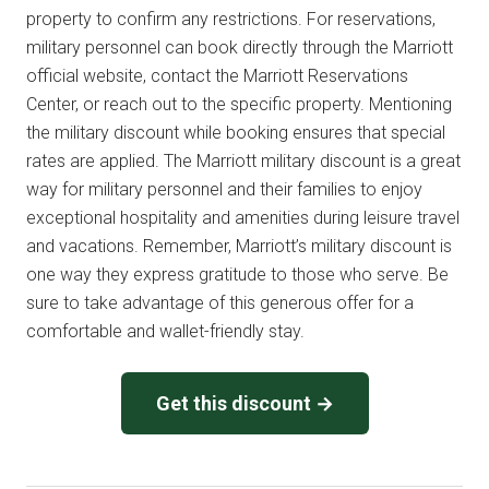
property to confirm any restrictions. For reservations,
military personnel can book directly through the Marriott
official website, contact the Marriott Reservations
Center, or reach out to the specific property. Mentioning
the military discount while booking ensures that special
rates are applied. The Marriott military discount is a great
way for military personnel and their families to enjoy
exceptional hospitality and amenities during leisure travel
and vacations. Remember, Marriott’s military discount is
one way they express gratitude to those who serve. Be
sure to take advantage of this generous offer for a
comfortable and wallet-friendly stay.
Get this discount →