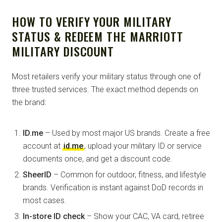
HOW TO VERIFY YOUR MILITARY
STATUS & REDEEM THE MARRIOTT
MILITARY DISCOUNT
Most retailers verify your military status through one of
three trusted services. The exact method depends on
the brand:
ID.me
– Used by most major US brands. Create a free
account at
id.me
, upload your military ID or service
documents once, and get a discount code.
SheerID
– Common for outdoor, fitness, and lifestyle
brands. Verification is instant against DoD records in
most cases.
In-store ID check
– Show your CAC, VA card, retiree