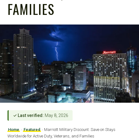
FAMILIES
✓ Last verified:
May 8, 2026
Home
›
Featured
›
Marriott Military Discount: Save on Stays
Worldwide for Active Duty, Veterans, and Families