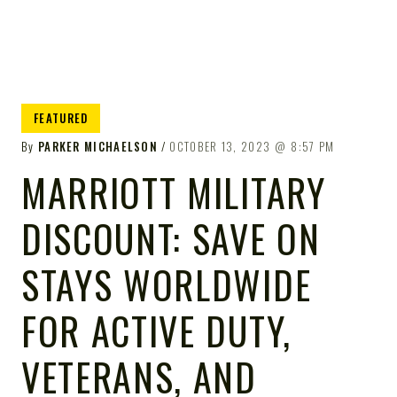
FEATURED
By
PARKER MICHAELSON
OCTOBER 13, 2023
8:57 PM
MARRIOTT MILITARY
DISCOUNT: SAVE ON
STAYS WORLDWIDE
FOR ACTIVE DUTY,
VETERANS, AND