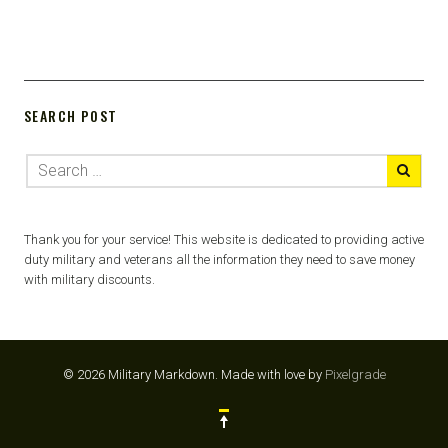
SEARCH POST
Thank you for your service! This website is dedicated to providing active
duty military and veterans all the information they need to save money
with military discounts.
© 2026 Military Markdown.
Made with love by
Pixelgrade