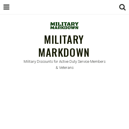
MILITARY
MARKDOWN
Military Discounts for Active Duty Service Members
& Veterans