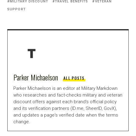
MILITARY DISCOUNT
TRAVEL BENEFITS
VETERAN
SUPPORT
Parker Michaelson
ALL POSTS
Parker Michaelson is an editor at Military Markdown
who researches and fact-checks military and veteran
discount offers against each brand's official policy
and its verification partners (ID.me, SheerID, GovX),
and updates a page's verified date when the terms
change.