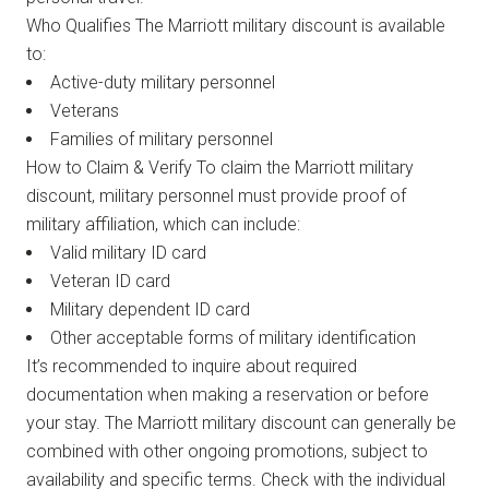
Who Qualifies The Marriott military discount is available
to:
Active-duty military personnel
Veterans
Families of military personnel
How to Claim & Verify To claim the Marriott military
discount, military personnel must provide proof of
military affiliation, which can include:
Valid military ID card
Veteran ID card
Military dependent ID card
Other acceptable forms of military identification
It’s recommended to inquire about required
documentation when making a reservation or before
your stay. The Marriott military discount can generally be
combined with other ongoing promotions, subject to
availability and specific terms. Check with the individual