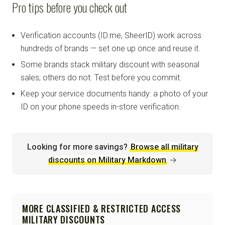
Pro tips before you check out
Verification accounts (ID.me, SheerID) work across
hundreds of brands — set one up once and reuse it.
Some brands stack military discount with seasonal
sales; others do not. Test before you commit.
Keep your service documents handy: a photo of your
ID on your phone speeds in-store verification.
Looking for more savings?
Browse all military
discounts on Military Markdown
→
MORE CLASSIFIED & RESTRICTED ACCESS
MILITARY DISCOUNTS