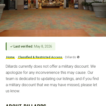
✓ Last verified:
May 8, 2026
Home
›
Classified & Restricted Access
›
Dillards 🚫
Dillards currently does not offer a military discount. We
apologize for any inconvenience this may cause. Our
team is dedicated to updating our listings, and if you find
a military discount that we may have missed, please let
us know.