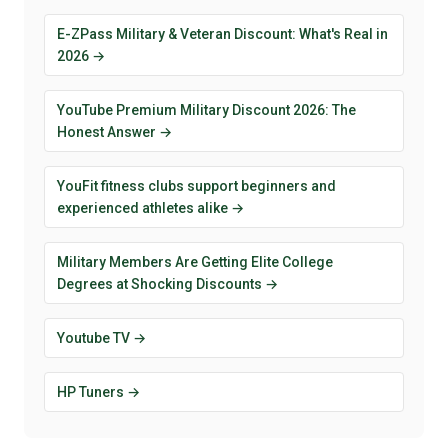
E-ZPass Military & Veteran Discount: What's Real in
2026 →
YouTube Premium Military Discount 2026: The
Honest Answer →
YouFit fitness clubs support beginners and
experienced athletes alike →
Military Members Are Getting Elite College
Degrees at Shocking Discounts →
Youtube TV →
HP Tuners →