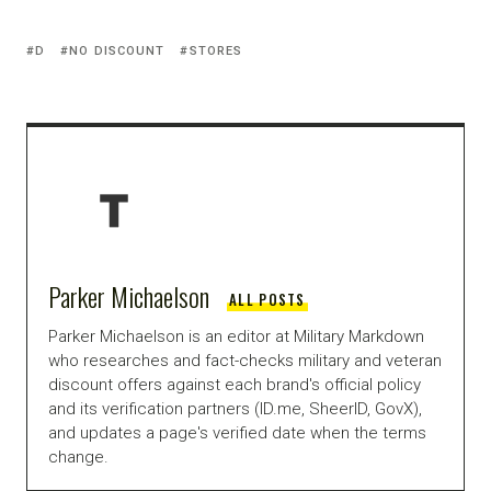
D
NO DISCOUNT
STORES
Parker Michaelson
ALL POSTS
Parker Michaelson is an editor at Military Markdown
who researches and fact-checks military and veteran
discount offers against each brand's official policy
and its verification partners (ID.me, SheerID, GovX),
and updates a page's verified date when the terms
change.