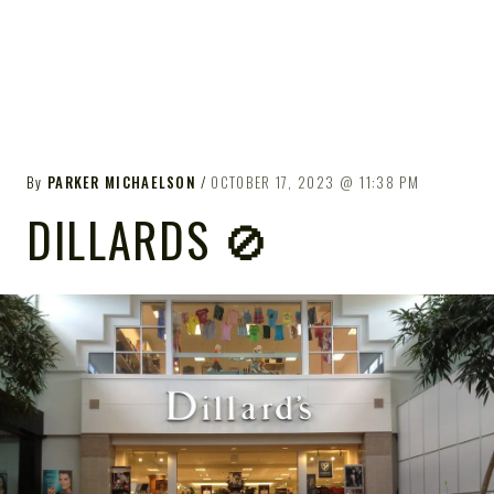
By
PARKER MICHAELSON
OCTOBER 17, 2023
11:38 PM
DILLARDS 🚫