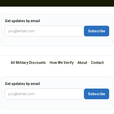
Get updates by email
Subscribe
All Military Discounts
·
How We Verify
·
About
·
Contact
Get updates by email
Subscribe