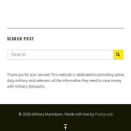
SEARCH POST
Thank you for your service! This website is dedicated to providing active
duty military and veterans all the information they need to save money
with military discounts.
© 2026 Military Markdown.
Made with love by
Pixelgrade