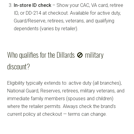
In-store ID check
– Show your CAC, VA card, retiree
ID, or DD-214 at checkout. Available for active duty,
Guard/Reserve, retirees, veterans, and qualifying
dependents (varies by retailer).
Who qualifies for the Dillards 🚫 military
discount?
Eligibility typically extends to: active duty (all branches),
National Guard, Reserves, retirees, military veterans, and
immediate family members (spouses and children)
where the retailer permits. Always check the brand's
current policy at checkout — terms can change.