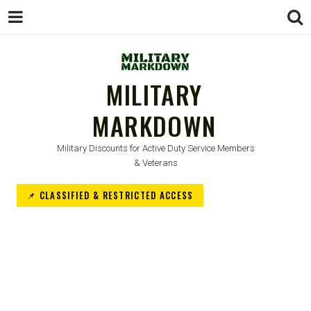
MILITARY
MARKDOWN
Military Discounts for Active Duty Service Members
& Veterans
📌 CLASSIFIED & RESTRICTED ACCESS