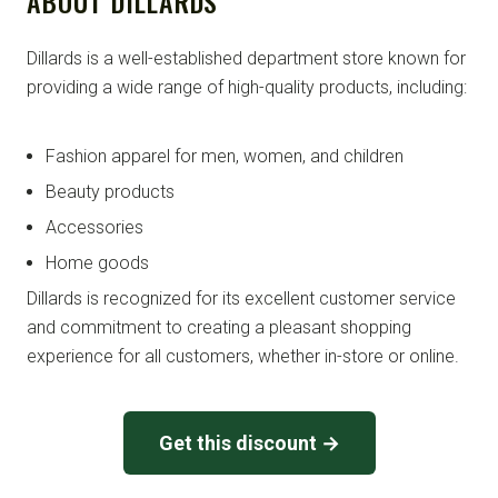
ABOUT DILLARDS
Dillards is a well-established department store known for
providing a wide range of high-quality products, including:
Fashion apparel for men, women, and children
Beauty products
Accessories
Home goods
Dillards is recognized for its excellent customer service
and commitment to creating a pleasant shopping
experience for all customers, whether in-store or online.
Get this discount →