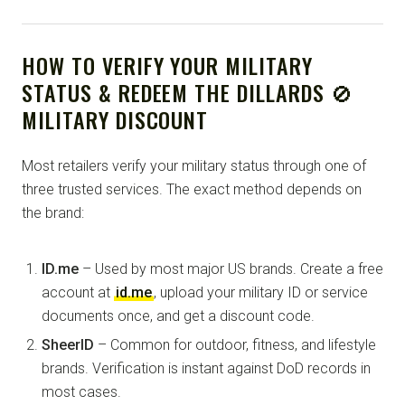
HOW TO VERIFY YOUR MILITARY
STATUS & REDEEM THE DILLARDS 🚫
MILITARY DISCOUNT
Most retailers verify your military status through one of
three trusted services. The exact method depends on
the brand:
ID.me
– Used by most major US brands. Create a free
account at
id.me
, upload your military ID or service
documents once, and get a discount code.
SheerID
– Common for outdoor, fitness, and lifestyle
brands. Verification is instant against DoD records in
most cases.