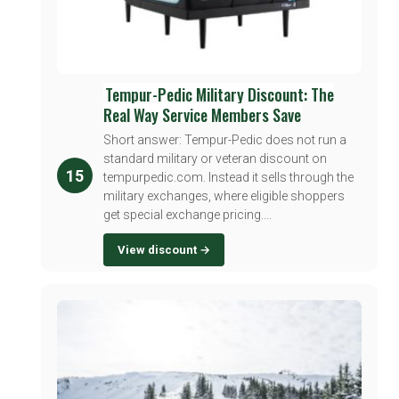
Tempur-Pedic Military Discount: The
Real Way Service Members Save
Short answer: Tempur-Pedic does not run a
standard military or veteran discount on
15
tempurpedic.com. Instead it sells through the
military exchanges, where eligible shoppers
get special exchange pricing....
View discount →