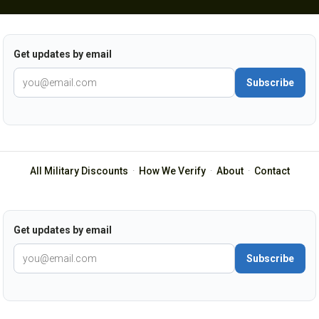
Get updates by email
Subscribe
All Military Discounts
·
How We Verify
·
About
·
Contact
Get updates by email
Subscribe