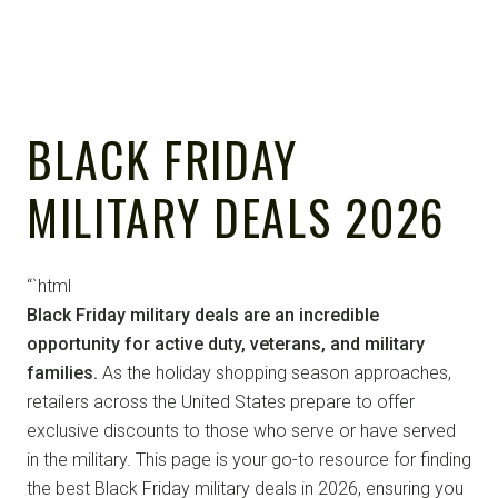
BLACK FRIDAY
MILITARY DEALS 2026
“`html
Black Friday military deals are an incredible
opportunity for active duty, veterans, and military
families.
As the holiday shopping season approaches,
retailers across the United States prepare to offer
exclusive discounts to those who serve or have served
in the military. This page is your go-to resource for finding
the best Black Friday military deals in 2026, ensuring you