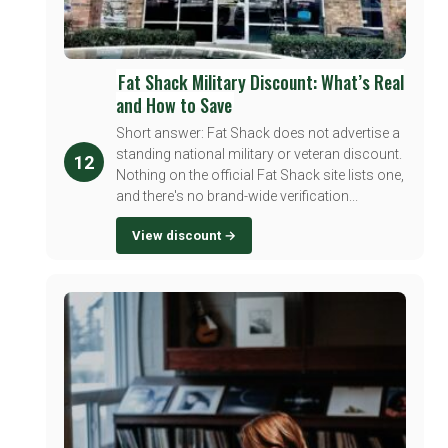
Fat Shack Military Discount: What’s Real
and How to Save
Short answer: Fat Shack does not advertise a
standing national military or veteran discount.
12
Nothing on the official Fat Shack site lists one,
and there's no brand-wide verification...
View discount →