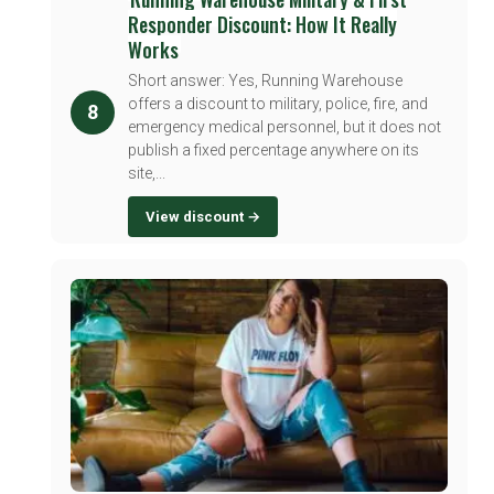
Responder Discount: How It Really
Works
Short answer: Yes, Running Warehouse
offers a discount to military, police, fire, and
8
emergency medical personnel, but it does not
publish a fixed percentage anywhere on its
site,...
View discount →