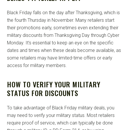
Black Friday falls on the day after Thanksgiving, which is
the fourth Thursday in November. Many retailers start
their promotions early, sometimes even extending their
military discounts from Thanksgiving Day through Cyber
Monday. It’s essential to keep an eye on the specific
dates and times when these deals become available, as
some retailers may have limited-time offers or early
access for military members.
HOW TO VERIFY YOUR MILITARY
STATUS FOR DISCOUNTS
To take advantage of Black Friday military deals, you
may need to verify your military status. Most retailers
require proof of service, which can typically be done