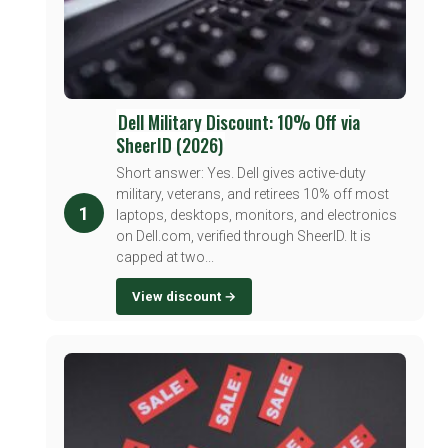
Dell Military Discount: 10% Off via
SheerID (2026)
Short answer: Yes. Dell gives active-duty
military, veterans, and retirees 10% off most
1
laptops, desktops, monitors, and electronics
on Dell.com, verified through SheerID. It is
capped at two...
View discount →