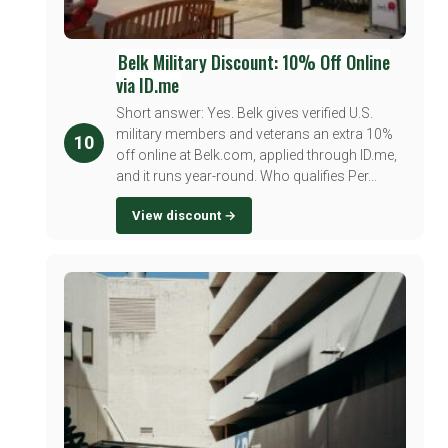
Belk Military Discount: 10% Off Online
via ID.me
Short answer: Yes. Belk gives verified U.S.
military members and veterans an extra 10%
10
off online at Belk.com, applied through ID.me,
and it runs year-round. Who qualifies Per...
View discount →