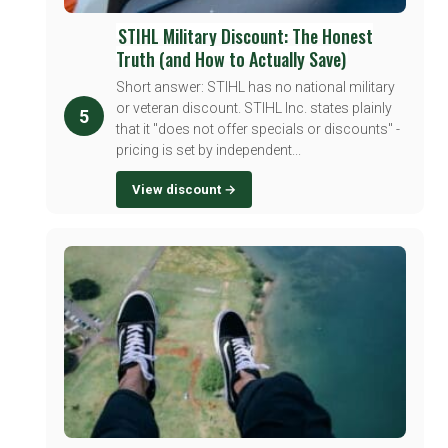
STIHL Military Discount: The Honest
Truth (and How to Actually Save)
Short answer: STIHL has no national military
or veteran discount. STIHL Inc. states plainly
5
that it "does not offer specials or discounts" -
pricing is set by independent...
View discount →