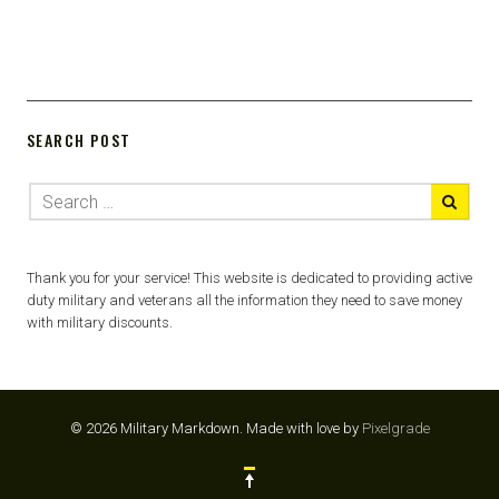
SEARCH POST
Thank you for your service! This website is dedicated to providing active
duty military and veterans all the information they need to save money
with military discounts.
© 2026 Military Markdown.
Made with love by
Pixelgrade