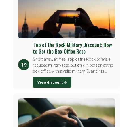
Top of the Rock Military Discount: How
to Get the Box-Office Rate
Short answer: Yes, Top of the Rock offers a
19
reduced military rate, but only in person at the
box office with a valid military ID, and it is...
View discount →