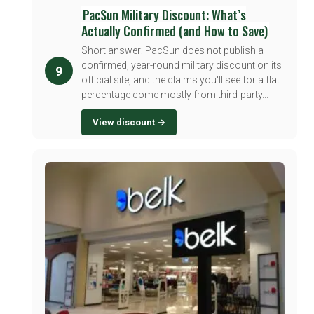
PacSun Military Discount: What’s
Actually Confirmed (and How to Save)
Short answer: PacSun does not publish a
confirmed, year-round military discount on its
9
official site, and the claims you'll see for a flat
percentage come mostly from third-party...
View discount →