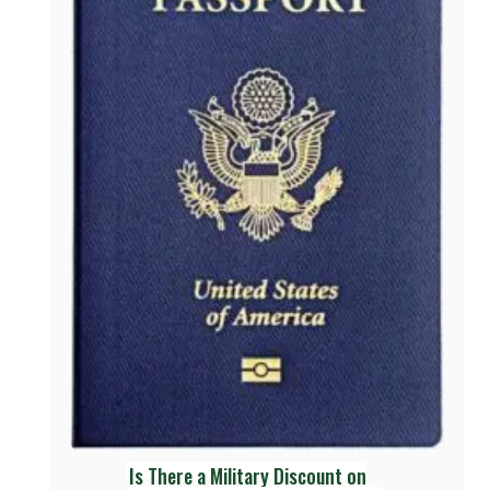
Is There a Military Discount on