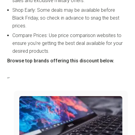
sales and exclusive military offers.
Shop Early: Some deals may be available before
Black Friday, so check in advance to snag the best
prices.
Compare Prices: Use price comparison websites to
ensure you’re getting the best deal available for your
desired products.
Browse top brands offering this discount below.
“`