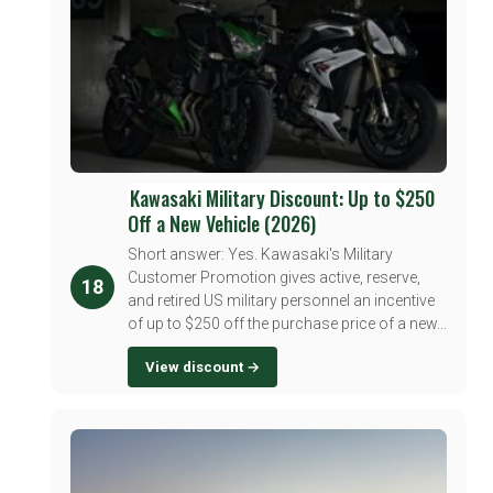
Kawasaki Military Discount: Up to $250
Off a New Vehicle (2026)
Short answer: Yes. Kawasaki's Military
Customer Promotion gives active, reserve,
18
and retired US military personnel an incentive
of up to $250 off the purchase price of a new...
View discount →