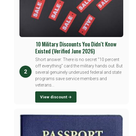
10 Military Discounts You Didn’t Know
Existed (Verified June 2026)
Short answer: There is no secret "10 percent
off everything" card the military hands out. But
2
several genuinely underused federal and state
programs save service members and
veterans...
View discount →