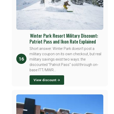
Winter Park Resort Military Discount:
Patriot Pass and Ikon Rate Explained
Short answer: Winter Park doesn't post a
military coupon on its own checkout, but real
16
military savings exist two ways: the
discounted "Patriot Pass" sold through on-
base ITT/MWR...
View discount →