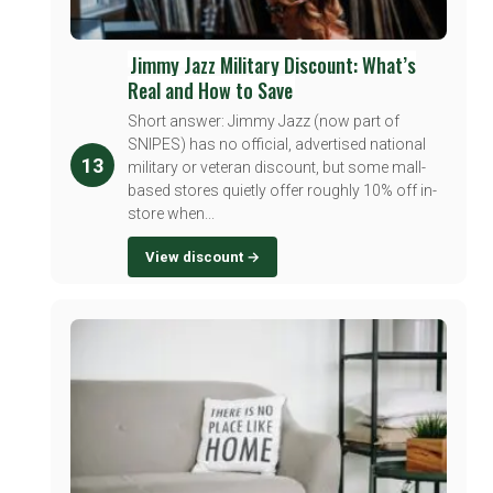
Jimmy Jazz Military Discount: What’s
Real and How to Save
Short answer: Jimmy Jazz (now part of
SNIPES) has no official, advertised national
13
military or veteran discount, but some mall-
based stores quietly offer roughly 10% off in-
store when...
View discount →