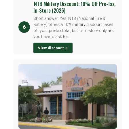
NTB Military Discount: 10% Off Pre-Tax,
In-Store (2026)
Short answer: Yes, NTB (National Tire &
Battery) offers a 10% military discount taken
6
off your pre-tax total, but it's in-store only and
you have to ask for...
View discount →