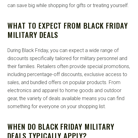
can save big while shopping for gifts or treating yourself.
WHAT TO EXPECT FROM BLACK FRIDAY
MILITARY DEALS
During Black Friday, you can expect a wide range of
discounts specifically tailored for military personnel and
their families. Retailers often provide special promotions,
including percentage-off discounts, exclusive access to
sales, and bundled offers on popular products. From
electronics and apparel to home goods and outdoor
gear, the variety of deals available means you can find
something for everyone on your shopping list.
WHEN DO BLACK FRIDAY MILITARY
DEALS TYPICALLY APPLY?