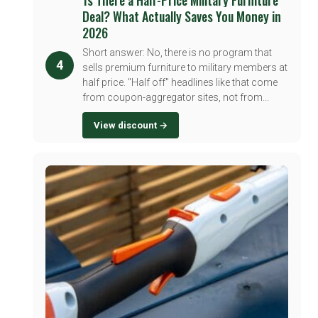
Deal? What Actually Saves You Money in
2026
Short answer: No, there is no program that
4
sells premium furniture to military members at
half price. "Half off" headlines like that come
from coupon-aggregator sites, not from...
View discount →