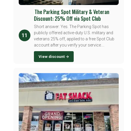
The Parking Spot Military & Veteran
Discount: 25% Off via Spot Club
Short answer: Yes. The Parking Spot has
publicly offered active-duty U.S. military and
11
veterans 25% off, applied to a free Spot Club
account after you verify your service....
View discount →