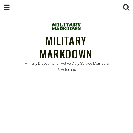
MILITARY
MARKDOWN
Military Discounts for Active Duty Service Members
& Veterans