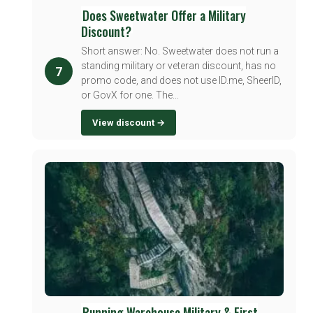
Does Sweetwater Offer a Military
Discount?
Short answer: No. Sweetwater does not run a
standing military or veteran discount, has no
7
promo code, and does not use ID.me, SheerID,
or GovX for one. The...
View discount →
Running Warehouse Military & First