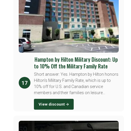
Hampton by Hilton Military Discount: Up
to 10% Off the Military Family Rate
Short answer: Yes. Hampton by Hilton honors
Hilton's Military Family Rate, which is up to
17
10% off for U.S. and Canadian service
members and their families on leisure...
View discount →