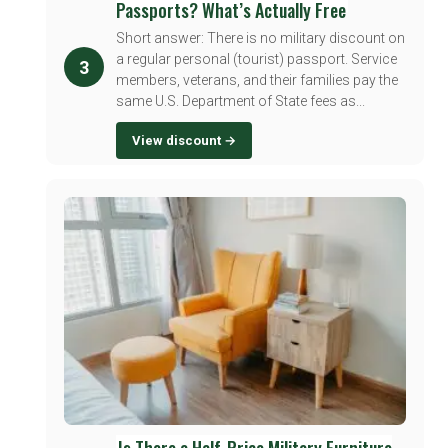
Passports? What’s Actually Free
Short answer: There is no military discount on
a regular personal (tourist) passport. Service
3
members, veterans, and their families pay the
same U.S. Department of State fees as...
View discount →
Is There a Half-Price Military Furniture