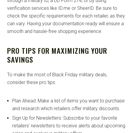
through a military ID, a DD Form 214, or by using
verification services like ID.me or SheerID. Be sure to
check the specific requirements for each retailer, as they
can vary. Having your documentation ready will ensure a
smooth and hassle-free shopping experience.
PRO TIPS FOR MAXIMIZING YOUR
SAVINGS
To make the most of Black Friday military deals,
consider these pro tips:
Plan Ahead: Make a list of items you want to purchase
and research which retailers offer military discounts.
Sign Up for Newsletters: Subscribe to your favorite
retailers’ newsletters to receive alerts about upcoming