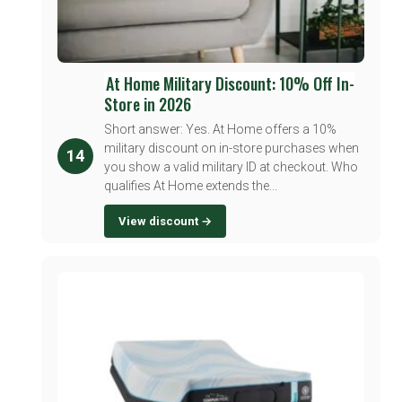
At Home Military Discount: 10% Off In-
Store in 2026
Short answer: Yes. At Home offers a 10%
military discount on in-store purchases when
14
you show a valid military ID at checkout. Who
qualifies At Home extends the...
View discount →