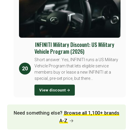
INFINITI Military Discount: US Military
Vehicle Program (2026)
Short answer: Yes, INFINITI runs a US Military
Vehicle Program that lets eligible service
20
members buy or lease a new INFINITI at a
special, pre-set price, but there...
View discount →
Need something else?
Browse all 1,100+ brands
A-Z
→