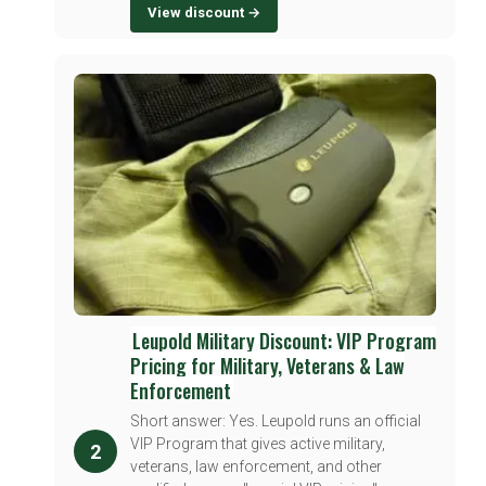
View discount →
Leupold Military Discount: VIP Program
Pricing for Military, Veterans & Law
Enforcement
Short answer: Yes. Leupold runs an official
VIP Program that gives active military,
2
veterans, law enforcement, and other