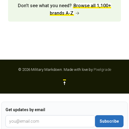
Don’t see what you need?
Browse all 1,100+
brands A-Z
→
© 2026 Military Markdown.
Made with love by
Pixelgrade
Get updates by email
Subscribe