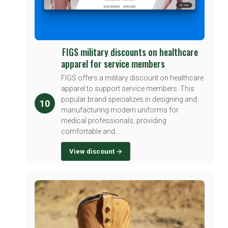
FIGS military discounts on healthcare
apparel for service members
FIGS offers a military discount on healthcare
apparel to support service members. This
popular brand specializes in designing and
10
manufacturing modern uniforms for
medical professionals, providing
comfortable and...
View discount →