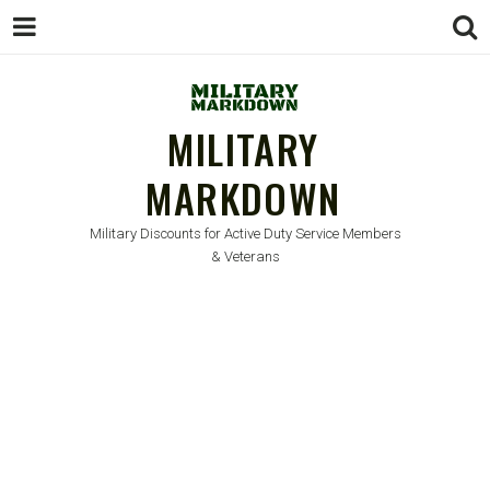
MILITARY
MARKDOWN
Military Discounts for Active Duty Service Members
& Veterans