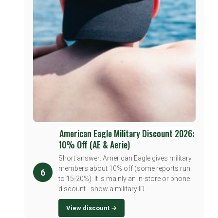
American Eagle Military Discount 2026:
10% Off (AE & Aerie)
Short answer: American Eagle gives military
members about 10% off (some reports run
6
to 15-20%). It is mainly an in-store or phone
discount - show a military ID...
View discount →