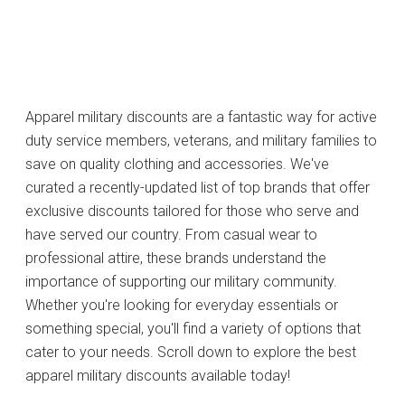
Apparel military discounts are a fantastic way for active
duty service members, veterans, and military families to
save on quality clothing and accessories. We've
curated a recently-updated list of top brands that offer
exclusive discounts tailored for those who serve and
have served our country. From casual wear to
professional attire, these brands understand the
importance of supporting our military community.
Whether you're looking for everyday essentials or
something special, you'll find a variety of options that
cater to your needs. Scroll down to explore the best
apparel military discounts available today!