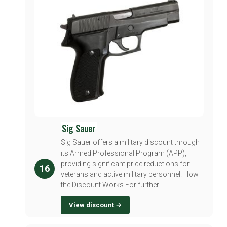
Sig Sauer
Sig Sauer offers a military discount through
its Armed Professional Program (APP),
providing significant price reductions for
16
veterans and active military personnel. How
the Discount Works For further...
View discount →