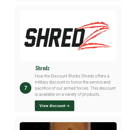
Shredz
How the Discount Works Shredz offers a
military discount to honor the service and
7
sacrifice of our armed forces. This discount
is available on a variety of products...
View discount →