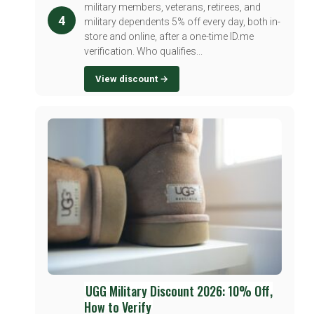
military members, veterans, retirees, and
4
military dependents 5% off every day, both in-
store and online, after a one-time ID.me
verification. Who qualifies...
View discount →
UGG Military Discount 2026: 10% Off,
How to Verify