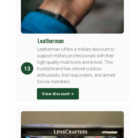
Leatherman
Leatherman offers a military discount to
support military professionals with their
high-quality multi-tools and knives. This
13
trusted brand has served outdoor
enthusiasts, first responders, and armed
forces members...
View discount →