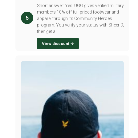
Short answer: Yes. UGG gives verified military
members 10% off full-priced footwear and
5
apparel through its Community Heroes
program. You verify your status with SheerID,
then get a...
View discount →