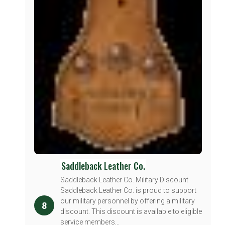
Saddleback Leather Co.
Saddleback Leather Co. Military Discount
Saddleback Leather Co. is proud to support
our military personnel by offering a military
8
discount. This discount is available to eligible
service members...