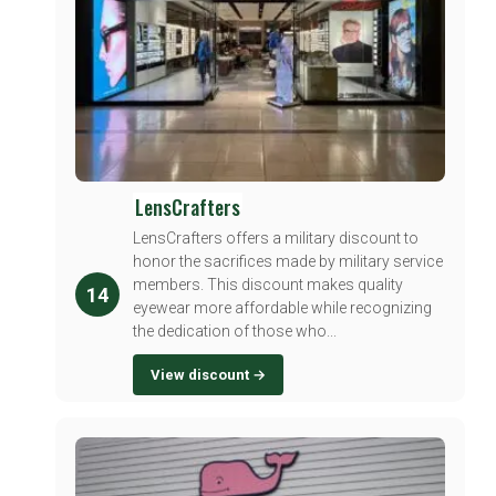
LensCrafters
LensCrafters offers a military discount to
honor the sacrifices made by military service
members. This discount makes quality
14
eyewear more affordable while recognizing
the dedication of those who...
View discount →