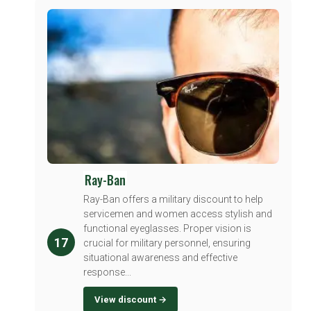
Ray-Ban
Ray-Ban offers a military discount to help
servicemen and women access stylish and
functional eyeglasses. Proper vision is
17
crucial for military personnel, ensuring
situational awareness and effective
response...
View discount →