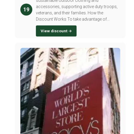
sustainable outdoor clothing and
accessories, supporting active duty troops,
19
veterans, and their families. How the
Discount Works To take advantage of...
View discount →