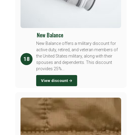
New Balance
New Balance offers a military discount for
active duty, retired, and veteran members of
the United States military, along with their
18
spouses and dependents. This discount
provides 25%...
View discount →