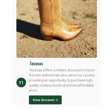
Tecovas
Tecovas offers a military discount to honor
the men and women who serve our country,
providing an opportunity to purchase high-
11
quality cowboy boots at a more affordable
price....
View discount →