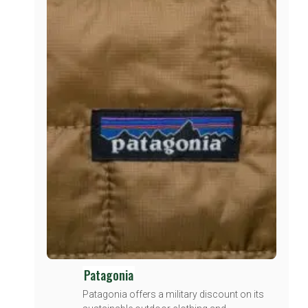
Patagonia
Patagonia offers a military discount on its