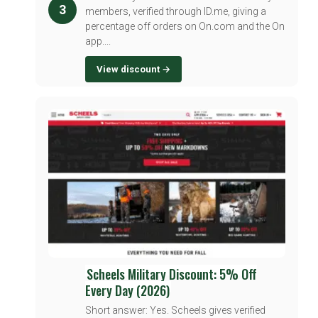
3
members, verified through ID.me, giving a
percentage off orders on On.com and the On
app....
View discount →
Scheels Military Discount: 5% Off
Every Day (2026)
Short answer: Yes. Scheels gives verified