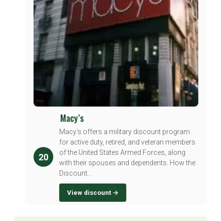
Macy’s
Macy's offers a military discount program
for active duty, retired, and veteran members
of the United States Armed Forces, along
20
with their spouses and dependents. How the
Discount...
View discount →