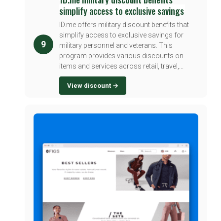
simplify access to exclusive savings
ID.me offers military discount benefits that
simplify access to exclusive savings for
9
military personnel and veterans. This
program provides various discounts on
items and services across retail, travel,...
View discount →