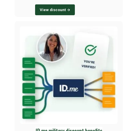
View discount →
ID.me military discount benefits