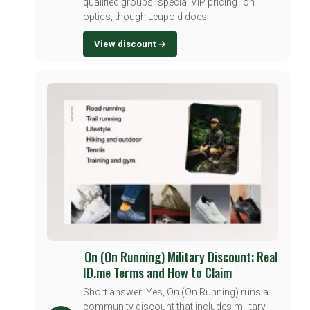
qualified groups "special VIP pricing" on
optics, though Leupold does...
View discount →
On (On Running) Military Discount: Real
ID.me Terms and How to Claim
Short answer: Yes, On (On Running) runs a
community discount that includes military