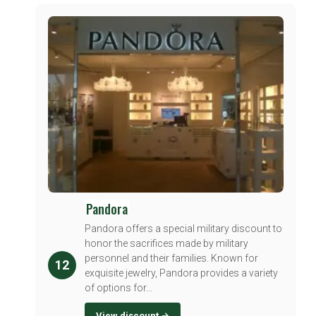
Pandora
Pandora offers a special military discount to
honor the sacrifices made by military
personnel and their families. Known for
12
exquisite jewelry, Pandora provides a variety
of options for...
View discount →