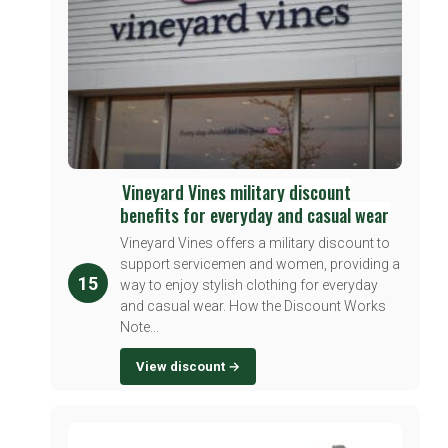
Vineyard Vines military discount
benefits for everyday and casual wear
Vineyard Vines offers a military discount to
support servicemen and women, providing a
15
way to enjoy stylish clothing for everyday
and casual wear. How the Discount Works
Note...
View discount →