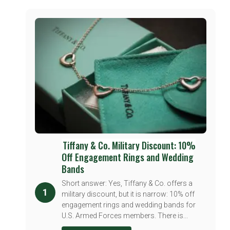
Tiffany & Co. Military Discount: 10%
Off Engagement Rings and Wedding
Bands
Short answer: Yes, Tiffany & Co. offers a
1
military discount, but it is narrow: 10% off
engagement rings and wedding bands for
U.S. Armed Forces members. There is...