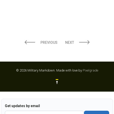
PREVIOUS
NEXT
© 2026 Military Markdown.
Made with love by
Pixelgrade
Get updates by email