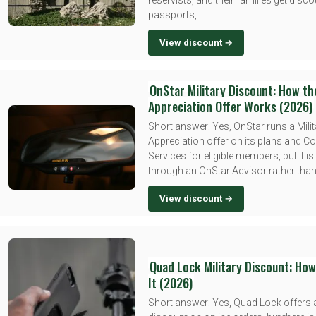
reservists, and their families get disc
passports,...
View discount →
OnStar Military Discount: How the
Appreciation Offer Works (2026)
Short answer: Yes, OnStar runs a Milit
Appreciation offer on its plans and C
Services for eligible members, but it i
through an OnStar Advisor rather than.
View discount →
Quad Lock Military Discount: How
It (2026)
Short answer: Yes, Quad Lock offers a