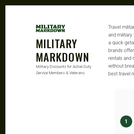
Travel milit
and military
MILITARY
a quick geta
brands offer
MARKDOWN
rentals and 
without bre
Military Discounts for Active Duty
Service Members & Veterans
best travel 
1