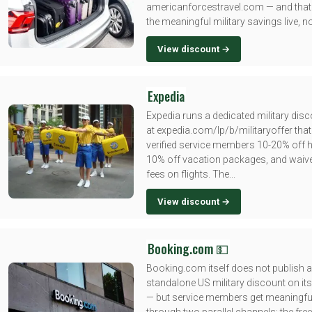
americanforcestravel.com — and that
the meaningful military savings live, no
View discount →
Expedia
Expedia runs a dedicated military disc
at expedia.com/lp/b/militaryoffer that
verified service members 10-20% off ho
10% off vacation packages, and waiv
fees on flights. The...
View discount →
Booking.com 💵
Booking.com itself does not publish a
standalone US military discount on its
— but service members get meaningfu