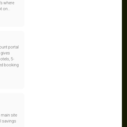
's where
t on...
ount portal
 gives
tels, 5-
ed booking
 main site
l savings