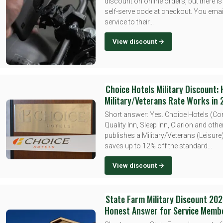
discount on online orders, but there is
self-serve code at checkout. You emai
service to their...
View discount →
Choice Hotels Military Discount:
Military/Veterans Rate Works in
Short answer: Yes. Choice Hotels (Co
Quality Inn, Sleep Inn, Clarion and oth
publishes a Military/Veterans (Leisure)
saves up to 12% off the standard...
View discount →
State Farm Military Discount 202
Honest Answer for Service Memb