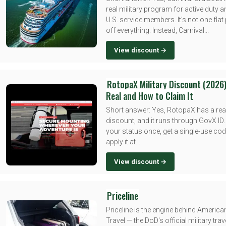
real military program for active duty a
U.S. service members. It's not one fla
off everything. Instead, Carnival...
View discount →
RotopaX Military Discount (2026)
Real and How to Claim It
Short answer: Yes, RotopaX has a real
discount, and it runs through GovX ID.
your status once, get a single-use cod
apply it at...
View discount →
Priceline
Priceline is the engine behind Americ
Travel — the DoD's official military trav