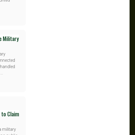
ounted
 Military
ary
onnected
s handled
..
 to Claim
 military