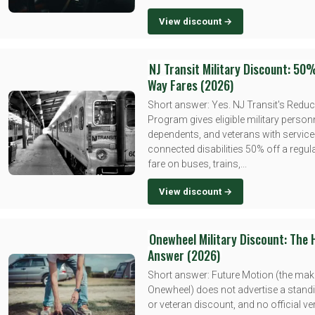
View discount →
NJ Transit Military Discount: 50
Way Fares (2026)
Short answer: Yes. NJ Transit's Redu
Program gives eligible military personn
dependents, and veterans with service
connected disabilities 50% off a regu
fare on buses, trains,...
View discount →
Onewheel Military Discount: The
Answer (2026)
Short answer: Future Motion (the mak
Onewheel) does not advertise a standi
or veteran discount, and no official ver