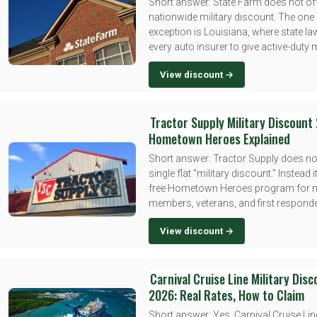
Short answer: State Farm does not of
nationwide military discount. The one 
exception is Louisiana, where state la
every auto insurer to give active-duty
View discount →
Tractor Supply Military Discount
Hometown Heroes Explained
Short answer: Tractor Supply does no
single flat "military discount." Instead i
free Hometown Heroes program for mi
members, veterans, and first responder
View discount →
Carnival Cruise Line Military Dis
2026: Real Rates, How to Claim
Short answer: Yes, Carnival Cruise Lin