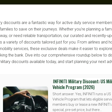
ary discounts are a fantastic way for active duty service members
 families to save on their journeys. Whether you're planning a fami
way, or need reliable transportation, our curated and recently-upd
s a variety of discounts tailored just for you. From airlines and h
mobility services, these exclusive deals make it easier to explor
aking the bank. Dive into our comprehensive roundup below to di
military discounts available today, and start planning your next ad
INFINITI Military Discount: US Mil
Vehicle Program (2026)
Short answer: Yes, INFINITI runs a US 
Vehicle Program that lets eligible serv
members buy or lease a new INFINITI 
special, pre-set price, but there...