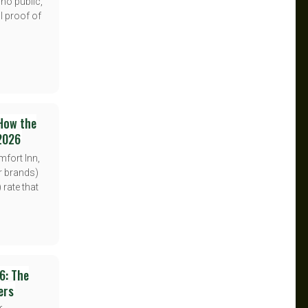
 no public,
l proof of
 How the
 2026
mfort Inn,
er brands)
 rate that
6: The
ers