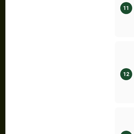
11
12