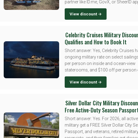
partner like ID.me, GovX, or SheerID ap
View discount →
Celebrity Cruises Military Discou
Qualifies and How to Book It
Short answer: Yes, Celebrity Cruises 
ongoing military rate on select sailing
per person on inside and ocean-view
staterooms, and $100 off per person o
View discount →
Silver Dollar City Military Discou
Free Active-Duty Season Passpor
Short answer: Yes. For 2026, all active
military get a FREE Silver Dollar City 
Passport, and veterans, retired military