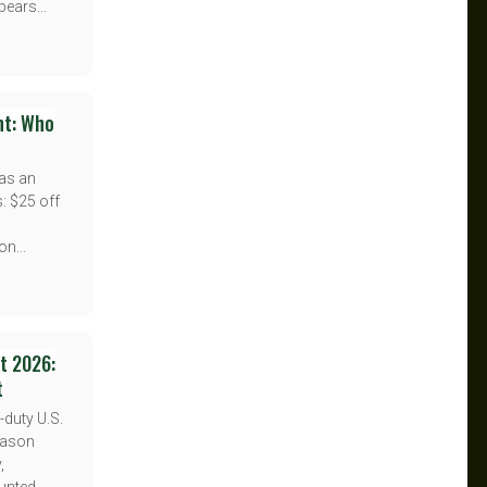
pears...
nt: Who
has an
s: $25 off
n...
nt 2026:
t
-duty U.S.
Season
,