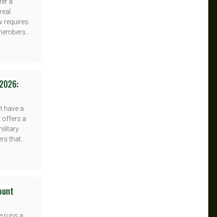
fer a
real
w requires
 members...
 2026:
t have a
t offers a
litary
s that...
count
e runs a