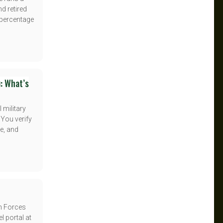
nd retired
t percentage
: What’s
 military
 You verify
e, and
an Forces
el portal at