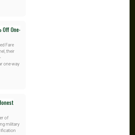
% Off One-
ced Fare
el, their
-
lar one-way
 Honest
er of
ng military
ification