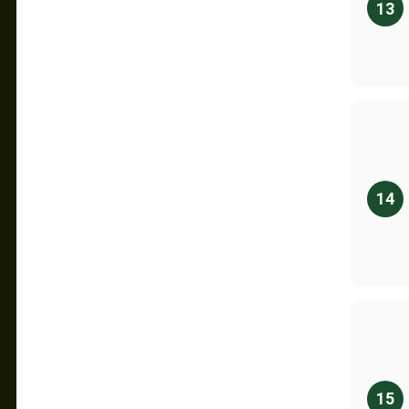
13
14
15