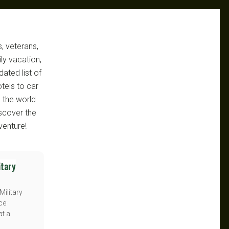
, veterans,
ly vacation,
ated list of
otels to car
e the world
scover the
venture!
itary
Military
ice
at a