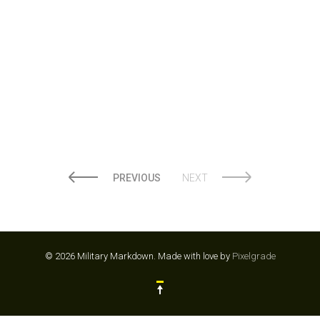
LOWES
PREVIOUS
NEXT
© 2026 Military Markdown.
Made with love by
Pixelgrade