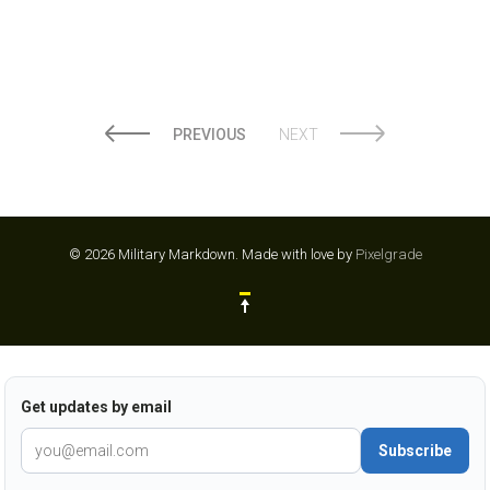
PREVIOUS
NEXT
© 2026 Military Markdown.
Made with love by
Pixelgrade
Get updates by email
Subscribe