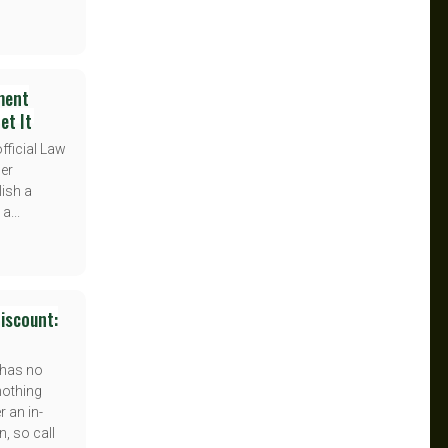
ment
et It
fficial Law
der
lish a
a...
iscount:
 has no
nothing
r an in-
n, so call