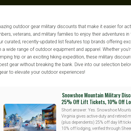
zing outdoor gear military discounts that make it easier for act
ers, veterans, and military families to enjoy their adventures in 
r curated, recently-updated list features top brands offering exc
n a wide range of outdoor equipment and apparel. Whether you'r
ing trip or an exciting hiking expedition, these military discoun
best gear without breaking the bank. Dive into our selection belo
gear to elevate your outdoor experiences!
Snowshoe Mountain Military Disc
25% Off Lift Tickets, 10% Off L
Short answer: Yes. Snowshoe Mounta
Virginia gives active-duty and retired mi
(plus dependents) 25% off day lift tick
10% off lodging, verified through Sheer