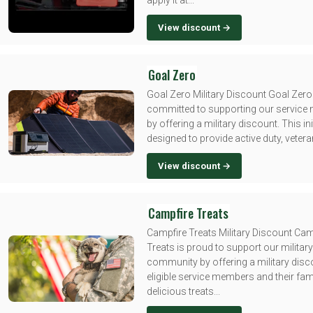
apply it at...
View discount →
Goal Zero
Goal Zero Military Discount Goal Zero
committed to supporting our servic
by offering a military discount. This init
designed to provide active duty, veteran
View discount →
Campfire Treats
Campfire Treats Military Discount Cam
Treats is proud to support our military
community by offering a military disc
eligible service members and their fami
delicious treats...