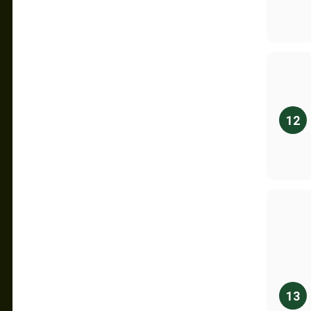
12
13