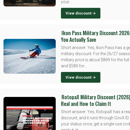
your...
View discount →
Ikon Pass Military Discount 2026
You Actually Save
Short answer: Yes, Ikon Pass has a g
military discount. For the 26/27 seaso
military price is about $899 for the ful
and $589 for...
View discount →
RotopaX Military Discount (2026)
Real and How to Claim It
Short answer: Yes, RotopaX has a real
discount, and it runs through GovX ID.
your status once, get a single-use cod