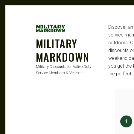
Discover ama
service memb
MILITARY
outdoors. Ou
discounts o
MARKDOWN
weekend camp
you get the 
Military Discounts for Active Duty
Service Members & Veterans
the perfect 
1