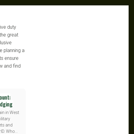
ive duty
the great
lusive
e planning a
ts ensure
w and find
ount:
odging
in in West
litary
ets and
ID. Who...