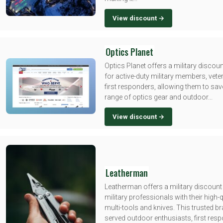
View discount →
Optics Planet
Optics Planet offers a military disco
for active-duty military members, vete
first responders, allowing them to sav
range of optics gear and outdoor...
View discount →
Leatherman
Leatherman offers a military discount
military professionals with their high-q
multi-tools and knives. This trusted b
served outdoor enthusiasts, first res