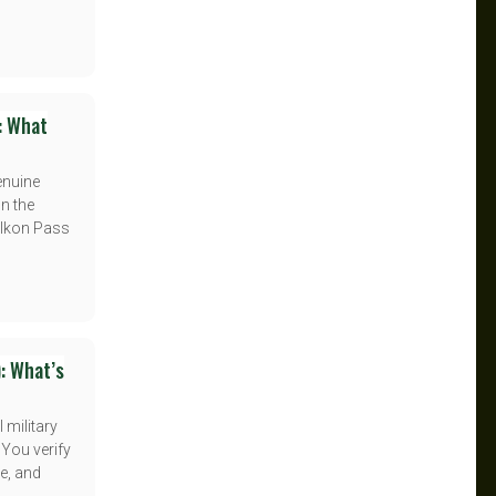
: What
enuine
n the
l Ikon Pass
: What’s
 military
 You verify
e, and