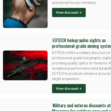
and armed forces members...
View discount →
EOTECH holographic sights as
professional-grade aiming syst
EOTECH offers a military discount on 
professional-grade holographic sight
providing quality optics for firearms.
exceptional performance and durabilit
EOTECH's products enhance accurac
target acquisition...
View discount →
Military and veteran discounts at