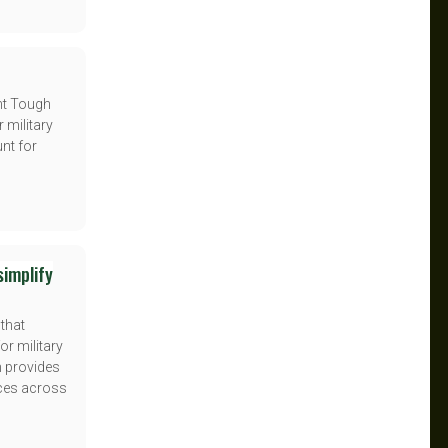
nt Tough
 military
unt for
simplify
 that
or military
m provides
ices across