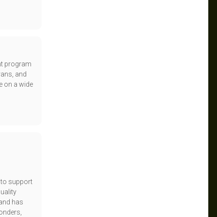
unt program
rans, and
e on a wide
 to support
uality
rand has
ponders,