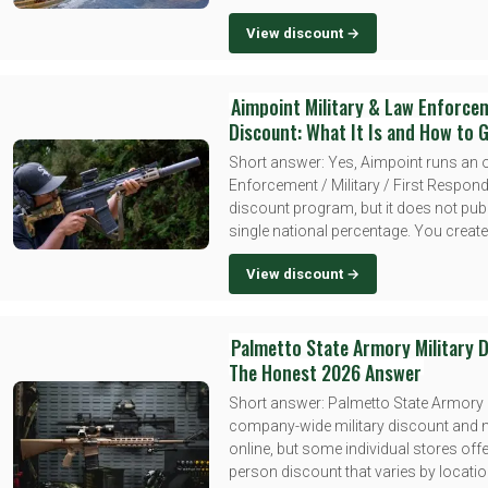
View discount →
Aimpoint Military & Law Enforce
Discount: What It Is and How to G
Short answer: Yes, Aimpoint runs an o
Enforcement / Military / First Respon
discount program, but it does not pub
single national percentage. You create 
View discount →
Palmetto State Armory Military D
The Honest 2026 Answer
Short answer: Palmetto State Armory
company-wide military discount and 
online, but some individual stores offe
person discount that varies by locatio