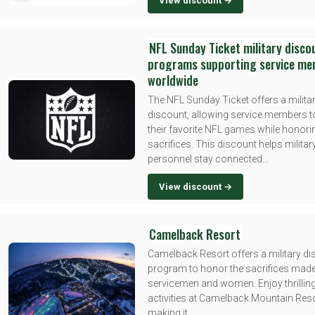
View discount →
NFL Sunday Ticket military disco
programs supporting service m
worldwide
The NFL Sunday Ticket offers a milita
discount, allowing service members t
their favorite NFL games while honorin
sacrifices. This discount helps militar
personnel stay connected...
View discount →
Camelback Resort
Camelback Resort offers a military d
program to honor the sacrifices mad
servicemen and women. Enjoy thrillin
activities at Camelback Mountain Resor
making it...