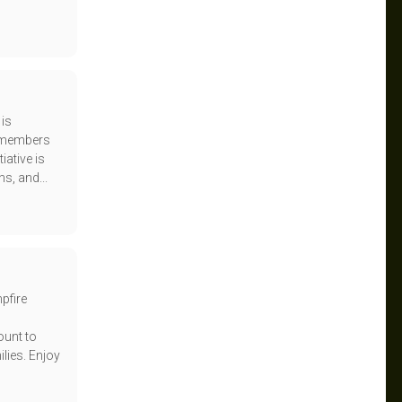
 is
e members
iative is
s, and...
pfire
ount to
lies. Enjoy