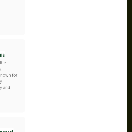
ems
their
s,
 Known for
y,
y and