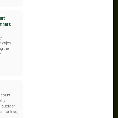
unt
embers
ry
o enjoy
g their
y
iscount
e by
g outdoor
t for less,