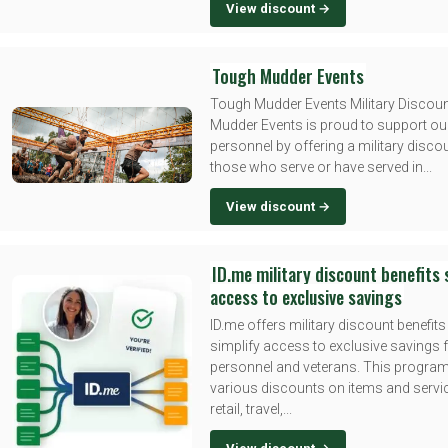
View discount →
Tough Mudder Events
Tough Mudder Events Military Discou
Mudder Events is proud to support our
personnel by offering a military disco
those who serve or have served in...
View discount →
ID.me military discount benefits 
access to exclusive savings
ID.me offers military discount benefits
simplify access to exclusive savings f
personnel and veterans. This progra
various discounts on items and serv
retail, travel,...