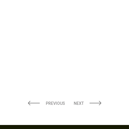
10 MILITARY DISCOUNTS YOU
DIDN’T KNOW EXISTED (VERIFIED
JUNE 2026)
PREVIOUS
NEXT