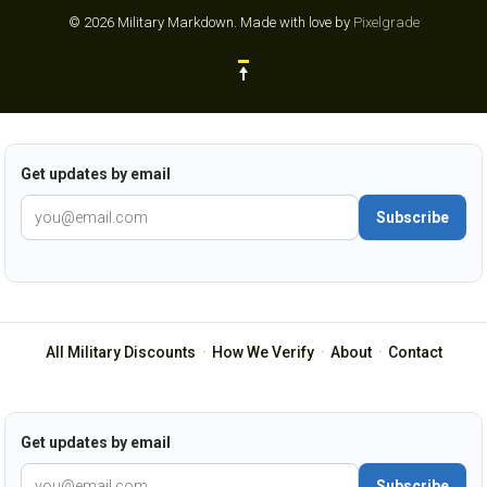
© 2026 Military Markdown.
Made with love by
Pixelgrade
Get updates by email
Subscribe
All Military Discounts
·
How We Verify
·
About
·
Contact
Get updates by email
Subscribe