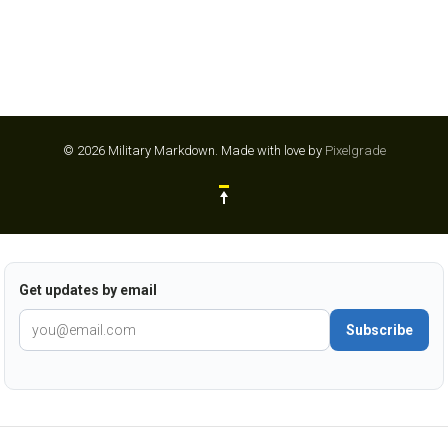
© 2026 Military Markdown.
Made with love by
Pixelgrade
Get updates by email
Subscribe