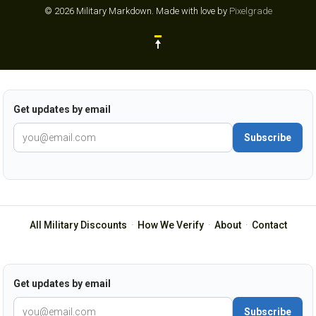
© 2026 Military Markdown.
Made with love by
Pixelgrade
Get updates by email
Subscribe
All Military Discounts
·
How We Verify
·
About
·
Contact
Get updates by email
Subscribe