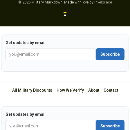
© 2026 Military Markdown.
Made with love by
Pixelgrade
Get updates by email
Subscribe
All Military Discounts
·
How We Verify
·
About
·
Contact
Get updates by email
Subscribe