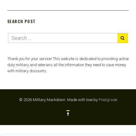
SEARCH POST
Thank you for your service! This website is dedicated to providing active
duty military and veterans all the information they need to save money
with military discounts.
© 2026 Military Markdown.
Made with love by
Pixelgrade