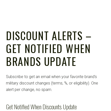
DISCOUNT ALERTS –
GET NOTIFIED WHEN
BRANDS UPDATE
Subscribe to get an email when your favorite brand’s
military discount changes (terms, %, or eligibility). One
alert per change, no spam.
Get Notified When Discounts Update