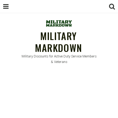
MILITARY
MARKDOWN
Military Discounts for Active Duty Service Members
& Veterans