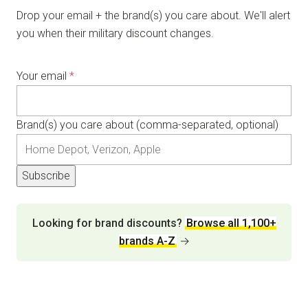
Drop your email + the brand(s) you care about. We'll alert
you when their military discount changes.
Your email
*
Brand(s) you care about (comma-separated, optional)
Subscribe
Looking for brand discounts?
Browse all 1,100+
brands A-Z
→