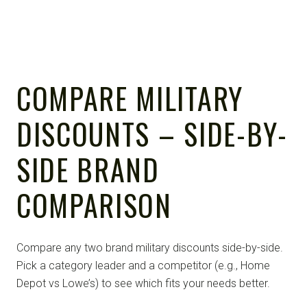
COMPARE MILITARY
DISCOUNTS – SIDE-BY-
SIDE BRAND
COMPARISON
Compare any two brand military discounts side-by-side.
Pick a category leader and a competitor (e.g., Home
Depot vs Lowe’s) to see which fits your needs better.