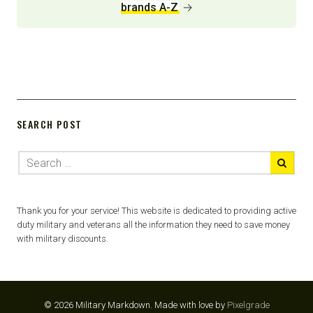
brands A-Z
→
SEARCH POST
Thank you for your service! This website is dedicated to providing active
duty military and veterans all the information they need to save money
with military discounts.
© 2026 Military Markdown.
Made with love by
Pixelgrade