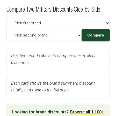
Compare Two Military Discounts Side-by-Side
Compare
Pick two brands above to compare their military
discounts.
Each card shows the brand summary, discount
details, and a link to the full page.
Looking for brand discounts?
Browse all 1,100+