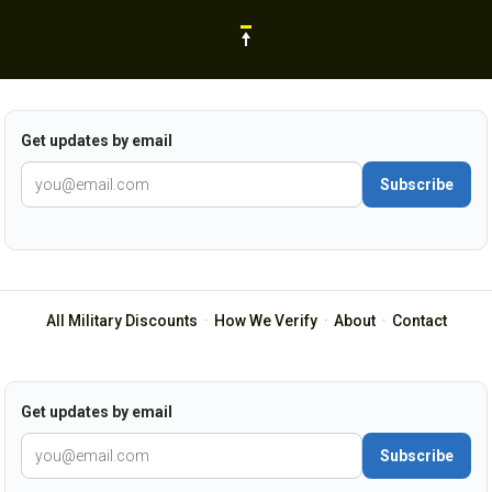
Get updates by email
Subscribe
All Military Discounts
·
How We Verify
·
About
·
Contact
Get updates by email
Subscribe