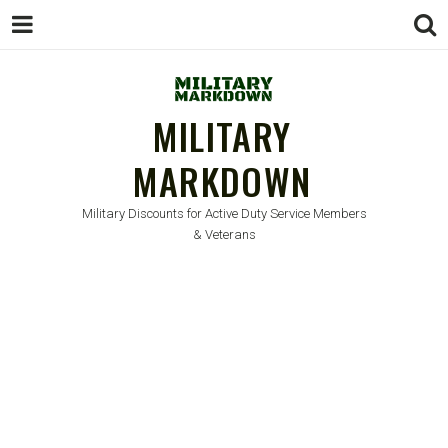
MILITARY
MARKDOWN
Military Discounts for Active Duty Service Members
& Veterans