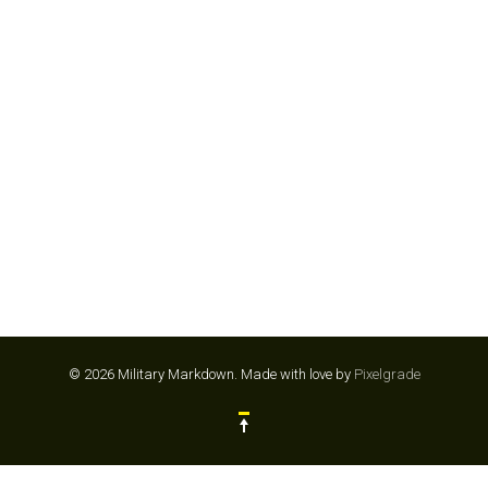
SAFARI PARK SAN DIEGO
© 2026 Military Markdown.
Made with love by
Pixelgrade