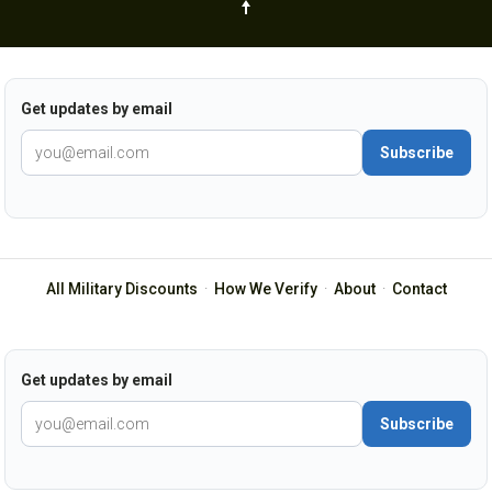
Get updates by email
Subscribe
All Military Discounts
·
How We Verify
·
About
·
Contact
Get updates by email
Subscribe