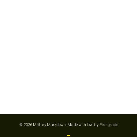
CARTER’S
© 2026 Military Markdown.
Made with love by
Pixelgrade