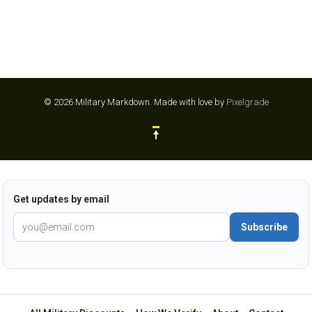
© 2026 Military Markdown.
Made with love by
Pixelgrade
Get updates by email
Subscribe