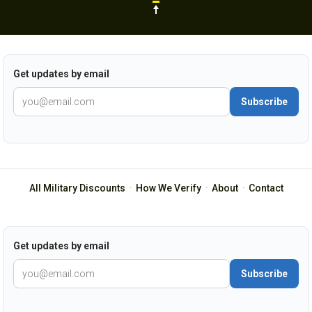
Get updates by email
Subscribe
All Military Discounts
·
How We Verify
·
About
·
Contact
Get updates by email
Subscribe