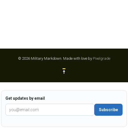
© 2026 Military Markdown.
Made with love by
Pixelgrade
Get updates by email
Subscribe