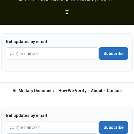
Get updates by email
Subscribe
All Military Discounts
·
How We Verify
·
About
·
Contact
Get updates by email
Subscribe