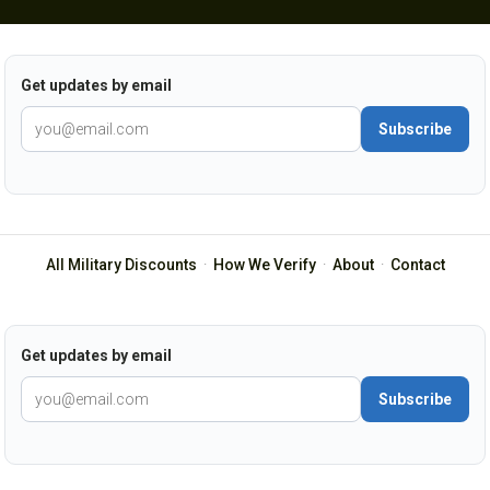
Get updates by email
Subscribe
All Military Discounts
·
How We Verify
·
About
·
Contact
Get updates by email
Subscribe