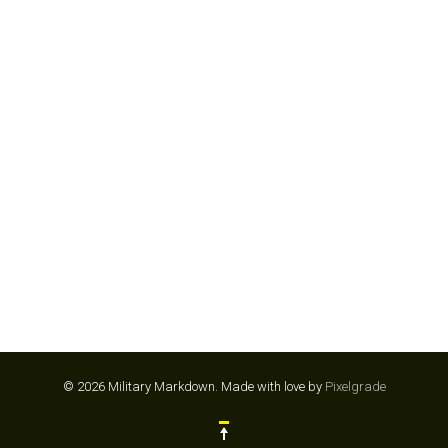
CAMP CHEF
© 2026 Military Markdown.
Made with love by
Pixelgrade