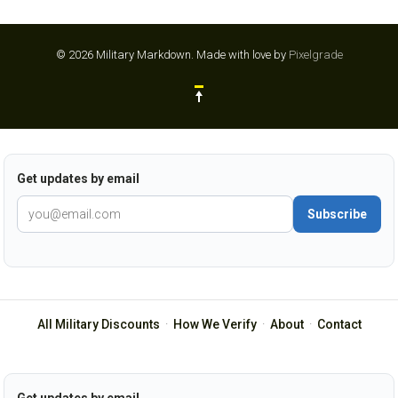
© 2026 Military Markdown.
Made with love by
Pixelgrade
Get updates by email
Subscribe
All Military Discounts
·
How We Verify
·
About
·
Contact
Get updates by email