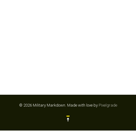
KINGS DOMINION
© 2026 Military Markdown.
Made with love by
Pixelgrade