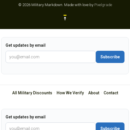
© 2026 Military Markdown.
Made with love by
Pixelgrade
Get updates by email
Subscribe
All Military Discounts
·
How We Verify
·
About
·
Contact
Get updates by email
Subscribe