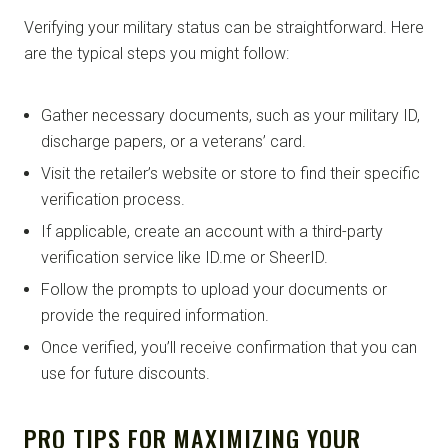
Verifying your military status can be straightforward. Here
are the typical steps you might follow:
Gather necessary documents, such as your military ID,
discharge papers, or a veterans’ card.
Visit the retailer’s website or store to find their specific
verification process.
If applicable, create an account with a third-party
verification service like ID.me or SheerID.
Follow the prompts to upload your documents or
provide the required information.
Once verified, you’ll receive confirmation that you can
use for future discounts.
PRO TIPS FOR MAXIMIZING YOUR