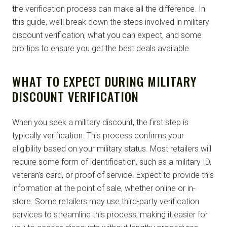
the verification process can make all the difference. In
this guide, we’ll break down the steps involved in military
discount verification, what you can expect, and some
pro tips to ensure you get the best deals available.
WHAT TO EXPECT DURING MILITARY
DISCOUNT VERIFICATION
When you seek a military discount, the first step is
typically verification. This process confirms your
eligibility based on your military status. Most retailers will
require some form of identification, such as a military ID,
veteran’s card, or proof of service. Expect to provide this
information at the point of sale, whether online or in-
store. Some retailers may use third-party verification
services to streamline this process, making it easier for