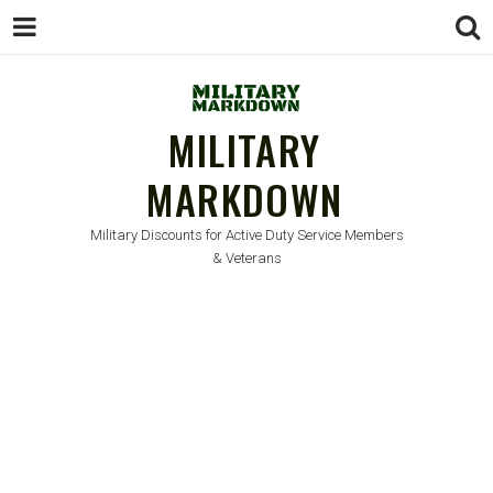
MILITARY
MARKDOWN
Military Discounts for Active Duty Service Members
& Veterans