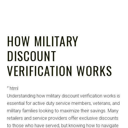
HOW MILITARY
DISCOUNT
VERIFICATION WORKS
“`html
Understanding how military discount verification works is
essential for active duty service members, veterans, and
military families looking to maximize their savings. Many
retailers and service providers offer exclusive discounts
to those who have served, but knowing how to navigate