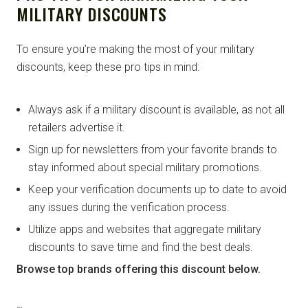
MILITARY DISCOUNTS
To ensure you’re making the most of your military
discounts, keep these pro tips in mind:
Always ask if a military discount is available, as not all
retailers advertise it.
Sign up for newsletters from your favorite brands to
stay informed about special military promotions.
Keep your verification documents up to date to avoid
any issues during the verification process.
Utilize apps and websites that aggregate military
discounts to save time and find the best deals.
Browse top brands offering this discount below.