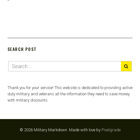
“`
SEARCH POST
Thank you for your service! This website is dedicated to providing active
duty military and veterans all the information they need to save money
with military discounts.
© 2026 Military Markdown.
Made with love by
Pixelgrade