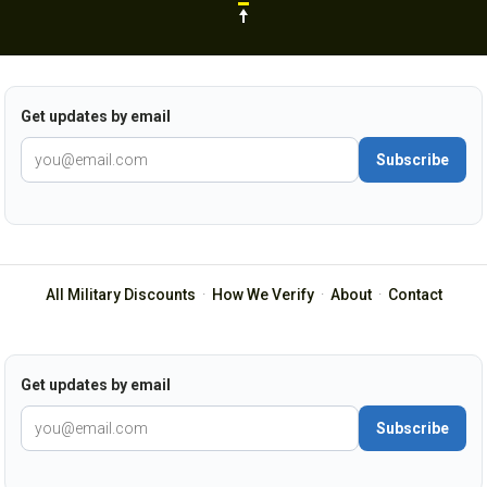
Get updates by email
Subscribe
All Military Discounts
·
How We Verify
·
About
·
Contact
Get updates by email
Subscribe