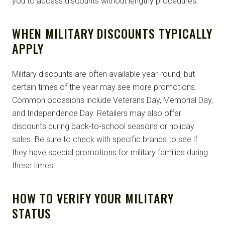
you to access discounts without lengthy procedures.
WHEN MILITARY DISCOUNTS TYPICALLY
APPLY
Military discounts are often available year-round, but
certain times of the year may see more promotions.
Common occasions include Veterans Day, Memorial Day,
and Independence Day. Retailers may also offer
discounts during back-to-school seasons or holiday
sales. Be sure to check with specific brands to see if
they have special promotions for military families during
these times.
HOW TO VERIFY YOUR MILITARY
STATUS