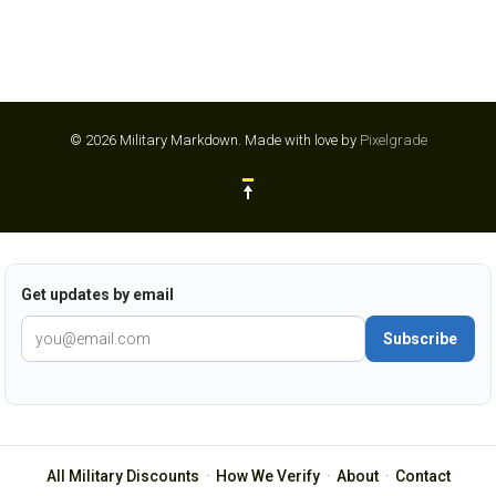
© 2026 Military Markdown.
Made with love by
Pixelgrade
Get updates by email
Subscribe
All Military Discounts
·
How We Verify
·
About
·
Contact