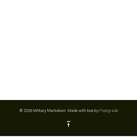
SPARTAN RACE
© 2026 Military Markdown.
Made with love by
Pixelgrade